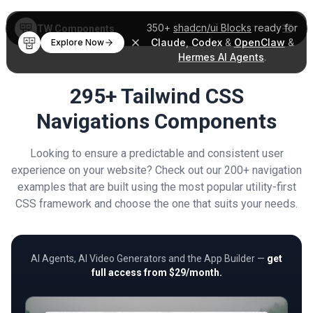
350+
shadcn/ui Blocks
ready for
TW Components
Claude
,
Codex
&
OpenClaw
&
Explore Now
Hermes AI Agents
.
295+ Tailwind CSS
Navigations Components
Looking to ensure a predictable and consistent user
experience on your website? Check out our 200+ navigation
examples that are built using the most popular utility-first
CSS framework and choose the one that suits your needs.
AI Agents, AI Video Generators and the App Builder —
get
full access from $29/month.