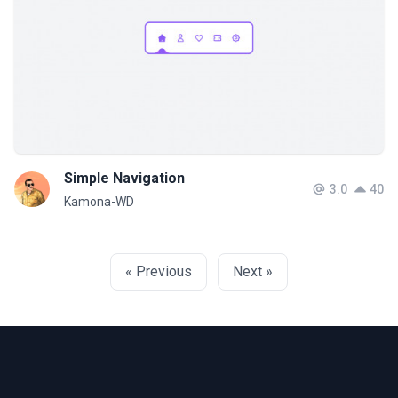
Simple Navigation
3.0
40
Kamona-WD
« Previous
Next »