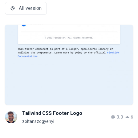
All version
Tailwind CSS Footer Logo
3.0
6
zoltanszogyenyi