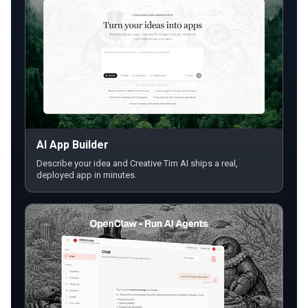
AI App Builder
Describe your idea and Creative Tim AI ships a real,
deployed app in minutes.