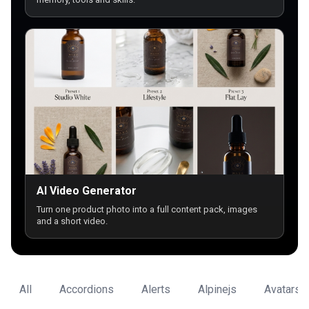
AI Video Generator
Turn one product photo into a full content pack, images
and a short video.
All
Accordions
Alerts
Alpinejs
Avatars