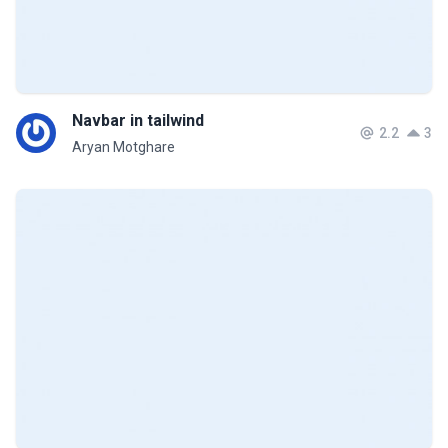
Navbar in tailwind
2.2
3
Aryan Motghare