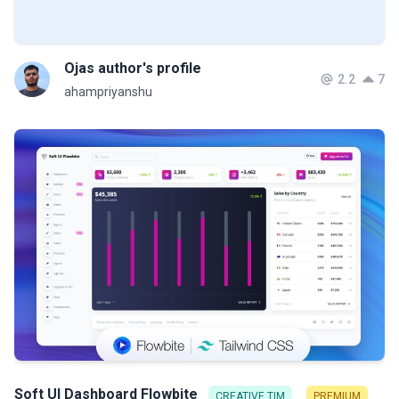
Ojas author's profile
2.2
7
ahampriyanshu
Soft UI Dashboard Flowbite
CREATIVE TIM
PREMIUM