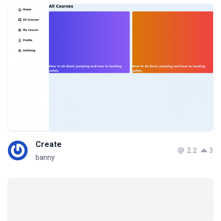
Create
2.2
3
banny