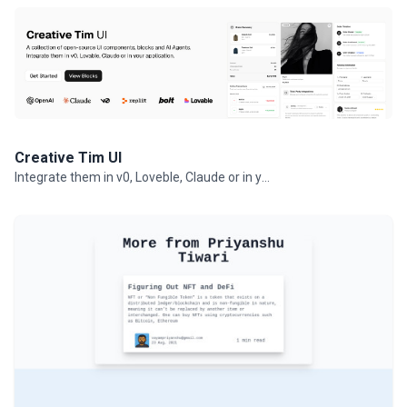
Creative Tim UI
Integrate them in v0, Loveble, Claude or in your projects.