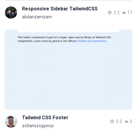
Responsive Sidebar TailwindCSS
2.2
17
abdanzamzam
Tailwind CSS Footer
2.2
3
zoltanszogyenyi