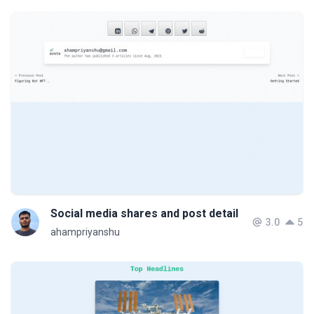
Social media shares and post detail
3.0
5
ahampriyanshu