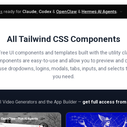
ks
ready for
Claude
,
Codex
&
OpenClaw
&
Hermes AI Agents
.
UI Blocks
Products
Learn
Skills
Components
All Tailwind CSS Components
free UI components and templates built with the utility cl
mponents are easy-to-use and allow you to preview and 
e dropdowns, logins, modals, tabs, inputs, and selects t
you need.
AI Video Generators and the App Builder —
get full access from