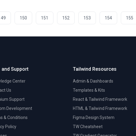
149
150
151
152
153
154
155
 and Support
Tailwind Resources
ledge Center
Admin & Dashboards
act Us
Templates & Kits
ium Support
React & Tailwind Framework
om Development
HTML & Tailwind Framework
s & Conditions
Figma Design System
cy Policy
TW Cheatsheet
nses
TW Gradient Generator