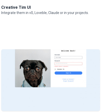
Creative Tim UI
Integrate them in v0, Loveble, Claude or in your projects.