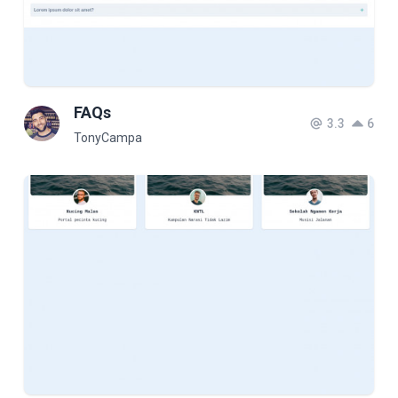
FAQs
3.3
6
TonyCampa