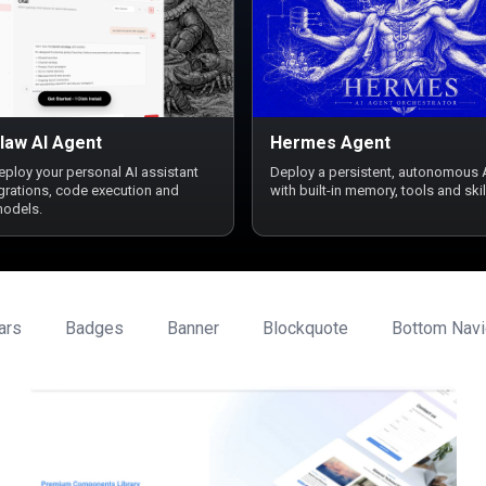
law AI Agent
Hermes Agent
deploy your personal AI assistant
Deploy a persistent, autonomous 
egrations, code execution and
with built-in memory, tools and skil
models.
ars
Badges
Banner
Blockquote
Bottom Navi