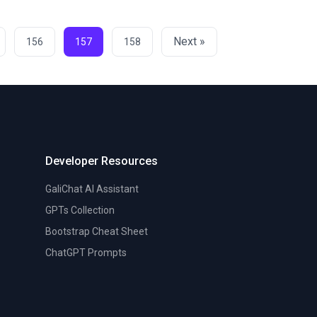
Next »
156
157
158
Developer Resources
GaliChat AI Assistant
GPTs Collection
Bootstrap Cheat Sheet
ChatGPT Prompts