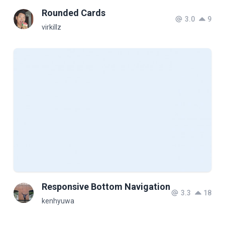
Rounded Cards
3.0
9
virkillz
Responsive Bottom Navigation
3.3
18
kenhyuwa