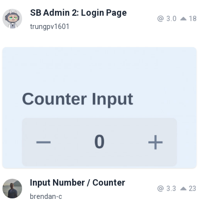
SB Admin 2: Login Page
3.0
18
trungpv1601
Input Number / Counter
3.3
23
brendan-c