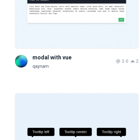
modal with vue
3.0
2
qaynam