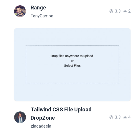
Range
3.3
2
TonyCampa
Tailwind CSS File Upload
DropZone
3.3
4
ziadadeela