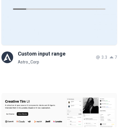
Custom input range
3.3
7
Astro_Corp