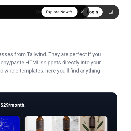
Explore Now
Discover
Login
asses from Tailwind. They are perfect if you
copy/paste HTML snippets directly into your
o whole templates, here you'll find anything
 $29/month.