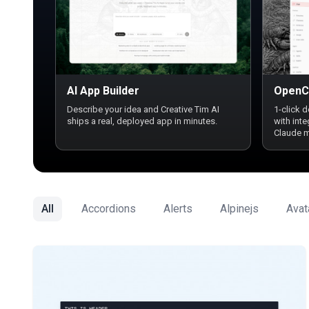
AI App Builder
OpenC
Describe your idea and Creative Tim AI
1-click 
ships a real, deployed app in minutes.
with int
Claude 
All
Accordions
Alerts
Alpinejs
Avat