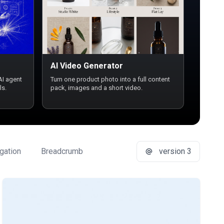
AI Video Generator
AI agent
Turn one product photo into a full content
ls.
pack, images and a short video.
gation
Breadcrumb
Button Group
version 3
Buttons
Ca