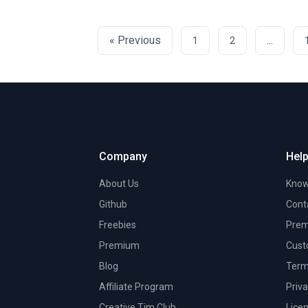
« Previous
...
1
2
Company
Help
About Us
Know
Github
Cont
Freebies
Prem
Premium
Cust
Blog
Term
Affiliate Program
Priva
Creative Tim Club
Lice