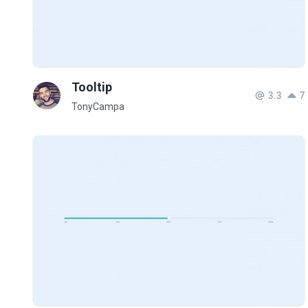
Tooltip
3.3
7
TonyCampa