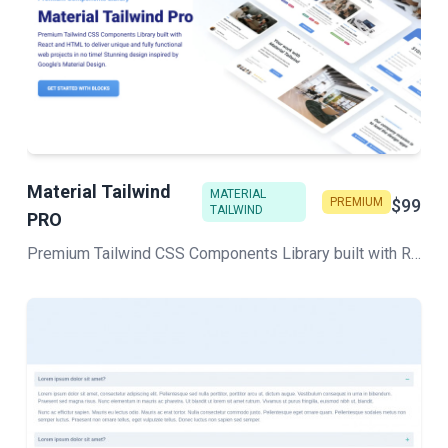
Material Tailwind
MATERIAL
PREMIUM
$99
TAILWIND
PRO
Premium Tailwind CSS Components Library built with React and HTML to deliver unique and fully functional web projects in no time! Stunning design inspired by Google's Material Design.