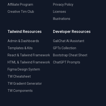
Affiliate Program
Privacy Policy
Creative Tim Club
Licenses
Illustrations
Tailwind Resources
Developer Resources
Admin & Dashboards
GaliChat AI Assistant
Templates & Kits
GPTs Collection
React & Tailwind Framework
Bootstrap Cheat Sheet
HTML & Tailwind Framework
ChatGPT Prompts
Figma Design System
TW Cheatsheet
TW Gradient Generator
TW Components