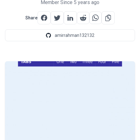
Member Since 5 years ago
Share
amirrahman132132