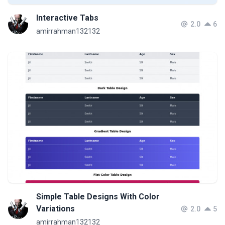
Interactive Tabs
2.0
6
amirrahman132132
Simple Table Designs With Color
Variations
2.0
5
amirrahman132132