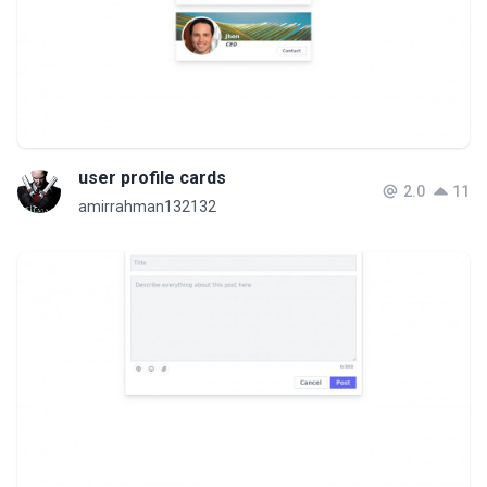
user profile cards
2.0
11
amirrahman132132