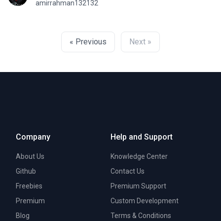
amirrahman132132
« Previous
Next »
Company
Help and Support
About Us
Knowledge Center
Github
Contact Us
Freebies
Premium Support
Premium
Custom Development
Blog
Terms & Conditions