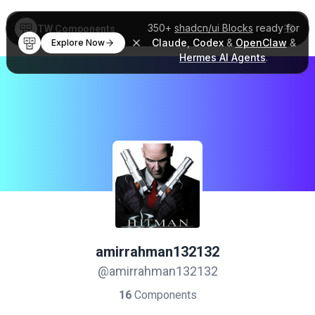
350+
shadcn/ui Blocks
ready for
TW Components
Claude
,
Codex
&
OpenClaw
&
Explore Now
Hermes AI Agents
.
amirrahman132132
@amirrahman132132
16
Components