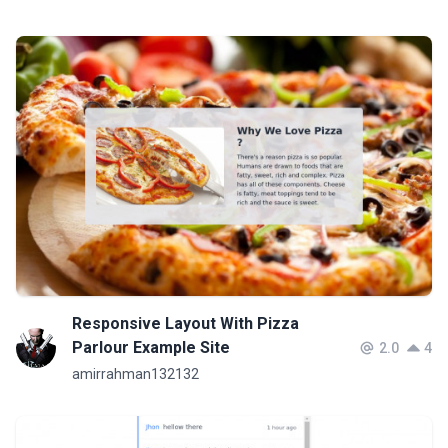
Responsive Layout With Pizza
Parlour Example Site
2.0
4
amirrahman132132