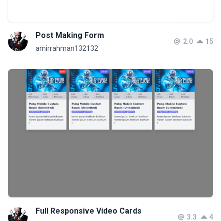
Post Making Form
2.0
15
amirrahman132132
Full Responsive Video Cards
3.3
4