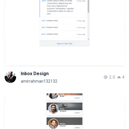
Inbox Design
2.0
4
amirrahman132132