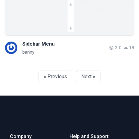
Sidebar Menu
3.0
18
banny
« Previous
Next »
Company
Help and Support