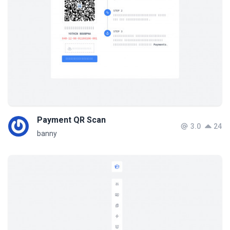
Payment QR Scan
3.0
24
banny