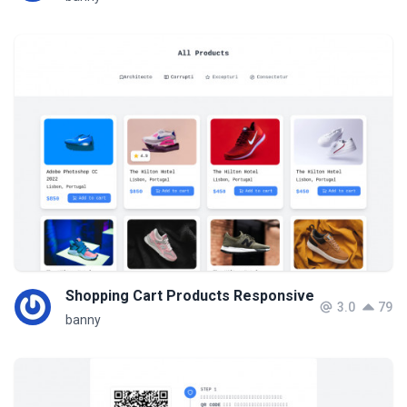
Shopping Cart Products Responsive
3.0
79
banny