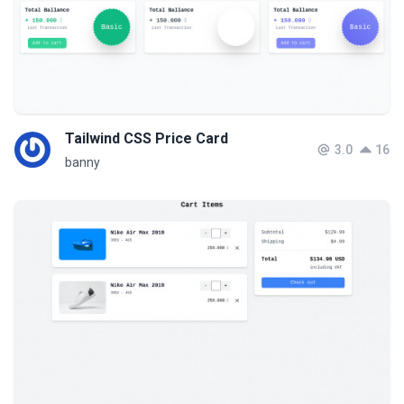
Tailwind CSS Price Card
3.0
16
banny