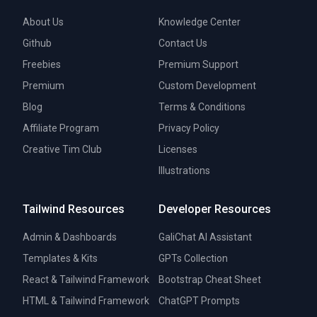
About Us
Knowledge Center
Github
Contact Us
Freebies
Premium Support
Premium
Custom Development
Blog
Terms & Conditions
Affiliate Program
Privacy Policy
Creative Tim Club
Licenses
Illustrations
Tailwind Resources
Developer Resources
Admin & Dashboards
GaliChat AI Assistant
Templates & Kits
GPTs Collection
React & Tailwind Framework
Bootstrap Cheat Sheet
HTML & Tailwind Framework
ChatGPT Prompts