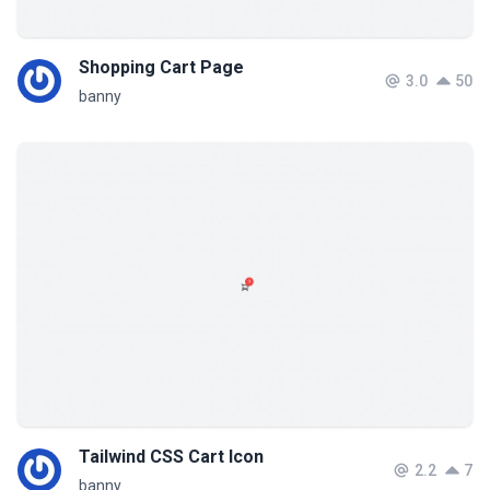
Shopping Cart Page
3.0
50
banny
Tailwind CSS Cart Icon
2.2
7
banny