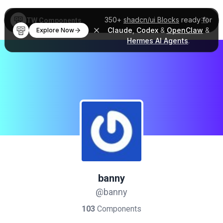
350+
shadcn/ui Blocks
ready for
TW Components
Claude
,
Codex
&
OpenClaw
&
Explore Now
Hermes AI Agents
.
banny
@banny
103
Components