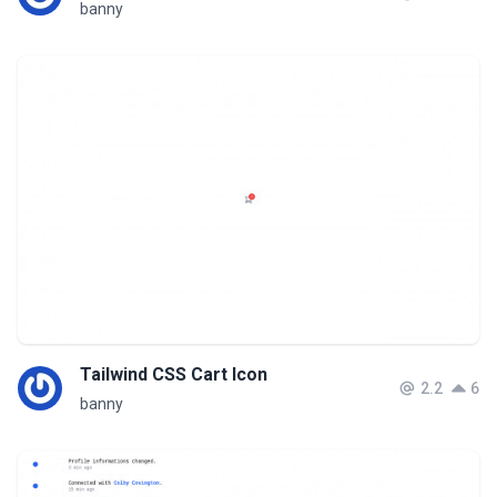
banny
Tailwind CSS Cart Icon
2.2
6
banny