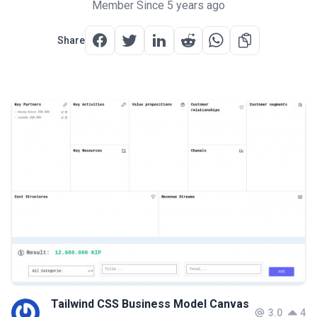
Member Since 5 years ago
Share
Tailwind CSS Business Model Canvas
3.0
4