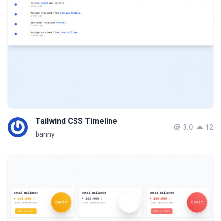
Tailwind CSS Timeline
3.0
12
banny