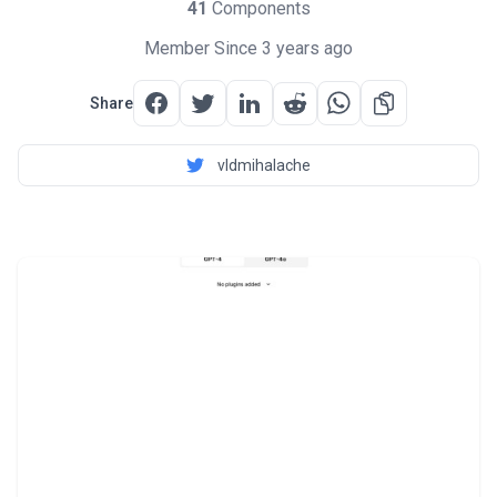
41
Components
Member Since 3 years ago
Share
vldmihalache