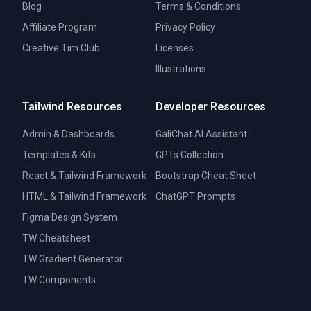
Blog
Terms & Conditions
Affiliate Program
Privacy Policy
Creative Tim Club
Licenses
Illustrations
Tailwind Resources
Developer Resources
Admin & Dashboards
GaliChat AI Assistant
Templates & Kits
GPTs Collection
React & Tailwind Framework
Bootstrap Cheat Sheet
HTML & Tailwind Framework
ChatGPT Prompts
Figma Design System
TW Cheatsheet
TW Gradient Generator
TW Components