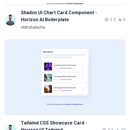
Shadcn UI Chart Card Component -
Horizon AI Boilerplate
3.3
4
vldmihalache
Tailwind CSS Showcase Card -
Horizon UI Tailwind