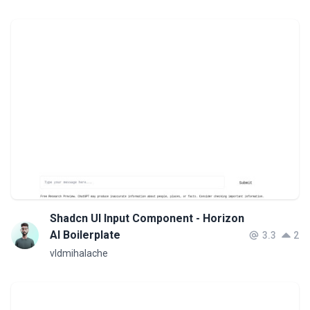
Shadcn UI Input Component - Horizon
AI Boilerplate
3.3
2
vldmihalache