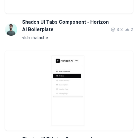
Shadcn UI Tabs Component - Horizon
AI Boilerplate
3.3
2
vldmihalache