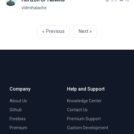
3.3
10
vldmihalache
« Previous
Next »
Company
Help and Support
About Us
Knowledge Center
Github
Contact Us
Freebies
Premium Support
Premium
Custom Development