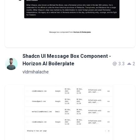
Shadcn UI Message Box Component -
Horizon AI Boilerplate
3.3
2
vldmihalache