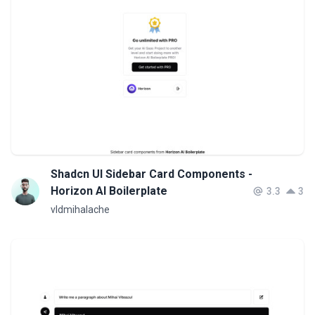
Shadcn UI Sidebar Card Components -
Horizon AI Boilerplate
3.3
3
vldmihalache