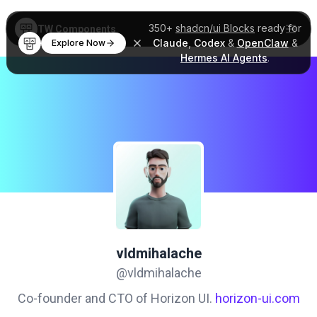
350+
shadcn/ui Blocks
ready for
TW Components
Claude
,
Codex
&
OpenClaw
&
Explore Now
Hermes AI Agents
.
vldmihalache
@vldmihalache
Co-founder and CTO of Horizon UI.
horizon-ui.com