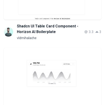
Shadcn UI Table Card Component -
Horizon AI Boilerplate
3.3
3
vldmihalache