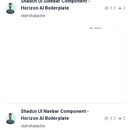
Shadcn UI Sidebar Component -
Horizon AI Boilerplate
3.3
2
vldmihalache
Shadcn UI Navbar Component -
Horizon AI Boilerplate
3.3
2
vldmihalache