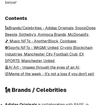
below!
Contents
🗽Brands/Celebrities - Adidas Originals, SnoopDogg,
Beeple, Sotheby's, Animoca Brands, McDonald's;
🎵 Music NFTs - AnotherBlock, Coinbase;
⚽Sports NFTs - WAGMI United, Crypto Blockchain
Industries, Manchester City Football Club, EX
SPORTS, Manchester United;
🤖AI Art - Images through the eyes of an AI;
🤣Meme of the week - It's not a loss if you don't sell
🗽 Brands / Celebrities
Adidas Originals
is collaborating
with BAPE, in