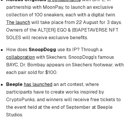
partnership with MoonPay, to launch an exclusive
collection of 100 sneakers, each with a digital twin.
The launch
will take place from 22 August for 3 days.
Owners of the ALT[ER] EGO & (B)APETAVERSE NFT
SOLES will receive exclusive benefits.
How does
SnoopDogg
use its IP? Through a
collaboration
with Skechers. SnoopDogg's famous
BAYC, Dr. Bombay appears on Skechers footwear, with
each pair sold for $100.
Beeple
has launched
an art contest, where
participants have to create works inspired by
CryptoPunks, and winners will receive free tickets to
the event held at the end of September at Beeple
Studios.