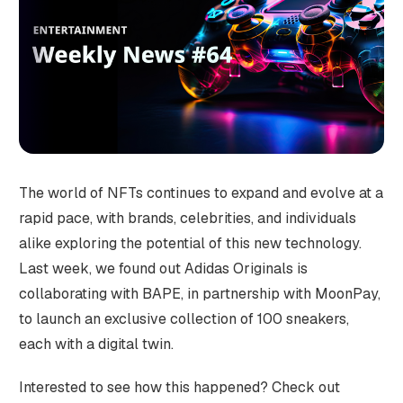
The world of NFTs continues to expand and evolve at a
rapid pace, with brands, celebrities, and individuals
alike exploring the potential of this new technology.
Last week, we found out Adidas Originals is
collaborating with BAPE, in partnership with MoonPay,
to launch an exclusive collection of 100 sneakers,
each with a digital twin.
Interested to see how this happened? Check out