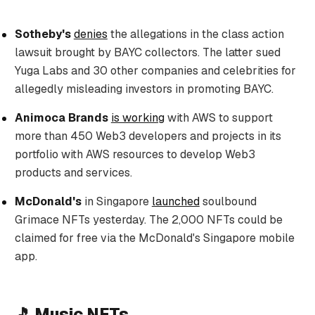
Sotheby's
denies
the allegations in the class action
lawsuit brought by BAYC collectors. The latter sued
Yuga Labs and 30 other companies and celebrities for
allegedly misleading investors in promoting BAYC.
Animoca Brands
is working
with AWS to support
more than 450 Web3 developers and projects in its
portfolio with AWS resources to develop Web3
products and services.
McDonald's
in Singapore
launched
soulbound
Grimace NFTs yesterday. The 2,000 NFTs could be
claimed for free via the McDonald's Singapore mobile
app.
🎵 Music NFTs