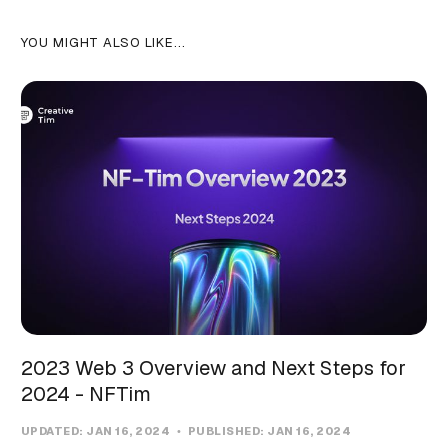
YOU MIGHT ALSO LIKE...
2023 Web 3 Overview and Next Steps for
2024 - NFTim
UPDATED:
JAN 16, 2024
PUBLISHED:
JAN 16, 2024