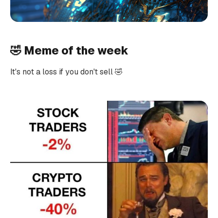
🤣 Meme of the week
It's not a loss if you don't sell 🤣