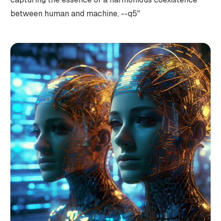
between human and machine, --q5"