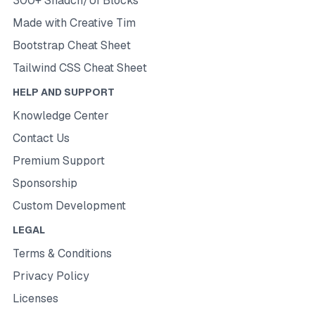
300+ Shadcn/UI Blocks
Made with Creative Tim
Bootstrap Cheat Sheet
Tailwind CSS Cheat Sheet
HELP AND SUPPORT
Knowledge Center
Contact Us
Premium Support
Sponsorship
Custom Development
LEGAL
Terms & Conditions
Privacy Policy
Licenses