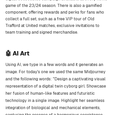
game of the 23/24 season. There is also a gamified
component, offering rewards and perks for fans who
collect a full set, such as a free VIP tour of Old
Trafford at United matches, exclusive invitations to
team training and signed merchandise.
🤖
AI Art
Using AI, we type in a few words and it generates an
image. For today's one we used the same Midjourney
and the following words: "Design a captivating visual
representation of a digital twin cyborg girl. Showcase
her fusion of human-like features and futuristic
technology in a single image. Highlight her seamless
integration of biological and mechanical elements,
capturing the essence of a harmonious coexistence