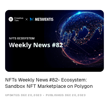
NFTs Weekly News #82- Ecosystem:
Sandbox NFT Marketplace on Polygon
UPDATED:
DEC 20, 2023
PUBLISHED:
DEC 20, 2023