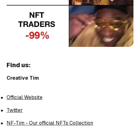
Find us:
Creative Tim
Official Website
Twitter
NF-Tim - Our official NFTs Collection