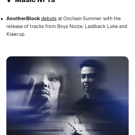
AnotherBlock
debuts
at Onchain Summer with the
release of tracks from Boys Noize, Laidback Luke and
Kleerup.