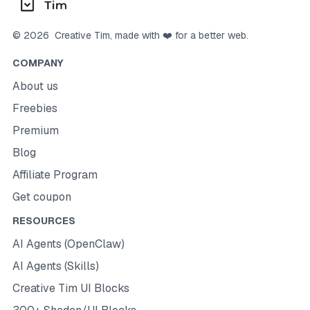
©
2026
Creative Tim
, made with ❤️ for a better web.
COMPANY
About us
Freebies
Premium
Blog
Affiliate Program
Get coupon
RESOURCES
AI Agents (OpenClaw)
AI Agents (Skills)
Creative Tim UI Blocks