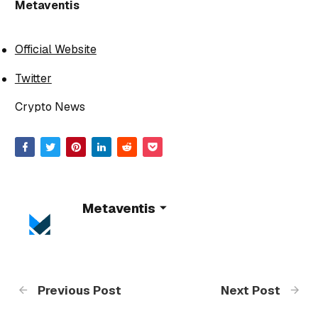
Metaventis
Official Website
Twitter
Crypto News
Metaventis
Previous Post
Next Post