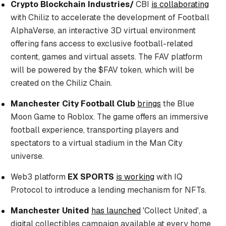
Crypto Blockchain Industries/
CBI
is collaborating
with Chiliz to accelerate the development of Football
AlphaVerse, an interactive 3D virtual environment
offering fans access to exclusive football-related
content, games and virtual assets. The FAV platform
will be powered by the $FAV token, which will be
created on the Chiliz Chain.
Manchester City Football Club
brings
the Blue
Moon Game to Roblox. The game offers an immersive
football experience, transporting players and
spectators to a virtual stadium in the Man City
universe.
Web3 platform
EX SPORTS
is working
with IQ
Protocol to introduce a lending mechanism for NFTs.
Manchester United
has launched
'Collect United', a
digital collectibles campaign available at every home