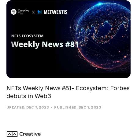
NFTs Weekly News #81- Ecosystem: Forbes
debuts in Web3
UPDATED:
DEC 7, 2023
PUBLISHED:
DEC 7, 2023