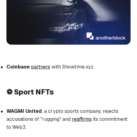
Coinbase
partners
with Showtime.xyz.
⚽ Sport NFTs
WAGMI United
, a crypto sports company, rejects
accusations of "rugging" and
reaffirms
its commitment
to Web3.