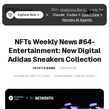
350+
shadcn/ui Blocks
ready for
Claude
,
Codex
&
OpenClaw
&
Explore Now
Hermes AI Agents
.
NFTs Weekly News #64-
Entertainment: New Digital
Adidas Sneakers Collection
CRYPTO NEWS
3 MIN READ
UPDATED:
SEP 27, 2023
PUBLISHED:
JUN 20, 2023