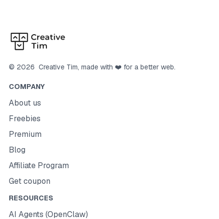
©
2026
Creative Tim
, made with ❤️ for a better web.
COMPANY
About us
Freebies
Premium
Blog
Affiliate Program
Get coupon
RESOURCES
AI Agents (OpenClaw)