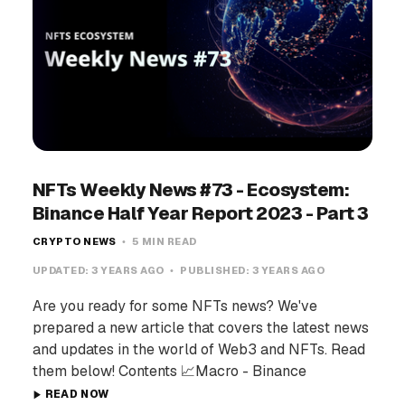
NFTs Weekly News #73 - Ecosystem:
Binance Half Year Report 2023 - Part 3
CRYPTO NEWS
5 MIN READ
UPDATED:
3 YEARS AGO
PUBLISHED:
3 YEARS AGO
Are you ready for some NFTs news? We've
prepared a new article that covers the latest news
and updates in the world of Web3 and NFTs. Read
them below! Contents 📈Macro - Binance
READ NOW