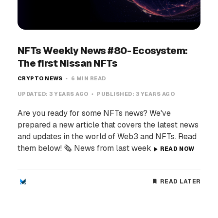
NFTs Weekly News #80- Ecosystem:
The first Nissan NFTs
CRYPTO NEWS
6 MIN READ
UPDATED:
3 YEARS AGO
PUBLISHED:
3 YEARS AGO
Are you ready for some NFTs news? We've
prepared a new article that covers the latest news
and updates in the world of Web3 and NFTs. Read
them below! 🗞️ News from last week
READ NOW
READ LATER