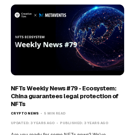
NFTs Weekly News #79 - Ecosystem:
China guarantees legal protection of
NFTs
CRYPTO NEWS
5 MIN READ
UPDATED:
3 YEARS AGO
PUBLISHED:
3 YEARS AGO
Are you ready for some NFTs news? We've