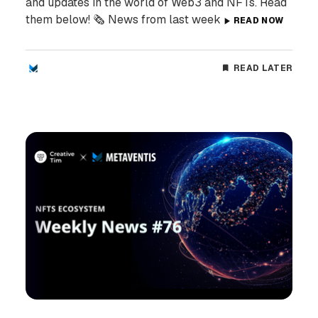
and updates in the world of Web3 and NFTs. Read
them below! 🗞️ News from last week
READ NOW
READ LATER