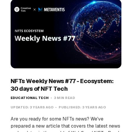
NFTs Weekly News #77 - Ecosystem:
30 days of NFT Tech
EDUCATIONAL TECH
3 MIN READ
UPDATED:
3 YEARS AGO
PUBLISHED:
3 YEARS AGO
Are you ready for some NFTs news? We've
prepared a new article that covers the latest news