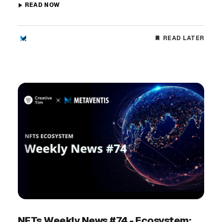
READ NOW
READ LATER
NFTs Weekly News #74 - Ecosystem: