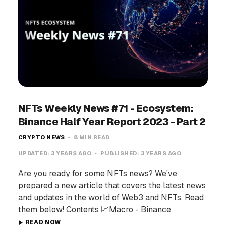
NFTs Weekly News #71 - Ecosystem:
Binance Half Year Report 2023 - Part 2
CRYPTO NEWS
8 MIN READ
UPDATED:
3 YEARS AGO
PUBLISHED:
3 YEARS AGO
Are you ready for some NFTs news? We've
prepared a new article that covers the latest news
and updates in the world of Web3 and NFTs. Read
them below! Contents 📈Macro - Binance
READ NOW