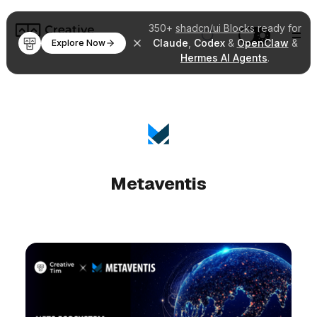
350+
shadcn/ui Blocks
ready for
Claude
,
Codex
&
OpenClaw
&
Explore Now
Hermes AI Agents
.
Metaventis