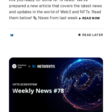
prepared a new article that covers the latest news
and updates in the world of Web3 and NFTs. Read
them below! 🗞️ News from last week
READ NOW
READ LATER