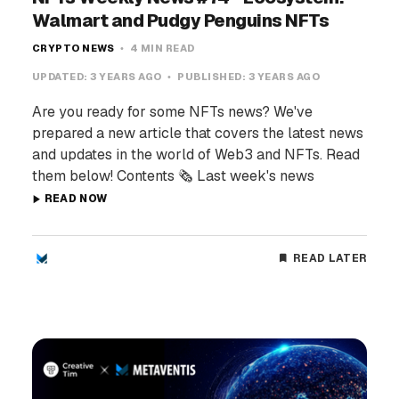
Walmart and Pudgy Penguins NFTs
CRYPTO NEWS
4 MIN READ
UPDATED:
3 YEARS AGO
PUBLISHED:
3 YEARS AGO
Are you ready for some NFTs news? We've
prepared a new article that covers the latest news
and updates in the world of Web3 and NFTs. Read
them below! Contents 🗞️ Last week's news
READ NOW
READ LATER