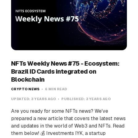
NFTs Weekly News #75 - Ecosystem:
Brazil ID Cards integrated on
Blockchain
CRYPTO NEWS
6 MIN READ
UPDATED:
3 YEARS AGO
PUBLISHED:
3 YEARS AGO
Are you ready for some NFTs news? We've
prepared a new article that covers the latest news
and updates in the world of Web3 and NFTs. Read
them below! 💰 Investments IYK, a startup