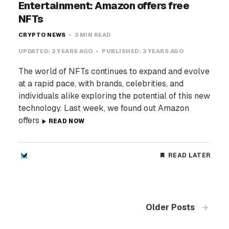
Entertainment: Amazon offers free
NFTs
CRYPTO NEWS
3 MIN READ
UPDATED:
3 YEARS AGO
PUBLISHED:
3 YEARS AGO
The world of NFTs continues to expand and evolve
at a rapid pace, with brands, celebrities, and
individuals alike exploring the potential of this new
technology. Last week, we found out Amazon
offers
READ NOW
READ LATER
Older Posts