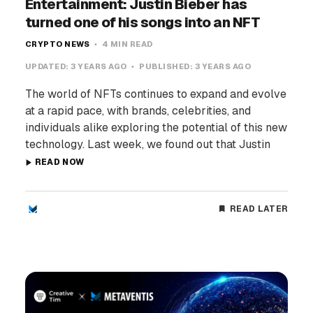
Entertainment: Justin Bieber has
turned one of his songs into an NFT
CRYPTO NEWS
4 MIN READ
UPDATED:
3 YEARS AGO
PUBLISHED:
3 YEARS AGO
The world of NFTs continues to expand and evolve
at a rapid pace, with brands, celebrities, and
individuals alike exploring the potential of this new
technology. Last week, we found out that Justin
READ NOW
READ LATER