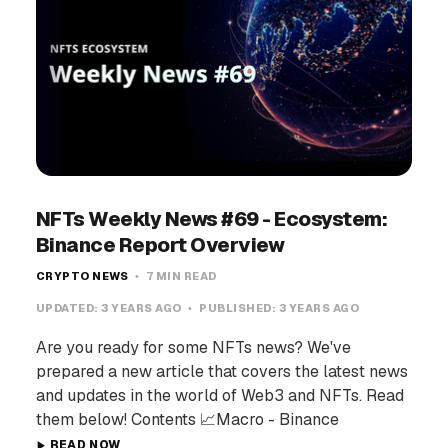
NFTs Weekly News #69 - Ecosystem:
Binance Report Overview
CRYPTO NEWS
7 MIN READ
UPDATED:
3 YEARS AGO
PUBLISHED:
3 YEARS AGO
Are you ready for some NFTs news? We've
prepared a new article that covers the latest news
and updates in the world of Web3 and NFTs. Read
them below! Contents 📈Macro - Binance
READ NOW