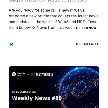
UPDATED:
3 YEARS AGO
PUBLISHED:
3 YEARS AGO
Are you ready for some NFTs news? We've
prepared a new article that covers the latest news
and updates in the world of Web3 and NFTs. Read
them below! 🗞️ News from last week
READ NOW
READ LATER