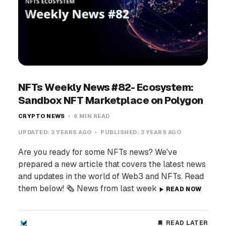
NFTs Weekly News #82- Ecosystem:
Sandbox NFT Marketplace on Polygon
CRYPTO NEWS
6 MIN READ
UPDATED:
3 YEARS AGO
PUBLISHED:
3 YEARS AGO
Are you ready for some NFTs news? We've
prepared a new article that covers the latest news
and updates in the world of Web3 and NFTs. Read
them below! 🗞️ News from last week
READ NOW
READ LATER