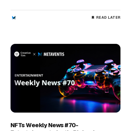
READ LATER
NFTs Weekly News #70-