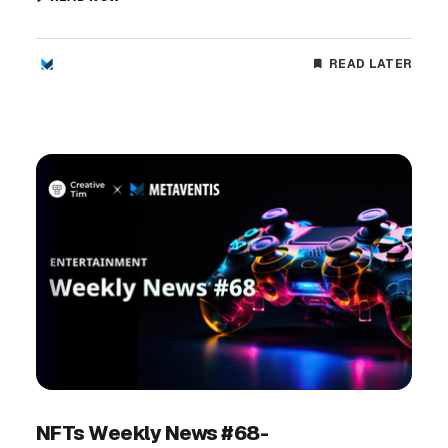
READ LATER
NFTs Weekly News #68-