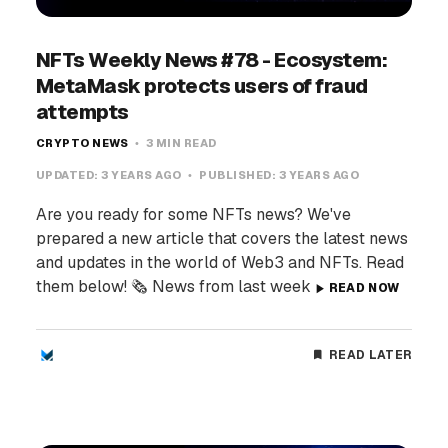
NFTs Weekly News #78 - Ecosystem:
MetaMask protects users of fraud
attempts
CRYPTO NEWS
3 MIN READ
UPDATED:
3 YEARS AGO
PUBLISHED:
3 YEARS AGO
Are you ready for some NFTs news? We've
prepared a new article that covers the latest news
and updates in the world of Web3 and NFTs. Read
them below! 🗞️ News from last week
READ NOW
READ LATER