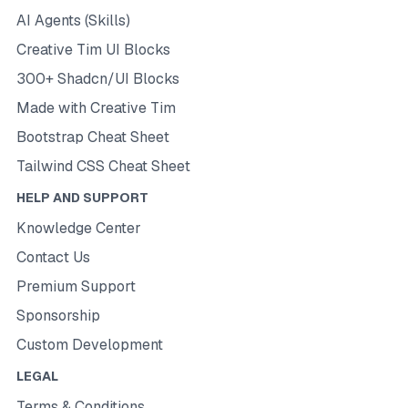
AI Agents (Skills)
Creative Tim UI Blocks
300+ Shadcn/UI Blocks
Made with Creative Tim
Bootstrap Cheat Sheet
Tailwind CSS Cheat Sheet
HELP AND SUPPORT
Knowledge Center
Contact Us
Premium Support
Sponsorship
Custom Development
LEGAL
Terms & Conditions