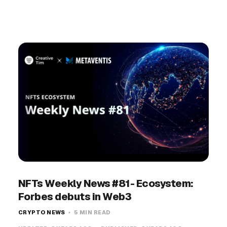
NFTs Weekly News #81- Ecosystem:
Forbes debuts in Web3
CRYPTO NEWS
5 MIN READ