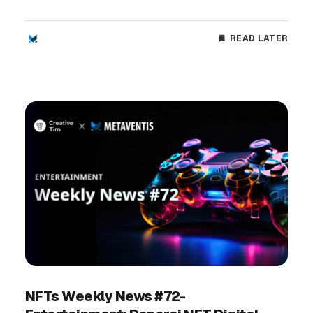
READ LATER
NFTs Weekly News #72-