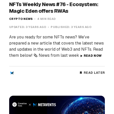
NFTs Weekly News #76 - Ecosystem:
Magic Eden offers RWAs
CRYPTO NEWS
4 MIN READ
UPDATED:
3 YEARS AGO
PUBLISHED:
3 YEARS AGO
Are you ready for some NFTs news? We've
prepared a new article that covers the latest news
and updates in the world of Web3 and NFTs. Read
them below! 🗞️ News from last week
READ NOW
READ LATER