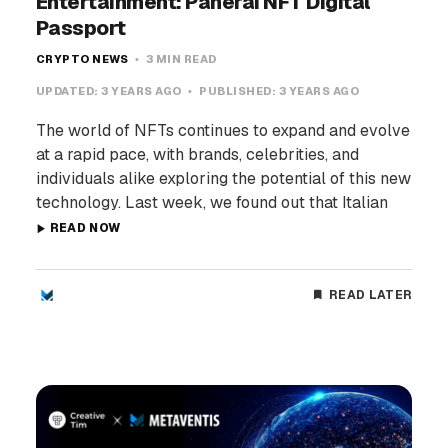
Entertainment: Panerai NFT Digital
Passport
CRYPTO NEWS
3 MIN READ
UPDATED:
3 YEARS AGO
PUBLISHED:
3 YEARS AGO
The world of NFTs continues to expand and evolve
at a rapid pace, with brands, celebrities, and
individuals alike exploring the potential of this new
technology. Last week, we found out that Italian
READ NOW
READ LATER