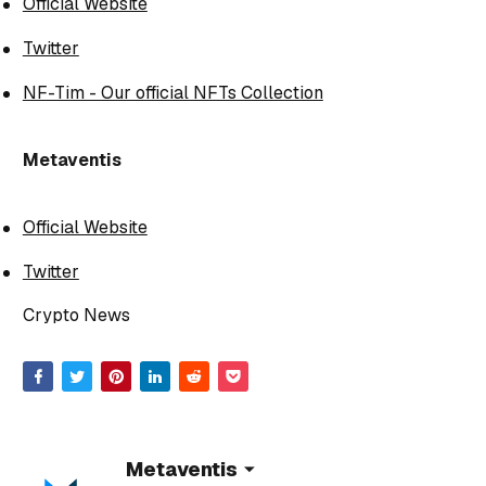
Official Website
Twitter
NF-Tim - Our official NFTs Collection
Metaventis
Official Website
Twitter
Crypto News
Metaventis