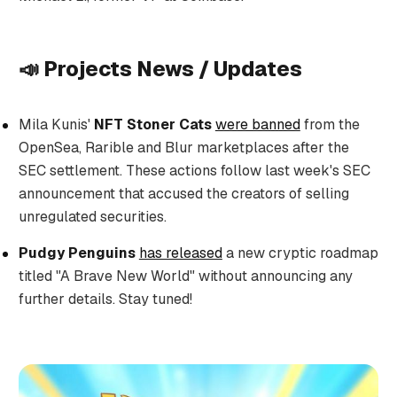
📣 Projects News / Updates
Mila Kunis'
NFT Stoner Cats
were banned
from the
OpenSea, Rarible and Blur marketplaces after the
SEC settlement. These actions follow last week's SEC
announcement that accused the creators of selling
unregulated securities.
Pudgy Penguins
has released
a new cryptic roadmap
titled "A Brave New World" without announcing any
further details. Stay tuned!