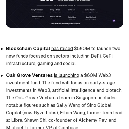
Blockchain Capital
has raised
$580M to launch two
new funds focused on sectors including DeFi, CeFi,
infrastructure, gaming and social.
Oak Grove Ventures
is launching
a $60M Web3
investment fund. The fund will focus on early-stage
investments in Web3, artificial intelligence and biotech.
The Oak Grove Ventures team in Singapore includes
notable figures such as Sally Wang of Sino Global
Capital (now Ryze Labs), Ethan Wang, former tech lead
at Libra, Shawn Shi, co-founder of Alchemy Pay, and
Michael Li, former VP at Coinbase.