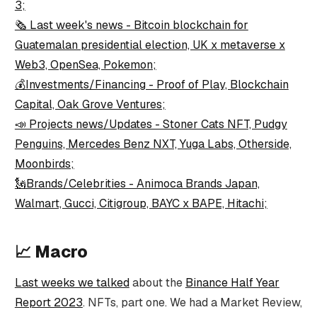
3;
🗞️ Last week's news - Bitcoin blockchain for
Guatemalan presidential election, UK x metaverse x
Web3, OpenSea, Pokemon;
💰Investments/Financing - Proof of Play, Blockchain
Capital, Oak Grove Ventures;
📣 Projects news/Updates - Stoner Cats NFT, Pudgy
Penguins, Mercedes Benz NXT, Yuga Labs, Otherside,
Moonbirds;
🗽Brands/Celebrities - Animoca Brands Japan,
Walmart, Gucci, Citigroup, BAYC x BAPE, Hitachi;
📈
Macro
Last weeks we talked
about the
Binance Half Year
Report 2023
. NFTs, part one. We had a Market Review,