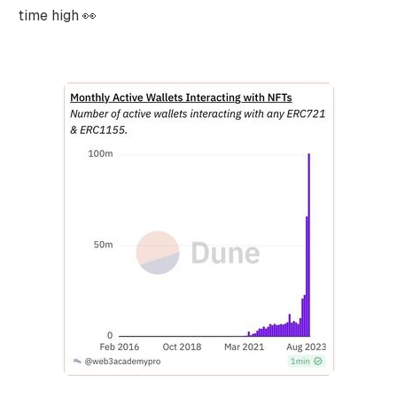
time high 👀