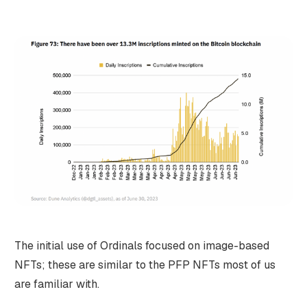
The initial use of Ordinals focused on image-based
NFTs; these are similar to the PFP NFTs most of us
are familiar with.