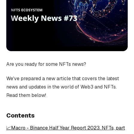
Are you ready for some NFTs news?
We've prepared a new article that covers the latest
news and updates in the world of Web3 and NFTs.
Read them below!
Contents
📈Macro - Binance Half Year Report 2023. NFTs, part