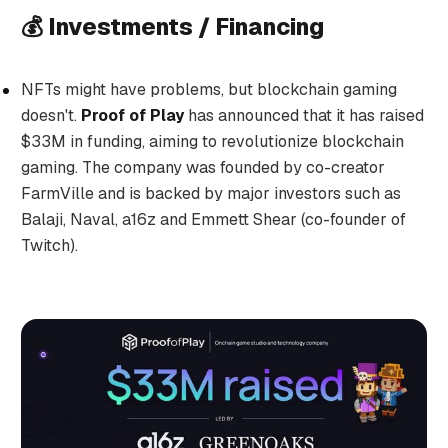
💰 Investments / Financing
NFTs might have problems, but blockchain gaming
doesn't.
Proof of Play
has announced that it has raised
$33M in funding, aiming to revolutionize blockchain
gaming. The company was founded by co-creator
FarmVille and is backed by major investors such as
Balaji, Naval, a16z and Emmett Shear (co-founder of
Twitch).