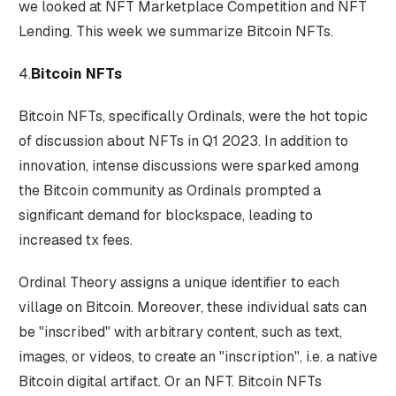
we looked at NFT Marketplace Competition and NFT
Lending. This week we summarize Bitcoin NFTs.
4.
Bitcoin NFTs
Bitcoin NFTs, specifically Ordinals, were the hot topic
of discussion about NFTs in Q1 2023. In addition to
innovation, intense discussions were sparked among
the Bitcoin community as Ordinals prompted a
significant demand for blockspace, leading to
increased tx fees.
Ordinal Theory assigns a unique identifier to each
village on Bitcoin. Moreover, these individual sats can
be "inscribed" with arbitrary content, such as text,
images, or videos, to create an "inscription", i.e. a native
Bitcoin digital artifact. Or an NFT. Bitcoin NFTs