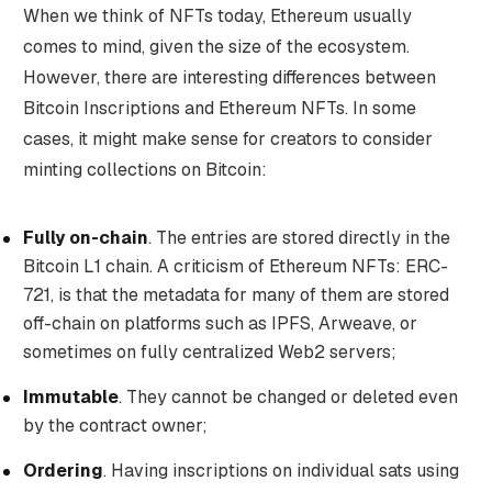
When we think of NFTs today, Ethereum usually
comes to mind, given the size of the ecosystem.
However, there are interesting differences between
Bitcoin Inscriptions and Ethereum NFTs. In some
cases, it might make sense for creators to consider
minting collections on Bitcoin:
Fully on-chain
. The entries are stored directly in the
Bitcoin L1 chain. A criticism of Ethereum NFTs: ERC-
721, is that the metadata for many of them are stored
off-chain on platforms such as IPFS, Arweave, or
sometimes on fully centralized Web2 servers;
Immutable
. They cannot be changed or deleted even
by the contract owner;
Ordering
. Having inscriptions on individual sats using