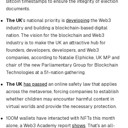
Bitcoin timestamps to ensure the integrity of election
documents.
The UK
's national priority is
developing
the Web3
industry and building a blockchain-based digital
nation. The vision for the blockchain and Web3
industry is to make the UK an attractive hub for
founders, developers, developers, and Web3
companies, according to Natalie Elphicke, UK MP and
chair of the new Parliamentary Group for Blockchain
Technologies at a 51-nation gathering.
The UK
has passed
an online safety law that applies
across the metaverse, forcing companies to establish
whether children may encounter harmful content in
virtual worlds and provide the necessary protection.
100M wallets have interacted with NFTs this month
alone, a Web3 Academy report
shows
. That's an all-