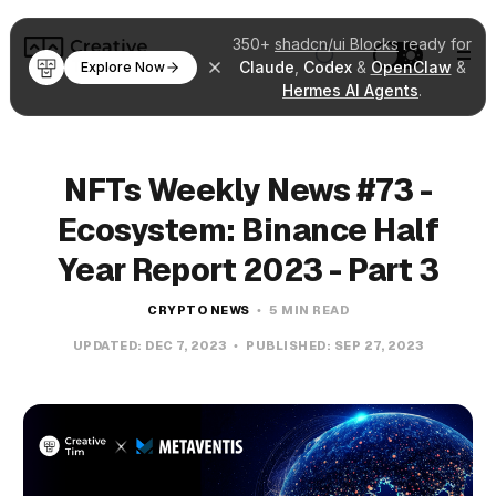
350+
shadcn/ui Blocks
ready for
Claude
,
Codex
&
OpenClaw
&
Explore Now
Hermes AI Agents
.
NFTs Weekly News #73 -
Ecosystem: Binance Half
Year Report 2023 - Part 3
CRYPTO NEWS
5 MIN READ
UPDATED:
DEC 7, 2023
PUBLISHED:
SEP 27, 2023