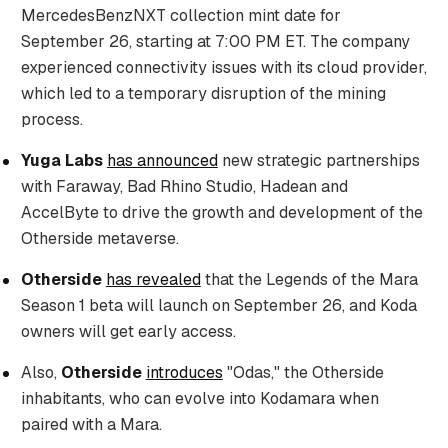
MercedesBenzNXT collection mint date for
September 26, starting at 7:00 PM ET. The company
experienced connectivity issues with its cloud provider,
which led to a temporary disruption of the mining
process.
Yuga Labs
has announced
new strategic partnerships
with Faraway, Bad Rhino Studio, Hadean and
AccelByte to drive the growth and development of the
Otherside metaverse.
Otherside
has revealed
that the Legends of the Mara
Season 1 beta will launch on September 26, and Koda
owners will get early access.
Also,
Otherside
introduces
"Odas," the Otherside
inhabitants, who can evolve into Kodamara when
paired with a Mara.