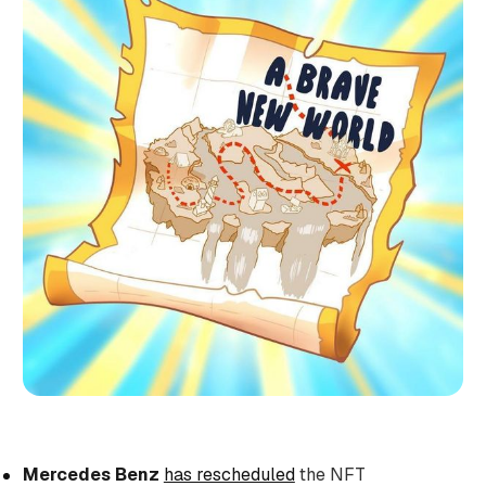
Mercedes Benz
has rescheduled
the NFT