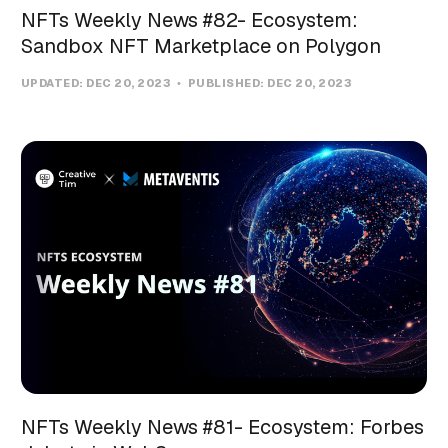
NFTs Weekly News #82- Ecosystem:
Sandbox NFT Marketplace on Polygon
UPDATED:
DEC 20, 2023
PUBLISHED:
DEC 20, 2023
NFTs Weekly News #81- Ecosystem: Forbes