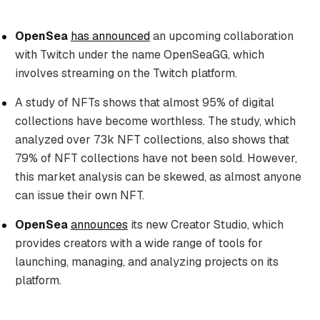
OpenSea
has announced
an upcoming collaboration
with Twitch under the name OpenSeaGG, which
involves streaming on the Twitch platform.
A study of NFTs shows that almost 95% of digital
collections have become worthless. The study, which
analyzed over 73k NFT collections, also shows that
79% of NFT collections have not been sold. However,
this market analysis can be skewed, as almost anyone
can issue their own NFT.
OpenSea
announces
its new Creator Studio, which
provides creators with a wide range of tools for
launching, managing, and analyzing projects on its
platform.