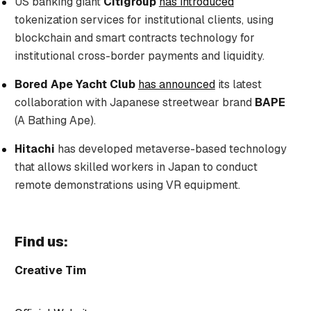
US banking giant
Citigroup
has introduced
tokenization services for institutional clients, using
blockchain and smart contracts technology for
institutional cross-border payments and liquidity.
Bored Ape Yacht Club
has announced
its latest
collaboration with Japanese streetwear brand
BAPE
(A Bathing Ape).
Hitachi
has developed metaverse-based technology
that allows skilled workers in Japan to conduct
remote demonstrations using VR equipment.
Find us:
Creative Tim