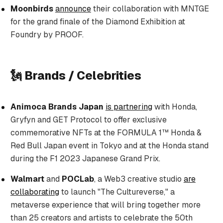
Moonbirds
announce
their collaboration with MNTGE
for the grand finale of the Diamond Exhibition at
Foundry by PROOF.
🗽 Brands / Celebrities
Animoca Brands Japan
is partnering
with Honda,
Gryfyn and GET Protocol to offer exclusive
commemorative NFTs at the FORMULA 1™ Honda &
Red Bull Japan event in Tokyo and at the Honda stand
during the F1 2023 Japanese Grand Prix.
Walmart
and
POCLab
, a Web3 creative studio
are
collaborating
to launch "The Cultureverse," a
metaverse experience that will bring together more
than 25 creators and artists to celebrate the 50th