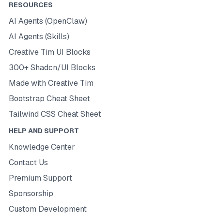
RESOURCES
AI Agents (OpenClaw)
AI Agents (Skills)
Creative Tim UI Blocks
300+ Shadcn/UI Blocks
Made with Creative Tim
Bootstrap Cheat Sheet
Tailwind CSS Cheat Sheet
HELP AND SUPPORT
Knowledge Center
Contact Us
Premium Support
Sponsorship
Custom Development