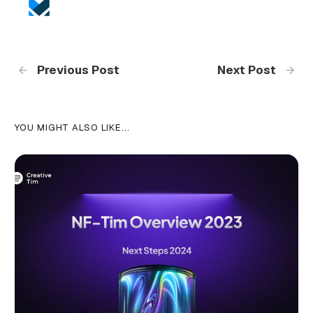
Previous Post
Next Post
YOU MIGHT ALSO LIKE...