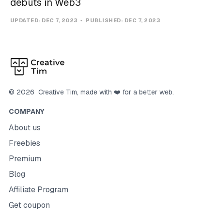
debuts in Web3
UPDATED:
DEC 7, 2023
PUBLISHED:
DEC 7, 2023
©
2026
Creative Tim
, made with ❤️ for a better web.
COMPANY
About us
Freebies
Premium
Blog
Affiliate Program
Get coupon