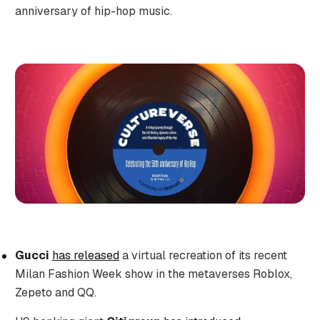
anniversary of hip-hop music.
Gucci
has released
a virtual recreation of its recent
Milan Fashion Week show in the metaverses Roblox,
Zepeto and QQ.