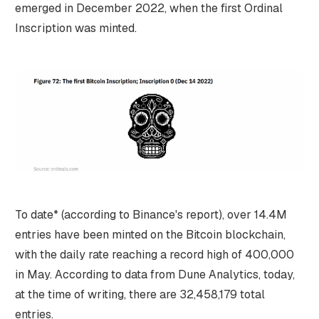
emerged in December 2022, when the first Ordinal
Inscription was minted.
To date* (according to Binance's report), over 14.4M
entries have been minted on the Bitcoin blockchain,
with the daily rate reaching a record high of 400,000
in May. According to data from Dune Analytics, today,
at the time of writing, there are 32,458,179 total
entries.