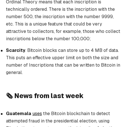
Ordinal Theory means that each inscription is
technically ordered. There is the inscription with the
number 500, the inscription with the number 9999,
etc. This is a unique feature that could be very
attractive to collectors, for example, those who collect
inscriptions below the number 100,000;
Scarcity
. Bitcoin blocks can store up to 4 MB of data.
This puts an effective upper limit on both the size and
number of Inscriptions that can be written to Bitcoin in
general.
🗞️ News from last week
Guatemala
uses
the Bitcoin blockchain to detect
attempted fraud in the presidential election, using