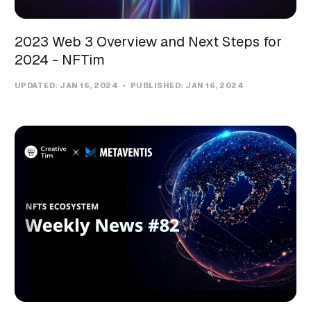
2023 Web 3 Overview and Next Steps for
2024 - NFTim
UPDATED:
JAN 16, 2024
PUBLISHED:
JAN 16, 2024