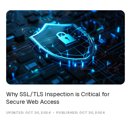
Why SSL/TLS Inspection is Critical for
Secure Web Access
UPDATED:
OCT 30, 2024
PUBLISHED:
OCT 30, 2024