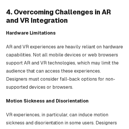
4. Overcoming Challenges in AR
and VR Integration
Hardware Limitations
AR and VR experiences are heavily reliant on hardware
capabilities. Not all mobile devices or web browsers
support AR and VR technologies, which may limit the
audience that can access these experiences.
Designers must consider fall-back options for non-
supported devices or browsers.
Motion Sickness and Disorientation
VR experiences, in particular, can induce motion
sickness and disorientation in some users. Designers