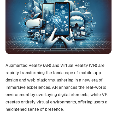
Augmented Reality (AR) and Virtual Reality (VR) are
rapidly transforming the landscape of mobile app
design and web platforms, ushering in a new era of
immersive experiences. AR enhances the real-world
environment by overlaying digital elements, while VR
creates entirely virtual environments, offering users a
heightened sense of presence.