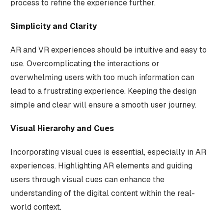
process to refine the experience further.
Simplicity and Clarity
AR and VR experiences should be intuitive and easy to
use. Overcomplicating the interactions or
overwhelming users with too much information can
lead to a frustrating experience. Keeping the design
simple and clear will ensure a smooth user journey.
Visual Hierarchy and Cues
Incorporating visual cues is essential, especially in AR
experiences. Highlighting AR elements and guiding
users through visual cues can enhance the
understanding of the digital content within the real-
world context.