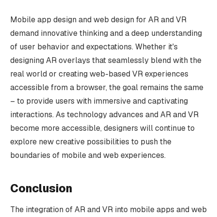
Mobile app design and web design for AR and VR
demand innovative thinking and a deep understanding
of user behavior and expectations. Whether it's
designing AR overlays that seamlessly blend with the
real world or creating web-based VR experiences
accessible from a browser, the goal remains the same
– to provide users with immersive and captivating
interactions. As technology advances and AR and VR
become more accessible, designers will continue to
explore new creative possibilities to push the
boundaries of mobile and web experiences.
Conclusion
The integration of AR and VR into mobile apps and web