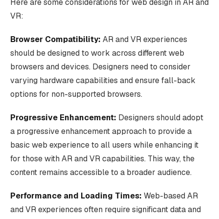
Here are some considerations for web design in AR and
VR:
Browser Compatibility:
AR and VR experiences
should be designed to work across different web
browsers and devices. Designers need to consider
varying hardware capabilities and ensure fall-back
options for non-supported browsers.
Progressive Enhancement:
Designers should adopt
a progressive enhancement approach to provide a
basic web experience to all users while enhancing it
for those with AR and VR capabilities. This way, the
content remains accessible to a broader audience.
Performance and Loading Times:
Web-based AR
and VR experiences often require significant data and