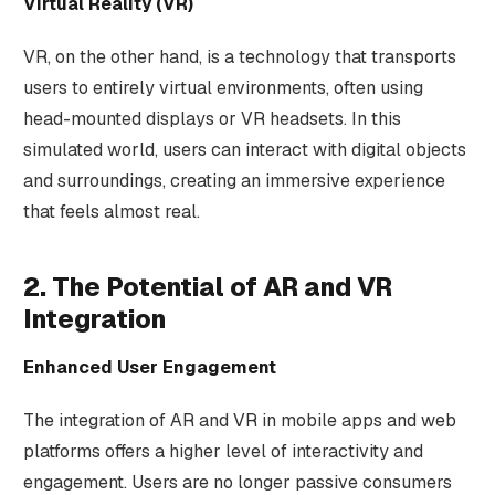
Virtual Reality (VR)
VR, on the other hand, is a technology that transports
users to entirely virtual environments, often using
head-mounted displays or VR headsets. In this
simulated world, users can interact with digital objects
and surroundings, creating an immersive experience
that feels almost real.
2. The Potential of AR and VR
Integration
Enhanced User Engagement
The integration of AR and VR in mobile apps and web
platforms offers a higher level of interactivity and
engagement. Users are no longer passive consumers