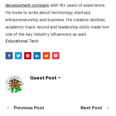
development company
with 16+ years of experience.
He loves to write about technology, startups,
entrepreneurship and business. His creative abilities,
academic track record and leadership skills made him
one of the key industry influencers as well.
Educational Tech
Guest Post
Previous Post
Next Post