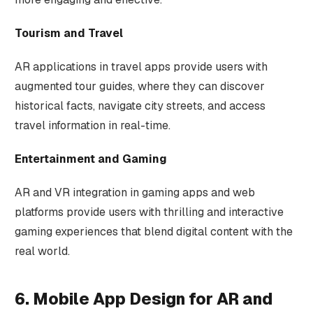
Tourism and Travel
AR applications in travel apps provide users with
augmented tour guides, where they can discover
historical facts, navigate city streets, and access
travel information in real-time.
Entertainment and Gaming
AR and VR integration in gaming apps and web
platforms provide users with thrilling and interactive
gaming experiences that blend digital content with the
real world.
6. Mobile App Design for AR and