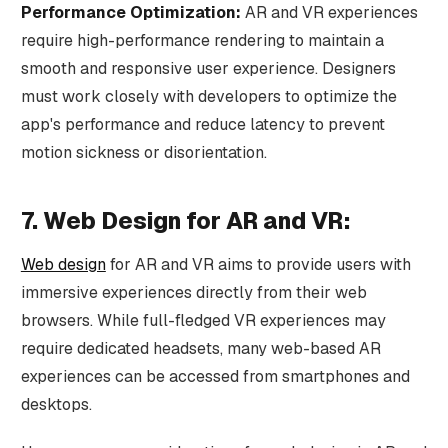
Performance Optimization:
AR and VR experiences
require high-performance rendering to maintain a
smooth and responsive user experience. Designers
must work closely with developers to optimize the
app's performance and reduce latency to prevent
motion sickness or disorientation.
7. Web Design for AR and VR:
Web design
for AR and VR aims to provide users with
immersive experiences directly from their web
browsers. While full-fledged VR experiences may
require dedicated headsets, many web-based AR
experiences can be accessed from smartphones and
desktops.