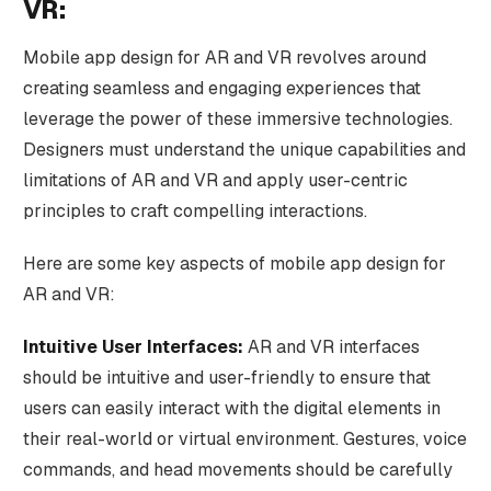
VR:
Mobile app design for AR and VR revolves around
creating seamless and engaging experiences that
leverage the power of these immersive technologies.
Designers must understand the unique capabilities and
limitations of AR and VR and apply user-centric
principles to craft compelling interactions.
Here are some key aspects of mobile app design for
AR and VR:
Intuitive User Interfaces:
AR and VR interfaces
should be intuitive and user-friendly to ensure that
users can easily interact with the digital elements in
their real-world or virtual environment. Gestures, voice
commands, and head movements should be carefully