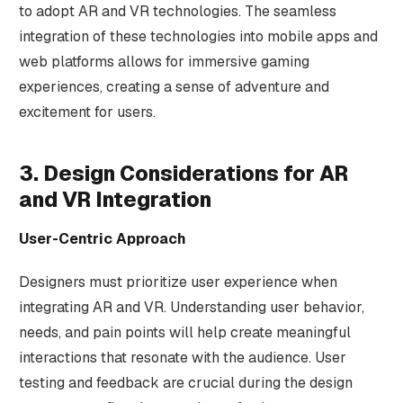
to adopt AR and VR technologies. The seamless
integration of these technologies into mobile apps and
web platforms allows for immersive gaming
experiences, creating a sense of adventure and
excitement for users.
3. Design Considerations for AR
and VR Integration
User-Centric Approach
Designers must prioritize user experience when
integrating AR and VR. Understanding user behavior,
needs, and pain points will help create meaningful
interactions that resonate with the audience. User
testing and feedback are crucial during the design