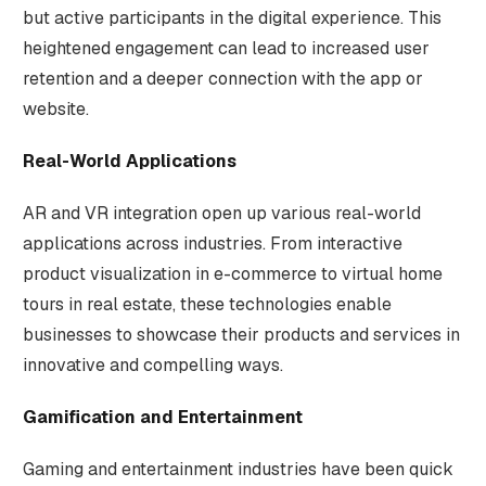
but active participants in the digital experience. This
heightened engagement can lead to increased user
retention and a deeper connection with the app or
website.
Real-World Applications
AR and VR integration open up various real-world
applications across industries. From interactive
product visualization in e-commerce to virtual home
tours in real estate, these technologies enable
businesses to showcase their products and services in
innovative and compelling ways.
Gamification and Entertainment
Gaming and entertainment industries have been quick