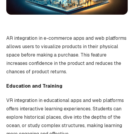
AR integration in e-commerce apps and web platforms
allows users to visualize products in their physical
space before making a purchase. This feature
increases confidence in the product and reduces the
chances of product returns.
Education and Training
VR integration in educational apps and web platforms
offers interactive learning experiences. Students can
explore historical places, dive into the depths of the
ocean, or study complex structures, making learning
more engaging and effective.