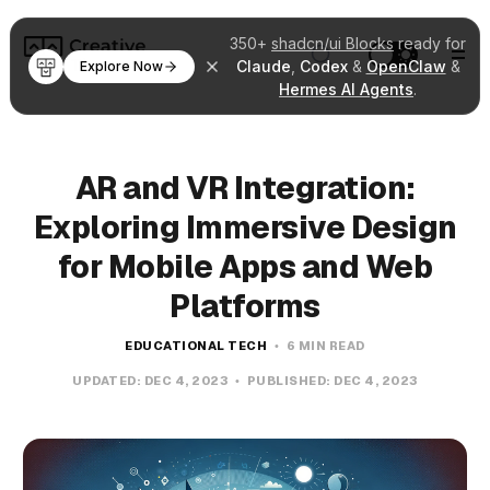
350+
shadcn/ui Blocks
ready for
Claude
,
Codex
&
OpenClaw
&
Explore Now
Hermes AI Agents
.
AR and VR Integration:
Exploring Immersive Design
for Mobile Apps and Web
Platforms
EDUCATIONAL TECH
6 MIN READ
UPDATED:
DEC 4, 2023
PUBLISHED:
DEC 4, 2023