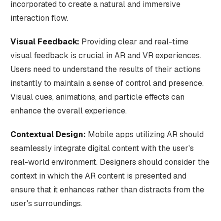
incorporated to create a natural and immersive
interaction flow.
Visual Feedback:
Providing clear and real-time
visual feedback is crucial in AR and VR experiences.
Users need to understand the results of their actions
instantly to maintain a sense of control and presence.
Visual cues, animations, and particle effects can
enhance the overall experience.
Contextual Design:
Mobile apps utilizing AR should
seamlessly integrate digital content with the user's
real-world environment. Designers should consider the
context in which the AR content is presented and
ensure that it enhances rather than distracts from the
user's surroundings.