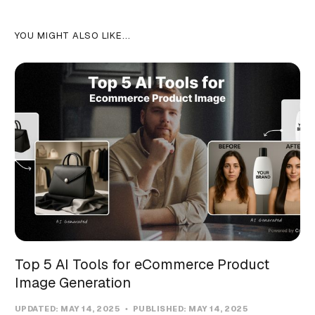
YOU MIGHT ALSO LIKE...
Top 5 AI Tools for eCommerce Product
Image Generation
UPDATED:
MAY 14, 2025
PUBLISHED:
MAY 14, 2025