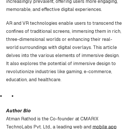
increasingly prevalent, offering users more engaging,
memorable, and effective digital experiences.
AR and VR technologies enable users to transcend the
confines of traditional screens, immersing them in rich,
three-dimensional worlds or enhancing their real-
world surroundings with digital overlays. This article
delves into the various elements of immersive design.
It also explores the potential of immersive design to
revolutionize industries like gaming, e-commerce,
education, and healthcare.
Author Bio
Atman Rathod is the Co-founder at CMARIX
TechnoLabs Pvt. Ltd., a leading web and
mobile app