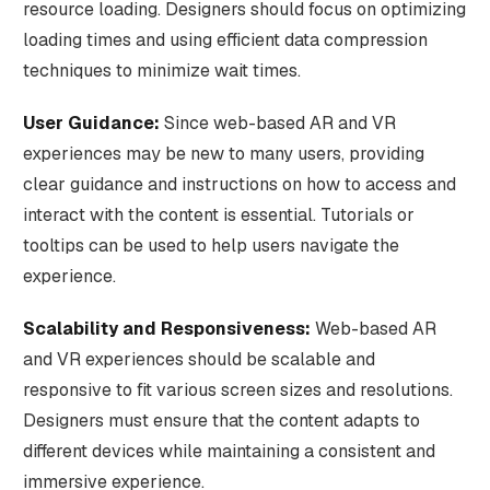
resource loading. Designers should focus on optimizing
loading times and using efficient data compression
techniques to minimize wait times.
User Guidance:
Since web-based AR and VR
experiences may be new to many users, providing
clear guidance and instructions on how to access and
interact with the content is essential. Tutorials or
tooltips can be used to help users navigate the
experience.
Scalability and Responsiveness:
Web-based AR
and VR experiences should be scalable and
responsive to fit various screen sizes and resolutions.
Designers must ensure that the content adapts to
different devices while maintaining a consistent and
immersive experience.