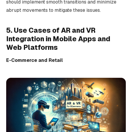
should implement smooth transitions and minimize
abrupt movements to mitigate these issues.
5. Use Cases of AR and VR
Integration in Mobile Apps and
Web Platforms
E-Commerce and Retail