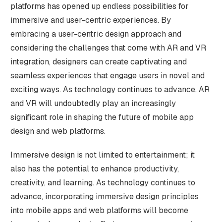
platforms has opened up endless possibilities for
immersive and user-centric experiences. By
embracing a user-centric design approach and
considering the challenges that come with AR and VR
integration, designers can create captivating and
seamless experiences that engage users in novel and
exciting ways. As technology continues to advance, AR
and VR will undoubtedly play an increasingly
significant role in shaping the future of mobile app
design and web platforms.
Immersive design is not limited to entertainment; it
also has the potential to enhance productivity,
creativity, and learning. As technology continues to
advance, incorporating immersive design principles
into mobile apps and web platforms will become