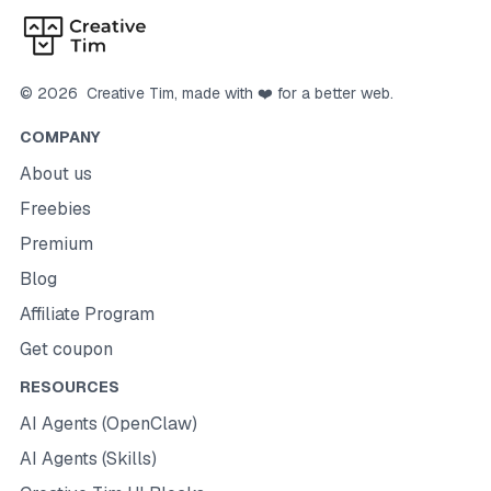
©
2026
Creative Tim
, made with ❤️ for a better web.
COMPANY
About us
Freebies
Premium
Blog
Affiliate Program
Get coupon
RESOURCES
AI Agents (OpenClaw)
AI Agents (Skills)