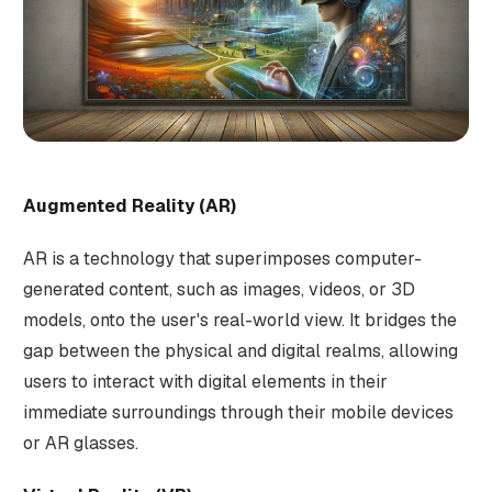
Augmented Reality (AR)
AR is a technology that superimposes computer-
generated content, such as images, videos, or 3D
models, onto the user's real-world view. It bridges the
gap between the physical and digital realms, allowing
users to interact with digital elements in their
immediate surroundings through their mobile devices
or AR glasses.