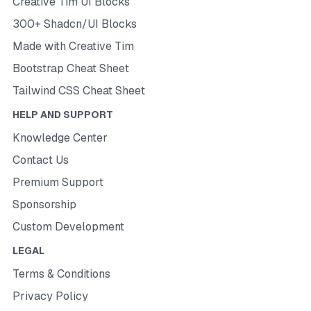
Creative Tim UI Blocks
300+ Shadcn/UI Blocks
Made with Creative Tim
Bootstrap Cheat Sheet
Tailwind CSS Cheat Sheet
HELP AND SUPPORT
Knowledge Center
Contact Us
Premium Support
Sponsorship
Custom Development
LEGAL
Terms & Conditions
Privacy Policy