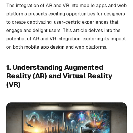
The integration of AR and VR into mobile apps and web
platforms presents exciting opportunities for designers
to create captivating, user-centric experiences that
engage and delight users. This article delves into the
potential of AR and VR integration, exploring its impact
on both
mobile app design
and web platforms.
1. Understanding Augmented
Reality (AR) and Virtual Reality
(VR)