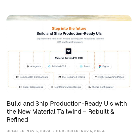
Build and Ship Production-Ready UIs with
the New Material Tailwind – Rebuilt &
Refined
UPDATED:
NOV 6, 2024
PUBLISHED:
NOV 6, 2024