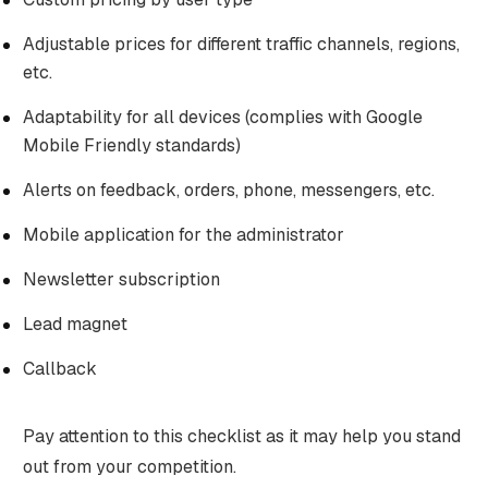
Adjustable prices for different traffic channels, regions,
etc.
Adaptability for all devices (complies with Google
Mobile Friendly standards)
Alerts on feedback, orders, phone, messengers, etc.
Mobile application for the administrator
Newsletter subscription
Lead magnet
Callback
Pay attention to this checklist as it may help you stand
out from your competition.