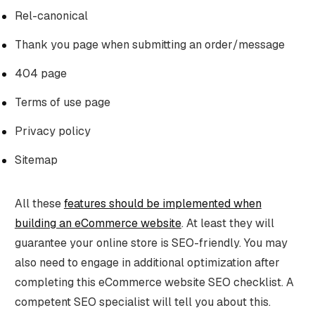
Rel-canonical
Thank you page when submitting an order/message
404 page
Terms of use page
Privacy policy
Sitemap
All these
features should be implemented when
building an eCommerce website
. At least they will
guarantee your online store is SEO-friendly. You may
also need to engage in additional optimization after
completing this eCommerce website SEO checklist. A
competent SEO specialist will tell you about this.