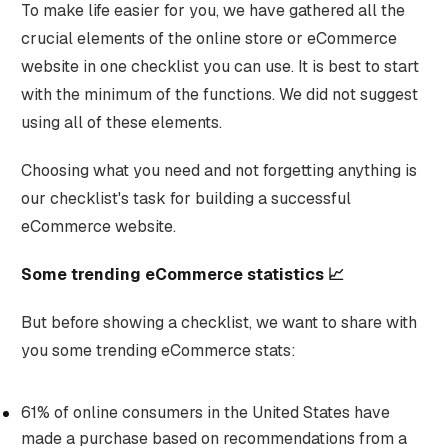
To make life easier for you, we have gathered all the
crucial elements of the online store or eCommerce
website in one checklist you can use. It is best to start
with the minimum of the functions. We did not suggest
using all of these elements.
Choosing what you need and not forgetting anything is
our checklist's task for building a successful
eCommerce website.
Some trending eCommerce statistics 📈
But before showing a checklist, we want to share with
you some trending eCommerce stats:
61% of online consumers in the United States have
made a purchase based on recommendations from a