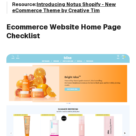
Resource:
Introducing Notus Shopify - New
eCommerce Theme by Creative Tim
Ecommerce Website Home Page
Checklist