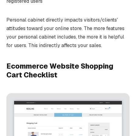
registered users
Personal cabinet directly impacts visitors/clients'
attitudes toward your online store. The more features
your personal cabinet includes, the more it is helpful
for users. This indirectly affects your sales.
Ecommerce Website Shopping
Cart Checklist