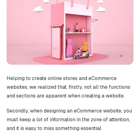
Helping to create online stores and eCommerce
websites, we realized that, firstly, not all the functions
and sections are apparent when creating a website.
Secondly, when designing an eCommerce website, you
must keep a lot of information in the zone of attention,
and it is easy to miss something essential.