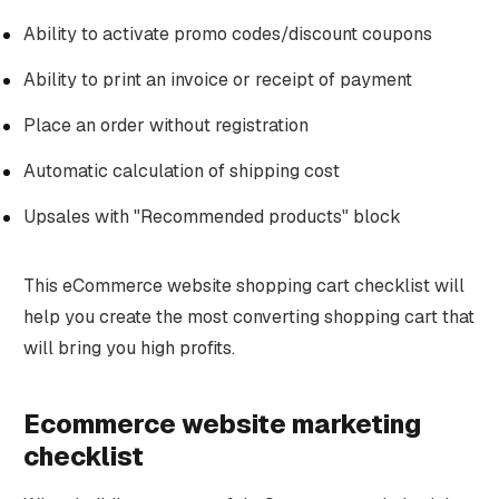
Ability to activate promo codes/discount coupons
Ability to print an invoice or receipt of payment
Place an order without registration
Automatic calculation of shipping cost
Upsales with "Recommended products" block
This eCommerce website shopping cart checklist will
help you create the most converting shopping cart that
will bring you high profits.
Ecommerce website marketing
checklist