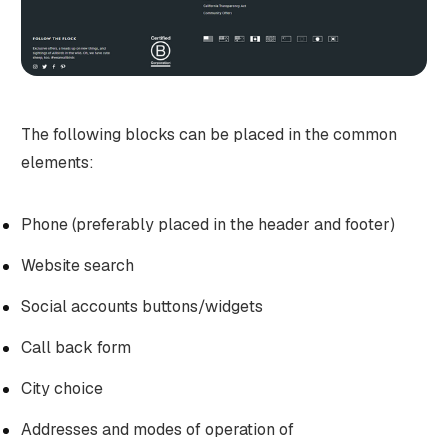
The following blocks can be placed in the common
elements:
Phone (preferably placed in the header and footer)
Website search
Social accounts buttons/widgets
Call back form
City choice
Addresses and modes of operation of