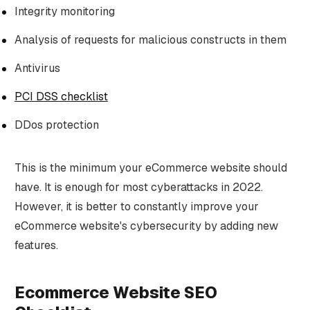
Integrity monitoring
Analysis of requests for malicious constructs in them
Antivirus
PCI DSS checklist
DDos protection
This is the minimum your eCommerce website should
have. It is enough for most cyberattacks in 2022.
However, it is better to constantly improve your
eCommerce website's cybersecurity by adding new
features.
Ecommerce Website SEO