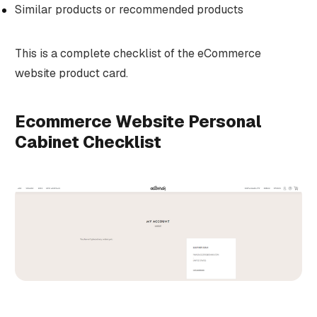
Similar products or recommended products
This is a complete checklist of the eCommerce
website product card.
Ecommerce Website Personal
Cabinet Checklist