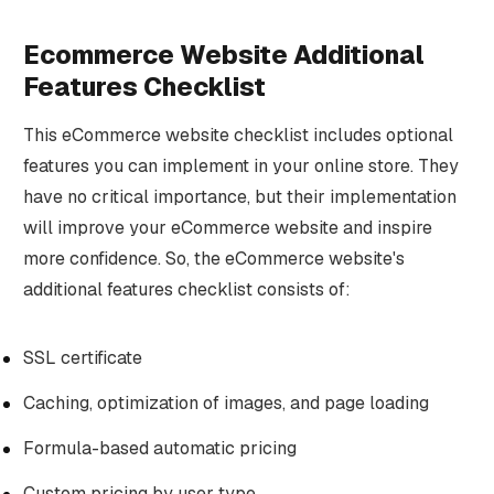
Ecommerce Website Additional
Features Checklist
This eCommerce website checklist includes optional
features you can implement in your online store. They
have no critical importance, but their implementation
will improve your eCommerce website and inspire
more confidence. So, the eCommerce website's
additional features checklist consists of:
SSL certificate
Caching, optimization of images, and page loading
Formula-based automatic pricing
Custom pricing by user type