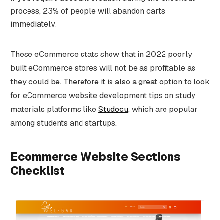
process, 23% of people will abandon carts
immediately.
These eCommerce stats show that in 2022 poorly
built eCommerce stores will not be as profitable as
they could be. Therefore it is also a great option to look
for eCommerce website development tips on study
materials platforms like
Studocu
, which are popular
among students and startups.
Ecommerce Website Sections
Checklist