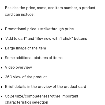
Besides the price, name, and item number, a product
card can include:
Promotional price + strikethrough price
"Add to cart" and "Buy now with 1 click" buttons
Large image of the item
Some additional pictures of items
Video overview
360 view of the product
Brief details in the preview of the product card
Color/size/completeness/other important
characteristics selection