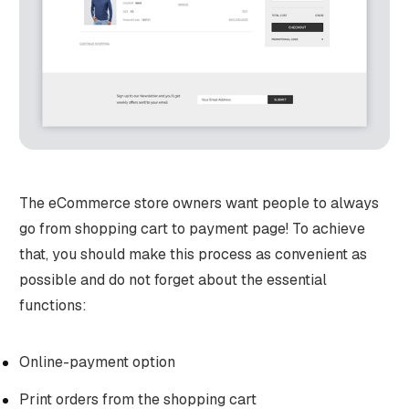
The eCommerce store owners want people to always
go from shopping cart to payment page! To achieve
that, you should make this process as convenient as
possible and do not forget about the essential
functions:
Online-payment option
Print orders from the shopping cart