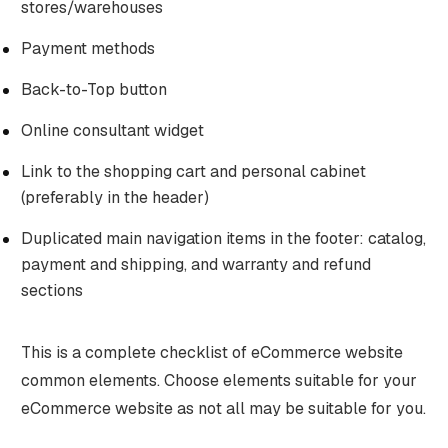
stores/warehouses
Payment methods
Back-to-Top button
Online consultant widget
Link to the shopping cart and personal cabinet
(preferably in the header)
Duplicated main navigation items in the footer: catalog,
payment and shipping, and warranty and refund
sections
This is a complete checklist of eCommerce website
common elements. Choose elements suitable for your
eCommerce website as not all may be suitable for you.