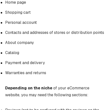
Home page
Shopping cart
Personal account
Contacts and addresses of stores or distribution points
About company
Catalog
Payment and delivery
Warranties and returns
Depending on the niche
of your eCommerce
website, you may need the following sections: