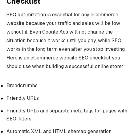
Checklist
SEO optimization
is essential for any eCommerce
website because your traffic and sales will be low
without it. Even Google Ads will not change the
situation because it works until you pay, while SEO
works in the long term even after you stop investing.
Here is an eCommerce website SEO checklist you
should use when building a successful online store:
Breadcrumbs
Friendly URLs
Friendly URLs and separate meta tags for pages with
SEO-filters
Automatic XML and HTML sitemap generation