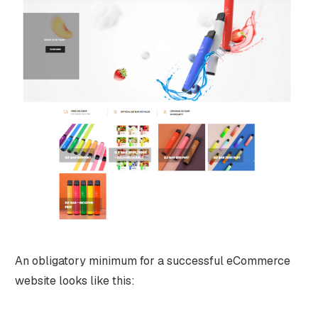
An obligatory minimum for a successful eCommerce
website looks like this: