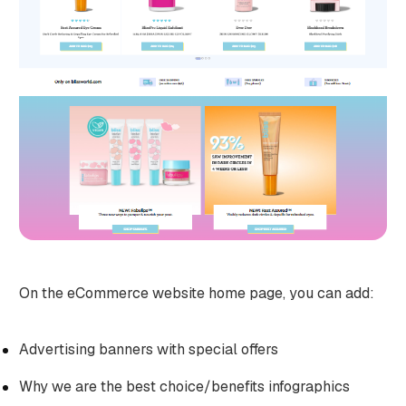
On the eCommerce website home page, you can add:
Advertising banners with special offers
Why we are the best choice/benefits infographics