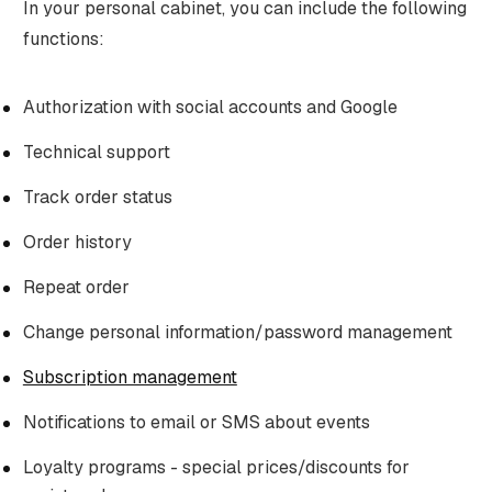
In your personal cabinet, you can include the following
functions:
Authorization with social accounts and Google
Technical support
Track order status
Order history
Repeat order
Change personal information/password management
Subscription management
Notifications to email or SMS about events
Loyalty programs - special prices/discounts for