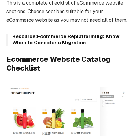
This is a complete checklist of eCommerce website
sections. Choose sections suitable for your
eCommerce website as you may not need all of them.
Resource:
Ecommerce Replatforming: Know
When to Consider a Migration
Ecommerce Website Catalog
Checklist