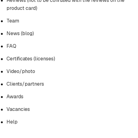
Reviews (not to be confused with the reviews on the
product card)
Team
News (blog)
FAQ
Certificates (licenses)
Video/photo
Clients/partners
Awards
Vacancies
Help