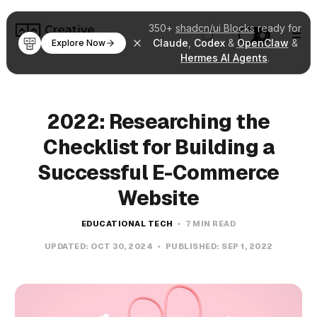
350+
shadcn/ui Blocks
ready for
Claude
,
Codex
&
OpenClaw
&
Explore Now
Hermes AI Agents
.
2022: Researching the
Checklist for Building a
Successful E-Commerce
Website
EDUCATIONAL TECH
7 MIN READ
UPDATED:
OCT 30, 2024
PUBLISHED:
SEP 1, 2022