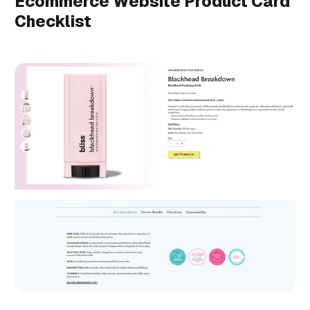
Ecommerce Website Product Card
Checklist