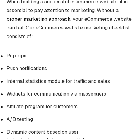
When building a successful eCommerce website, it is
essential to pay attention to marketing. Without a
proper marketing approach
, your eCommerce website
can fail. Our eCommerce website marketing checklist
consists of:
Pop-ups
Push notifications
Internal statistics module for traffic and sales
Widgets for communication via messengers
Affiliate program for customers
A/B testing
Dynamic content based on user