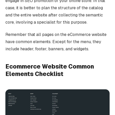
engage in SEO promotion of your online store. In that
case, it is better to plan the structure of the catalog
and the entire website after collecting the semantic
core, involving a specialist for this purpose.
Remember that all pages on the eCommerce website
have common elements. Except for the menu, they
include header, footer, banners, and widgets.
Ecommerce Website Common
Elements Checklist