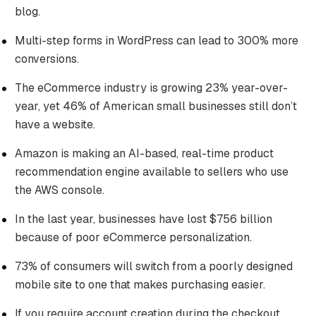
blog.
Multi-step forms in WordPress can lead to 300% more
conversions.
The eCommerce industry is growing 23% year-over-
year, yet 46% of American small businesses still don’t
have a website.
Amazon is making an AI-based, real-time product
recommendation engine available to sellers who use
the AWS console.
In the last year, businesses have lost $756 billion
because of poor eCommerce personalization.
73% of consumers will switch from a poorly designed
mobile site to one that makes purchasing easier.
If you require account creation during the checkout