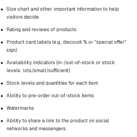
Size chart and other important information to help
visitors decide
Rating and reviews of products
Product card labels (e.g., discount % or "special offer"
sign)
Availability indicators (in-/out-of-stock or stock
levels: lots/small/sufficient)
Stock levels and quantities for each item
Ability to pre-order out-of-stock items
Watermarks
Ability to share a link to the product on social
networks and messengers