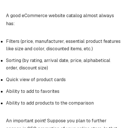
A good eCommerce website catalog almost always
has:
Filters (price, manufacturer, essential product features
like size and color, discounted items, etc.)
Sorting (by rating, arrival date, price, alphabetical
order, discount size)
Quick view of product cards
Ability to add to favorites
Ability to add products to the comparison
An important point! Suppose you plan to further