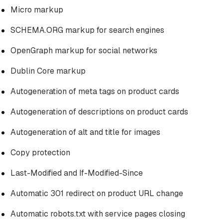
Micro markup
SCHEMA.ORG markup for search engines
OpenGraph markup for social networks
Dublin Core markup
Autogeneration of meta tags on product cards
Autogeneration of descriptions on product cards
Autogeneration of alt and title for images
Copy protection
Last-Modified and If-Modified-Since
Automatic 301 redirect on product URL change
Automatic robots.txt with service pages closing