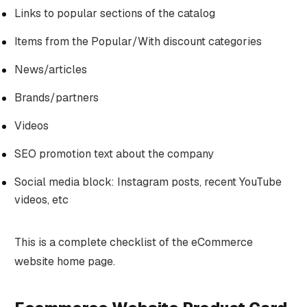
Links to popular sections of the catalog
Items from the Popular/With discount categories
News/articles
Brands/partners
Videos
SEO promotion text about the company
Social media block: Instagram posts, recent YouTube
videos, etc
This is a complete checklist of the eCommerce
website home page.