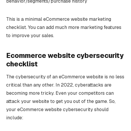
behavior/segments/purchase history
This is a minimal eCommerce website marketing
checklist. You can add much more marketing features
to improve your sales.
Ecommerce website cybersecurity
checklist
The cybersecurity of an eCommerce website is no less
critical than any other. In 2022, cyberattacks are
becoming more tricky. Even your competitors can
attack your website to get you out of the game. So,
your eCommerce website cybersecurity should
include: