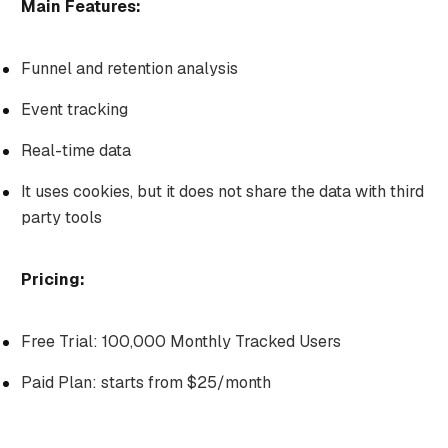
Main Features:
Funnel and retention analysis
Event tracking
Real-time data
It uses cookies, but it does not share the data with third
party tools
Pricing:
Free Trial: 100,000 Monthly Tracked Users
Paid Plan: starts from $25/month