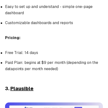
Easy to set up and understand - simple one-page
dashboard
Customizable dashboards and reports
Pricing:
Free Trial: 14 days
Paid Plan: begins at $9 per month (depending on the
datapoints per month needed)
3.
Plausible