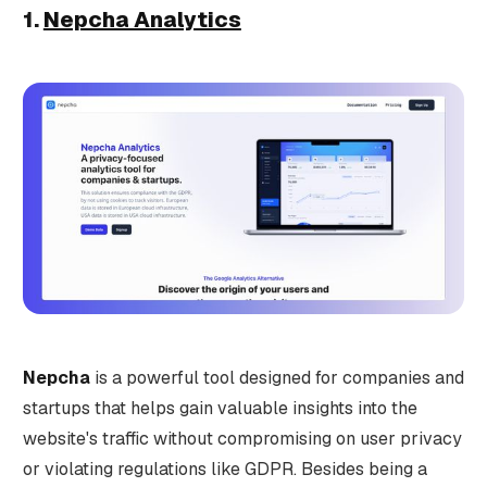
1.
Nepcha Analytics
Nepcha
is a powerful tool designed for companies and
startups that helps gain valuable insights into the
website's traffic without compromising on user privacy
or violating regulations like GDPR. Besides being a