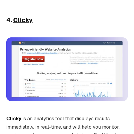
4.
Clicky
Clicky
is an analytics tool that displays results
immediately, in real-time, and will help you monitor,