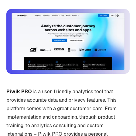
Piwik PRO
is a user-friendly analytics tool that
provides accurate data and privacy features. This
platform comes with a great customer care. From
implementation and onboarding, through product
training, to analytics consulting and custom
integrations – Piwik PRO provides a personal