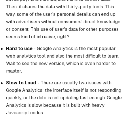
Then, it shares the data with thirty-party tools. This
way, some of the user's personal details can end up
with advertisers without consumers' direct knowledge
or consent. This use of user's data for other purposes
seems kind of intrusive, right?
Hard to use
- Google Analytics is the most popular
web analytics tool and also the most difficult to learn.
Wait to see the new version, which is even harder to
master.
Slow to Load
- There are usually two issues with
Google Analytics: the interface itself is not responding
quickly, or the data is not updating fast enough. Google
Analytics is slow because it is built with heavy
Javascript codes.