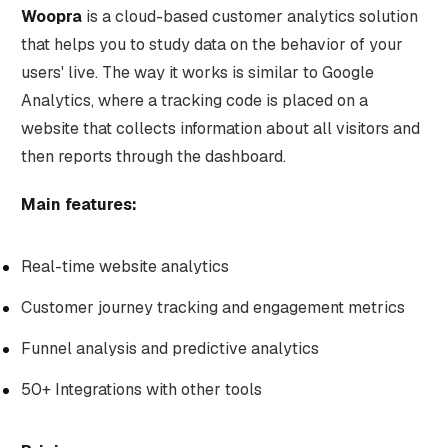
Woopra
is a cloud-based customer analytics solution
that helps you to study data on the behavior of your
users' live. The way it works is similar to Google
Analytics, where a tracking code is placed on a
website that collects information about all visitors and
then reports through the dashboard.
Main features:
Real-time website analytics
Customer journey tracking and engagement metrics
Funnel analysis and predictive analytics
50+ Integrations with other tools