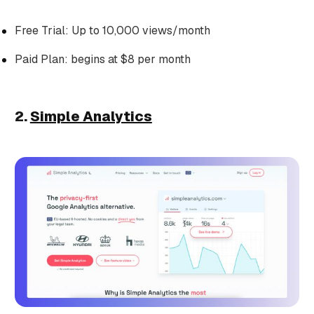
Free Trial: Up to 10,000 views/month
Paid Plan: begins at $8 per month
2.
Simple Analytics