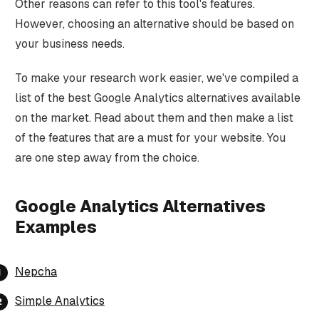
Other reasons can refer to this tool's features.
However, choosing an alternative should be based on
your business needs.
To make your research work easier, we've compiled a
list of the best Google Analytics alternatives available
on the market. Read about them and then make a list
of the features that are a must for your website. You
are one step away from the choice.
Google Analytics Alternatives
Examples
Nepcha
Simple Analytics