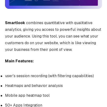
Smartlook
combines quantitative with qualitative
analytics, giving you access to powerful insights about
your audience. Using this tool, you can see what your
customers do on your website, which is like viewing
your business from their point of view.
Main Features:
user's session recording (with filtering capabilities)
Heatmaps and behavior analysis
Mobile app heatmap tool
50+ Apps Integration