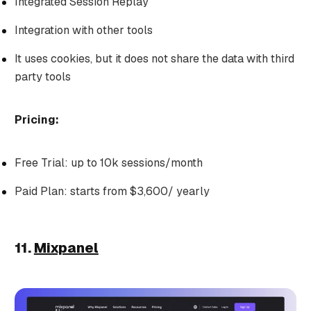
Integrated Session Replay
Integration with other tools
It uses cookies, but it does not share the data with third
party tools
Pricing:
Free Trial: up to 10k sessions/month
Paid Plan: starts from $3,600/ yearly
11.
Mixpanel