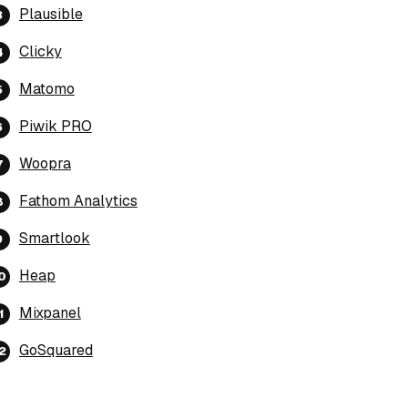
Plausible
Clicky
Matomo
Piwik PRO
Woopra
Fathom Analytics
Smartlook
Heap
Mixpanel
GoSquared