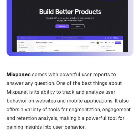
Mixpanes
comes with powerful user reports to
answer any question. One of the best things about
Mixpanel is its ability to track and analyze user
behavior on websites and mobile applications. It also
offers a variety of tools for segmentation, engagement,
and retention analysis, making it a powerful tool for
gaining insights into user behavior.