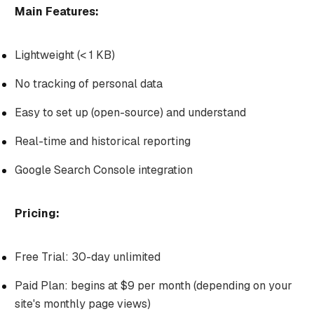
Main Features:
Lightweight (< 1 KB)
No tracking of personal data
Easy to set up (open-source) and understand
Real-time and historical reporting
Google Search Console integration
Pricing:
Free Trial: 30-day unlimited
Paid Plan: begins at $9 per month (depending on your
site's monthly page views)