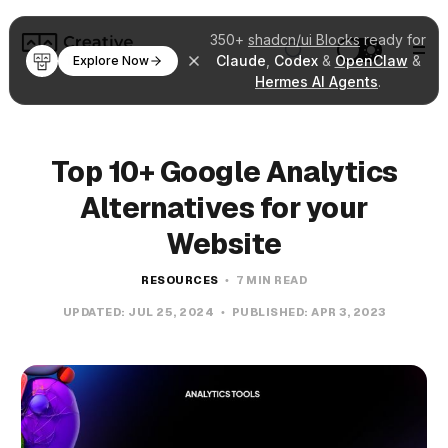
350+
shadcn/ui Blocks
ready for
Claude
,
Codex
&
OpenClaw
&
Explore Now
Hermes AI Agents
.
Top 10+ Google Analytics
Alternatives for your
Website
RESOURCES
7 MIN READ
UPDATED:
JUL 25, 2024
PUBLISHED:
APR 3, 2023