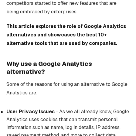
competitors started to offer new features that are
being embraced by enterprises.
This article explores the role of Google Analytics
alternatives and showcases the best 10+
alternative tools that are used by companies.
Why use a Google Analytics
alternative?
Some of the reasons for using an alternative to Google
Analytics are:
User Privacy Issues
- As we all already know, Google
Analytics uses cookies that can transmit personal
information such as name, log in details, IP address,
saved payment method, and more to collect data.