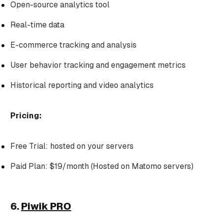
Open-source analytics tool
Real-time data
E-commerce tracking and analysis
User behavior tracking and engagement metrics
Historical reporting and video analytics
Pricing:
Free Trial: hosted on your servers
Paid Plan: $19/month (Hosted on Matomo servers)
6.
Piwik PRO