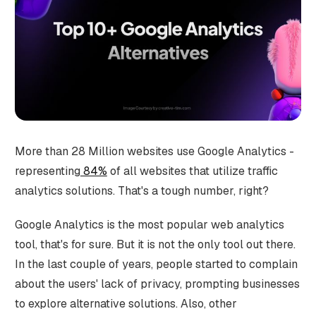
More than 28 Million websites use Google Analytics -
representing
84%
of all websites that utilize traffic
analytics solutions. That's a tough number, right?
Google Analytics is the most popular web analytics
tool, that's for sure. But it is not the only tool out there.
In the last couple of years, people started to complain
about the users' lack of privacy, prompting businesses
to explore alternative solutions. Also, other