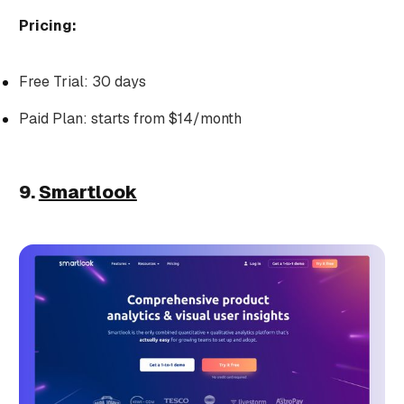
Pricing:
Free Trial: 30 days
Paid Plan: starts from $14/month
9.
Smartlook