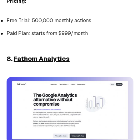
Pricing:
Free Trial: 500,000 monthly actions
Paid Plan: starts from $999/month
8.
Fathom Analytics