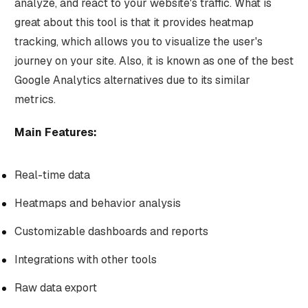
analyze, and react to your website's traffic. What is
great about this tool is that it provides heatmap
tracking, which allows you to visualize the user's
journey on your site. Also, it is known as one of the best
Google Analytics alternatives due to its similar
metrics.
Main Features:
Real-time data
Heatmaps and behavior analysis
Customizable dashboards and reports
Integrations with other tools
Raw data export