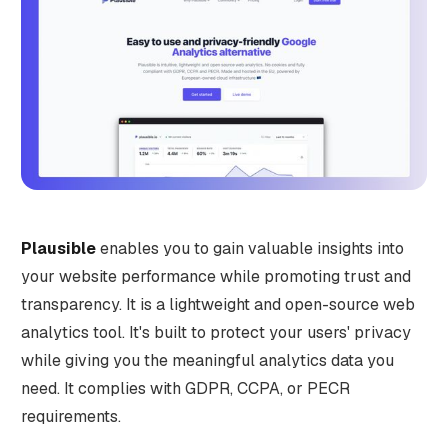
Plausible
enables you to gain valuable insights into
your website performance while promoting trust and
transparency. It is a lightweight and open-source web
analytics tool. It's built to protect your users' privacy
while giving you the meaningful analytics data you
need. It complies with GDPR, CCPA, or PECR
requirements.