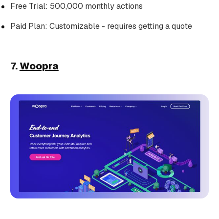
Free Trial: 500,000 monthly actions
Paid Plan: Customizable - requires getting a quote
7.
Woopra