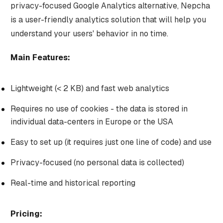
privacy-focused Google Analytics alternative, Nepcha
is a user-friendly analytics solution that will help you
understand your users' behavior in no time.
Main Features:
Lightweight (< 2 KB) and fast web analytics
Requires no use of cookies - the data is stored in
individual data-centers in Europe or the USA
Easy to set up (it requires just one line of code) and use
Privacy-focused (no personal data is collected)
Real-time and historical reporting
Pricing: