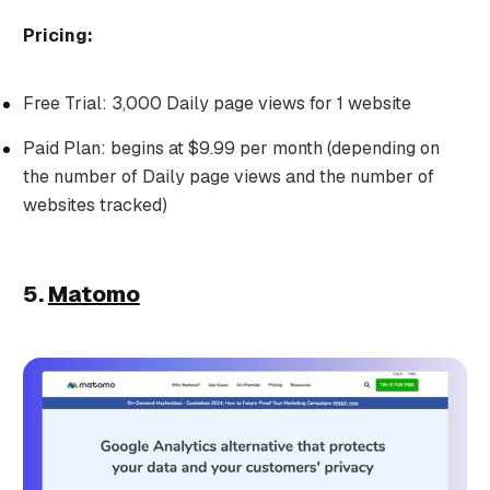
Pricing:
Free Trial: 3,000 Daily page views for 1 website
Paid Plan: begins at $9.99 per month (depending on
the number of Daily page views and the number of
websites tracked)
5.
Matomo