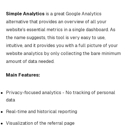
Simple Analytics
is a great Google Analytics
alternative that provides an overview of all your
website's essential metrics in a single dashboard. As
the name suggests, this tool is very easy to use,
intuitive, and it provides you with a full picture of your
website analytics by only collecting the bare minimum
amount of data needed.
Main Features:
Privacy-focused analytics - No tracking of personal
data
Real-time and historical reporting
Visualization of the referral page