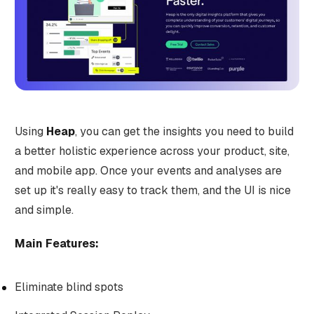
Using
Heap
, you can get the insights you need to build
a better holistic experience across your product, site,
and mobile app. Once your events and analyses are
set up it's really easy to track them, and the UI is nice
and simple.
Main Features:
Eliminate blind spots