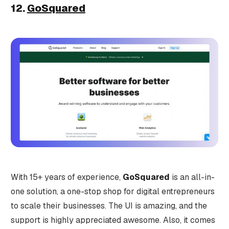
12.
GoSquared
With 15+ years of experience,
GoSquared
is an all-in-
one solution, a one-stop shop for digital entrepreneurs
to scale their businesses. The UI is amazing, and the
support is highly appreciated awesome. Also, it comes