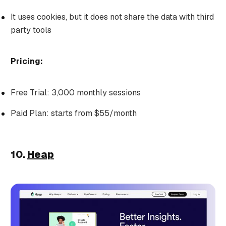
It uses cookies, but it does not share the data with third
party tools
Pricing:
Free Trial: 3,000 monthly sessions
Paid Plan: starts from $55/month
10.
Heap