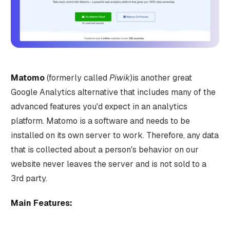
Matomo
(formerly called
Piwik
)is another great
Google Analytics alternative that includes many of the
advanced features you'd expect in an analytics
platform. Matomo is a software and needs to be
installed on its own server to work. Therefore, any data
that is collected about a person's behavior on our
website never leaves the server and is not sold to a
3rd party.
Main Features: