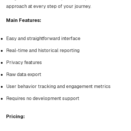
approach at every step of your journey.
Main Features:
Easy and straightforward interface
Real-time and historical reporting
Privacy features
Raw data export
User behavior tracking and engagement metrics
Requires no development support
Pricing: