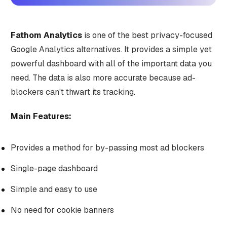
Fathom Analytics
is one of the best privacy-focused
Google Analytics alternatives. It provides a simple yet
powerful dashboard with all of the important data you
need. The data is also more accurate because ad-
blockers can't thwart its tracking.
Main Features:
Provides a method for by-passing most ad blockers
Single-page dashboard
Simple and easy to use
No need for cookie banners