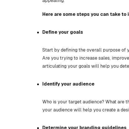
appealing.
Here are some steps you can take to 
Define your goals
Start by defining the overall purpose of
Are you trying to increase sales, improv
articulating your goals will help you de
Identify your audience
Who is your target audience? What are t
your audience will help you create a des
Determine your branding guidelines