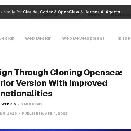
ks
ready for
Claude
,
Codex
&
OpenClaw
&
Hermes AI Agents
.
Search
Home
Marketp
K
Design
Web Design
Web Development
TikTok
ign Through Cloning Opensea:
rior Version With Improved
nctionalities
WEB 3.0
7 MIN READ
R 5, 2023
PUBLISHED:
APR 4, 2023