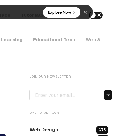
Explore Now
lace
Tutorials
AI Agents
 Learning
Educational Tech
Web 3
Crypto Ne
JOIN OUR NEWSLETTER
POPUPLAR TAGS
Web Design
375