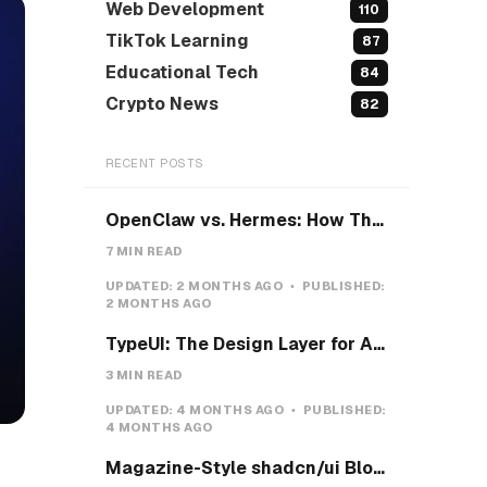
Web Development
110
TikTok Learning
87
Educational Tech
84
Crypto News
82
RECENT POSTS
OpenClaw vs. Hermes: How They Actually Differ, and How I'd Install Hermes on a VPS
7 MIN READ
UPDATED:
2 MONTHS AGO
PUBLISHED:
2 MONTHS AGO
TypeUI: The Design Layer for AI Coding Agents
3 MIN READ
UPDATED:
4 MONTHS AGO
PUBLISHED:
4 MONTHS AGO
Magazine-Style shadcn/ui Blocks with Pretext: Five new open-source examples