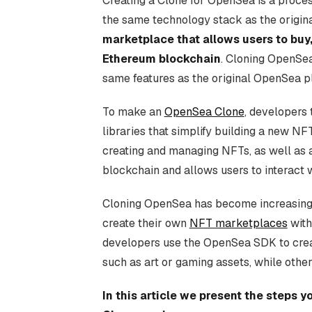
Creating a Clone for OpenSea is a proce
the same technology stack as the origin
marketplace that allows users to buy,
Ethereum blockchain
. Cloning OpenSe
same features as the original OpenSea pl
To make an
OpenSea Clone
, developers
libraries that simplify building a new N
creating and managing NFTs, as well as a
blockchain and allows users to interact 
Cloning OpenSea has become increasingl
create their own
NFT marketplaces
with
developers use the OpenSea SDK to crea
such as art or gaming assets, while othe
In this article we present the steps 