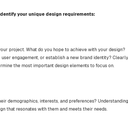
identify your unique design requirements:
 your project. What do you hope to achieve with your design?
e user engagement, or establish a new brand identity? Clearl
termine the most important design elements to focus on.
heir demographics, interests, and preferences? Understandin
ign that resonates with them and meets their needs.