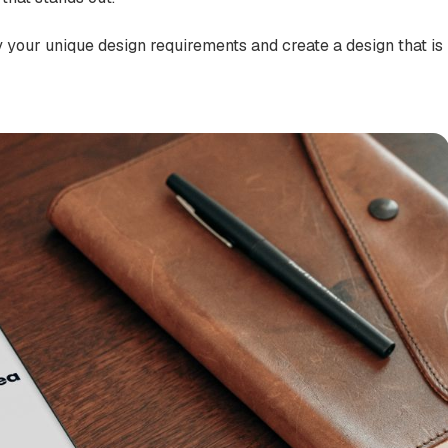
y your unique design requirements and create a design that is