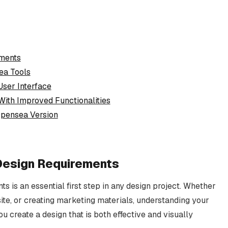
ements
ea Tools
User Interface
With Improved Functionalities
 Opensea Version
e Design Requirements
ts is an essential first step in any design project. Whether
ite, or creating marketing materials, understanding your
u create a design that is both effective and visually