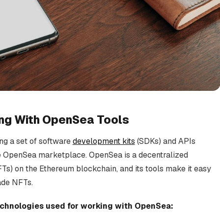
ing With OpenSea Tools
ng a set of software
development kits
(SDKs) and APIs
he OpenSea marketplace. OpenSea is a decentralized
Ts) on the Ethereum blockchain, and its tools make it easy
ade NFTs.
technologies used for working with OpenSea: