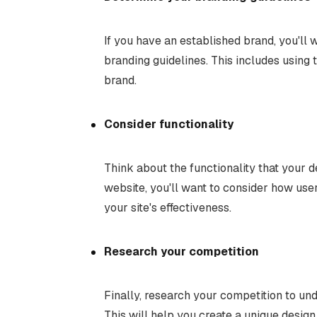
If you have an established brand, you'll 
branding guidelines. This includes using 
brand.
Consider functionality
Think about the functionality that your d
website, you'll want to consider how user
your site's effectiveness.
Research your competition
Finally, research your competition to und
This will help you create a unique design 