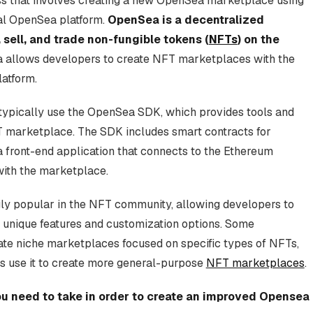
ss that involves creating a new OpenSea marketplace using
al OpenSea platform.
OpenSea is a decentralized
 sell, and trade non-fungible tokens (
NFTs
) on the
a allows developers to create NFT marketplaces with the
atform.
 typically use the OpenSea SDK, which provides tools and
FT marketplace. The SDK includes smart contracts for
 front-end application that connects to the Ethereum
with the marketplace.
y popular in the NFT community, allowing developers to
 unique features and customization options. Some
te niche marketplaces focused on specific types of NFTs,
rs use it to create more general-purpose
NFT marketplaces
.
you need to take in order to create an improved Opensea