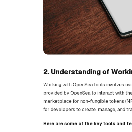
2. Understanding of Work
Working with OpenSea tools involves usi
provided by OpenSea to interact with t
marketplace for non-fungible tokens (NF
for developers to create, manage, and tr
Here are some of the key tools and 