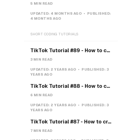
5 MIN READ
UPDATED:
4 MONTHS AGO
PUBLISHED:
4 MONTHS AGO
SHORT CODING TUTORIALS
TikTok Tutorial #89 - How to create a Gravity Button with CSS
3 MIN READ
UPDATED:
2 YEARS AGO
PUBLISHED:
3
YEARS AGO
TikTok Tutorial #88 - How to create a Payment system with CSS & JS
6 MIN READ
UPDATED:
2 YEARS AGO
PUBLISHED:
3
YEARS AGO
TikTok Tutorial #87 - How to create a Teeth toggle
7 MIN READ