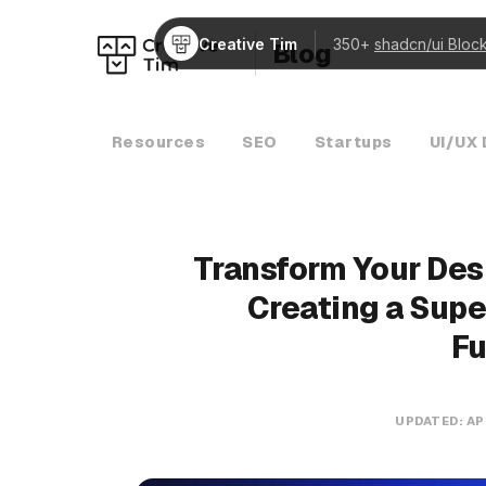
Creative Tim
350+
shadcn/ui Bloc
Blog
Resources
SEO
Startups
UI/UX 
Transform Your Des
Creating a Supe
Fu
UPDATED:
AP