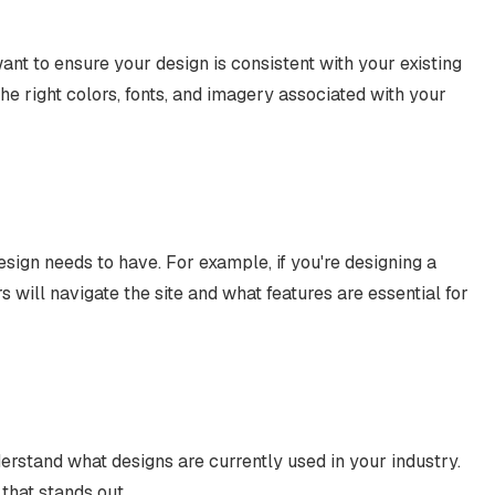
want to ensure your design is consistent with your existing
the right colors, fonts, and imagery associated with your
esign needs to have. For example, if you're designing a
s will navigate the site and what features are essential for
erstand what designs are currently used in your industry.
that stands out.