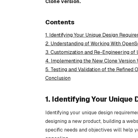
Clone version.
Contents
1. Identifying Your Unique Design Requir
2. Understanding of Working With OpenS
3. Customization and Re-Engineering of 
4. Implementing the New Clone Version 
5. Testing and Validation of the Refined
Conclusion
1. Identifying Your Uniqu
Identifying your unique design requiremen
designing a new product, building a webs
specific needs and objectives will help yo