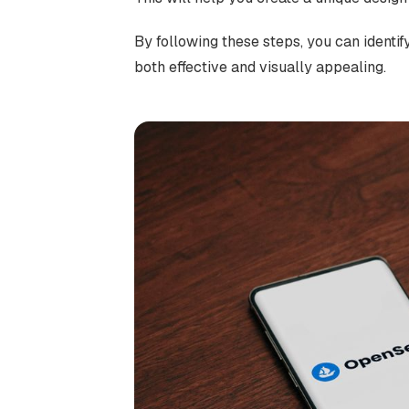
By following these steps, you can identif
both effective and visually appealing.