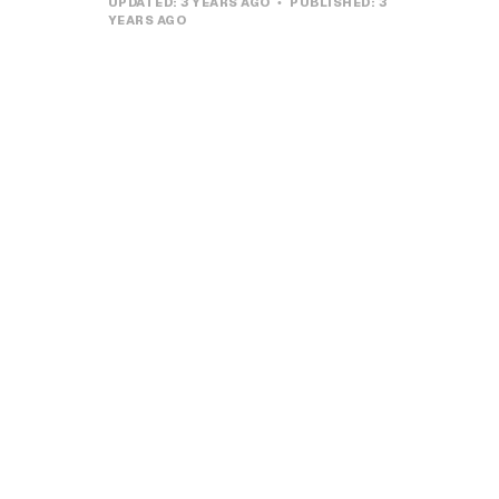
UPDATED:
3 YEARS AGO
PUBLISHED:
3
YEARS AGO