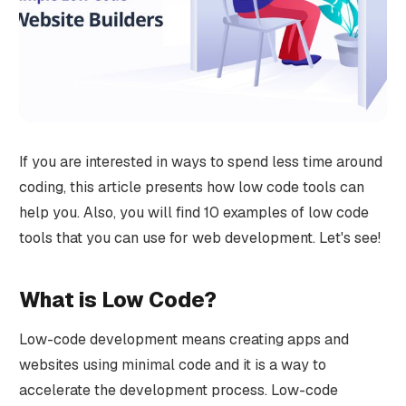
If you are interested in ways to spend less time around
coding, this article presents how low code tools can
help you. Also, you will find 10 examples of low code
tools that you can use for web development. Let's see!
What is Low Code?
Low-code development means creating apps and
websites using minimal code and it is a way to
accelerate the development process. Low-code