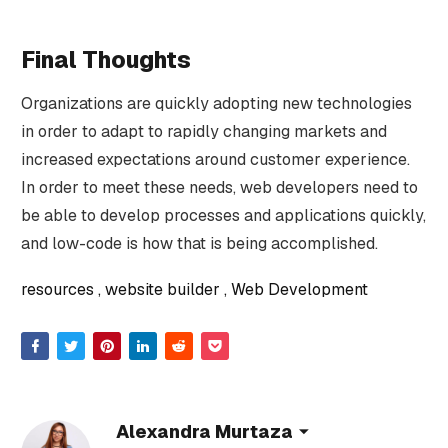
Final Thoughts
Organizations are quickly adopting new technologies
in order to adapt to rapidly changing markets and
increased expectations around customer experience.
In order to meet these needs, web developers need to
be able to develop processes and applications quickly,
and low-code is how that is being accomplished.
resources
website builder
Web Development
Alexandra Murtaza