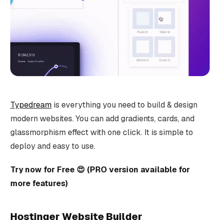
Typedream
is everything you need to build & design
modern websites. You can add gradients, cards, and
glassmorphism effect with one click. It is simple to
deploy and easy to use.
Try now for Free 😍 (PRO version available for
more features)
Hostinger Website Builder