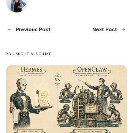
Previous Post
Next Post
YOU MIGHT ALSO LIKE...