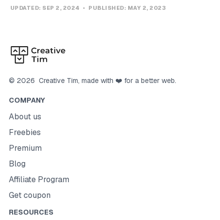
UPDATED:
SEP 2, 2024
PUBLISHED:
MAY 2, 2023
©
2026
Creative Tim
, made with ❤️ for a better web.
COMPANY
About us
Freebies
Premium
Blog
Affiliate Program
Get coupon
RESOURCES