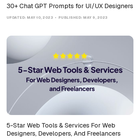
30+ Chat GPT Prompts for UI/UX Designers
UPDATED:
MAY 10, 2023
PUBLISHED:
MAY 9, 2023
5-Star Web Tools & Services For Web
Designers, Developers, And Freelancers