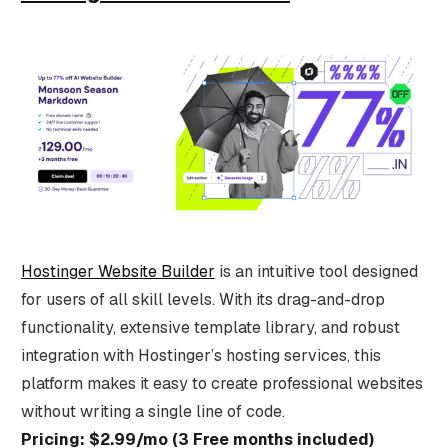
Hostinger Website Builder
is an intuitive tool designed
for users of all skill levels. With its drag-and-drop
functionality, extensive template library, and robust
integration with Hostinger’s hosting services, this
platform makes it easy to create professional websites
without writing a single line of code.
Pricing: $2.99/mo (3 Free months included)