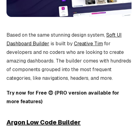
Based on the same stunning design system,
Soft UI
Dashboard Builder
is built by
Creative Tim
for
developers and no coders who are looking to create
amazing dashboards. The builder comes with hundreds
of components grouped into the most frequent
categories, like navigations, headers, and more.
Try now for Free 😍 (PRO version available for
more features)
Argon Low Code Builder