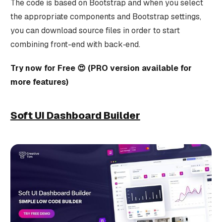
The code is based on Bootstrap and when you select
the appropriate components and Bootstrap settings,
you can download source files in order to start
combining front-end with back‑end.
Try now for Free 😍 (PRO version available for
more features)
Soft UI Dashboard Builder