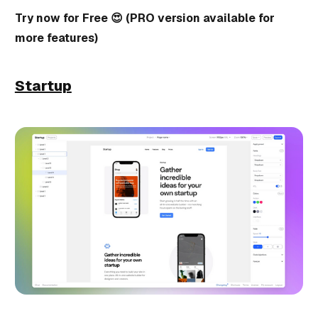
Try now for Free 😍 (PRO version available for
more features)
Startup