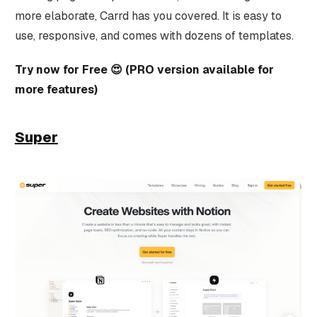
more elaborate, Carrd has you covered. It is easy to
use, responsive, and comes with dozens of templates.
Try now for Free 😍 (PRO version available for
more features)
Super