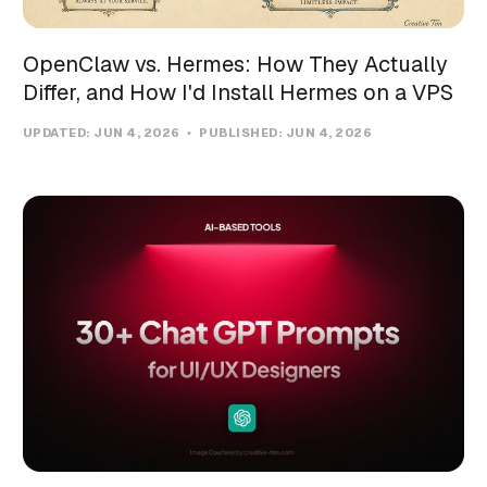
OpenClaw vs. Hermes: How They Actually
Differ, and How I'd Install Hermes on a VPS
UPDATED:
JUN 4, 2026
PUBLISHED:
JUN 4, 2026