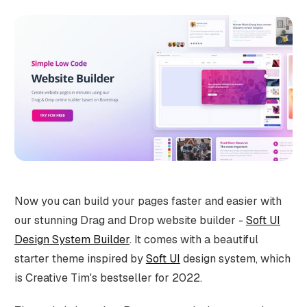
Now you can build your pages faster and easier with
our stunning Drag and Drop website builder -
Soft UI
Design System Builder
. It comes with a beautiful
starter theme inspired by
Soft UI
design system, which
is Creative Tim's bestseller for 2022.