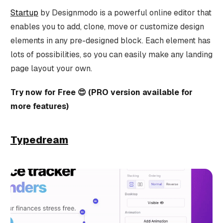
Startup
by Designmodo is a powerful online editor that
enables you to add, clone, move or customize design
elements in any pre-designed block. Each element has
lots of possibilities, so you can easily make any landing
page layout your own.
Try now for Free 😍 (PRO version available for
more features)
Typedream