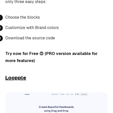
only three easy steps:
Choose the blocks
Customize with Brand colors
Download the source code
Try now for Free 😍 (PRO version available for
more features)
Loopple