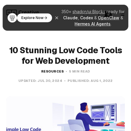
350+
shadcn/ui Blocks
ready for
Claude
,
Codex
&
OpenClaw
&
Explore Now
Hermes AI Agents
.
10 Stunning Low Code Tools
for Web Development
RESOURCES
5 MIN READ
UPDATED:
JUL 30, 2024
PUBLISHED:
AUG 1, 2022