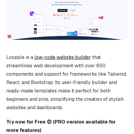
Loopple is a
low-code website builder
that
streamlines web development with over 650
components and support for frameworks like Tailwind,
React, and Bootstrap. Its user-friendly builder and
ready-made templates make it perfect for both
beginners and pros, simplifying the creation of stylish
websites and dashboards.
Try now for Free 😍 (PRO version available for
more features)