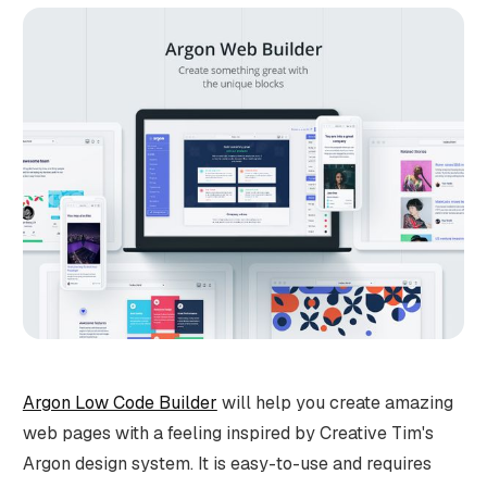
Argon Low Code Builder
will help you create amazing
web pages with a feeling inspired by Creative Tim's
Argon design system. It is easy-to-use and requires