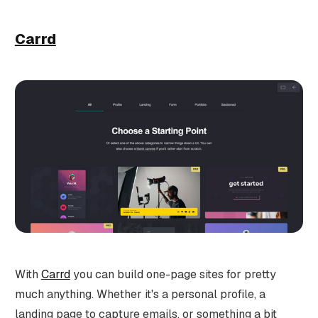
Carrd
With
Carrd
you can build one-page sites for pretty
much anything. Whether it's a personal profile, a
landing page to capture emails, or something a bit