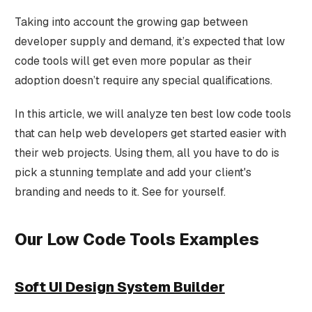
Taking into account the growing gap between
developer supply and demand, it’s expected that low
code tools will get even more popular as their
adoption doesn’t require any special qualifications.
In this article, we will analyze ten best low code tools
that can help web developers get started easier with
their web projects. Using them, all you have to do is
pick a stunning template and add your client's
branding and needs to it. See for yourself.
Our Low Code Tools Examples
Soft UI Design System Builder