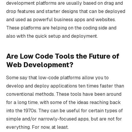
development platforms are usually based on drag and
drop features and starter designs that can be deployed
and used as powerful business apps and websites.
These platforms are helping on the coding side and
also with the quick setup and deployment.
Are Low Code Tools the Future of
Web Development?
Some say that low-code platforms allow you to
develop and deploy applications ten times faster than
conventional methods. These tools have been around
for a long time, with some of the ideas reaching back
into the 1970s. They can be useful for certain types of
simple and/or narrowly-focused apps, but are not for
everything. For now, at least.