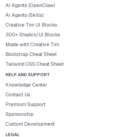
AI Agents (OpenClaw)
AI Agents (Skills)
Creative Tim UI Blocks
300+ Shadcn/UI Blocks
Made with Creative Tim
Bootstrap Cheat Sheet
Tailwind CSS Cheat Sheet
HELP AND SUPPORT
Knowledge Center
Contact Us
Premium Support
Sponsorship
Custom Development
LEGAL