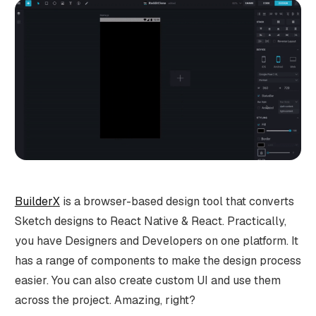
BuilderX
is a browser-based design tool that converts
Sketch designs to React Native & React. Practically,
you have Designers and Developers on one platform. It
has a range of components to make the design process
easier. You can also create custom UI and use them
across the project. Amazing, right?