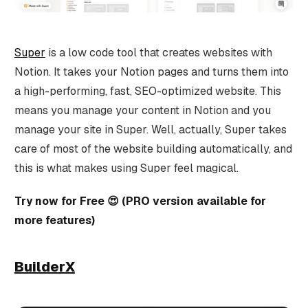
Super
is a low code tool that creates websites with
Notion. It takes your Notion pages and turns them into
a high-performing, fast, SEO-optimized website. This
means you manage your content in Notion and you
manage your site in Super. Well, actually, Super takes
care of most of the website building automatically, and
this is what makes using Super feel magical.
Try now for Free 😍 (PRO version available for
more features)
BuilderX