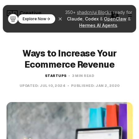
350+
shadcn/ui Blocks
ready for
Claude
,
Codex
&
OpenClaw
&
Explore Now
Hermes AI Agents
.
Ways to Increase Your
Ecommerce Revenue
STARTUPS
3 MIN READ
UPDATED:
JUL 10, 2024
PUBLISHED:
JAN 2, 2020