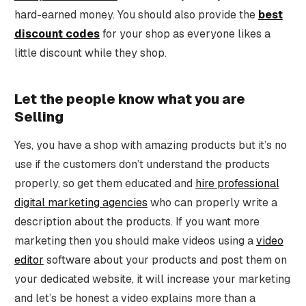
hard-earned money. You should also provide the
best
discount codes
for your shop as everyone likes a
little discount while they shop.
Let the people know what you are
Selling
Yes, you have a shop with amazing products but it’s no
use if the customers don’t understand the products
properly, so get them educated and
hire professional
digital marketing agencies
who can properly write a
description about the products. If you want more
marketing then you should make videos using a
video
editor
software about your products and post them on
your dedicated website, it will increase your marketing
and let’s be honest a video explains more than a