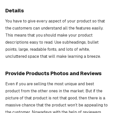
Details
You have to give every aspect of your product so that
the customers can understand all the features easily.
This means that you should make your product
descriptions easy to read. Use subheadings, bullet
points, large, readable fonts, and lots of white,
uncluttered space that will make learning a breeze.
Provide Products Photos and Reviews
Even if you are selling the most unique and best
product from the other ones in the market. But if the
picture of that product is not that good, then there is a
massive chance that the product won’t be appealing to
the customer. Nowadays with the help of reviewers