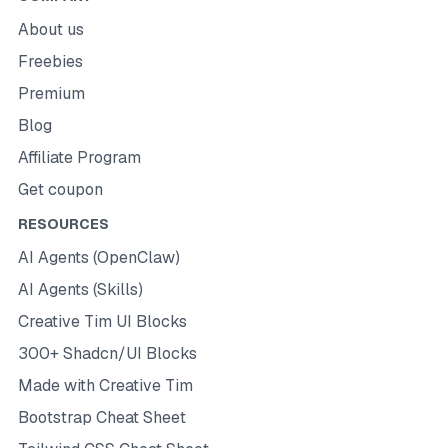
About us
Freebies
Premium
Blog
Affiliate Program
Get coupon
RESOURCES
AI Agents (OpenClaw)
AI Agents (Skills)
Creative Tim UI Blocks
300+ Shadcn/UI Blocks
Made with Creative Tim
Bootstrap Cheat Sheet