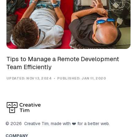
Tips to Manage a Remote Development
Team Efficiently
UPDATED:
NOV 13, 2024
PUBLISHED:
JAN 11, 2020
©
2026
Creative Tim
, made with ❤️ for a better web.
COMPANY