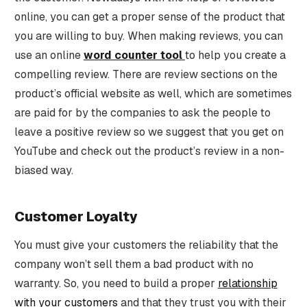
online, you can get a proper sense of the product that
you are willing to buy. When making reviews, you can
use an online
word counter tool
to help you create a
compelling review. There are review sections on the
product’s official website as well, which are sometimes
are paid for by the companies to ask the people to
leave a positive review so we suggest that you get on
YouTube and check out the product’s review in a non-
biased way.
Customer Loyalty
You must give your customers the reliability that the
company won’t sell them a bad product with no
warranty. So, you need to build a proper
relationship
with your customers
and that they trust you with their