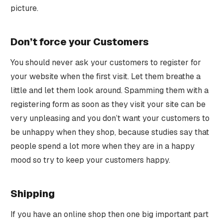
picture.
Don’t force your Customers
You should never ask your customers to register for
your website when the first visit. Let them breathe a
little and let them look around. Spamming them with a
registering form as soon as they visit your site can be
very unpleasing and you don’t want your customers to
be unhappy when they shop, because studies say that
people spend a lot more when they are in a happy
mood so try to keep your customers happy.
Shipping
If you have an online shop then one big important part