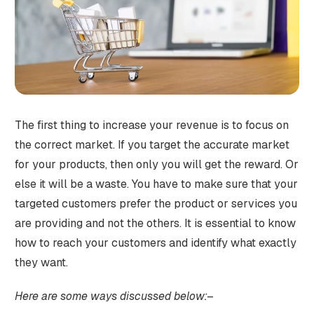
The first thing to increase your revenue is to focus on
the correct market. If you target the accurate market
for your products, then only you will get the reward. Or
else it will be a waste. You have to make sure that your
targeted customers prefer the product or services you
are providing and not the others. It is essential to know
how to reach your customers and identify what exactly
they want.
Here are some ways discussed below:–