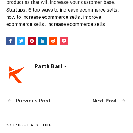
product as that will increase your customer base.
Startups
6 top ways to increase ecommerce sells
how to increase ecommerce sells
improve
ecommerce sells
increase ecommerce sells
Parth Bari
Previous Post
Next Post
YOU MIGHT ALSO LIKE...