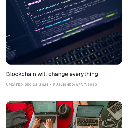
Blockchain will change everything
UPDATED:
DEC 22, 2021
PUBLISHED:
APR 7, 2020