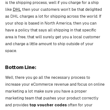
is the shipping process, well if you charge for a ship
like
DHL
then your customers won’t be that delighted
as DHL charges a lot for shipping across the world. If
your shop is based in North America, then you can
have a policy that says all shipping in that specific
area is free, that will surely get you a local customer
and charge a little amount to ship outside of your
space.
Bottom Line:
Well, there you go all the necessary process to
increase your eCommerce revenue and focus on online
marketing a lot make sure you have a proper
marketing team that pushes your product correctly
and provides
top voucher codes
often for your