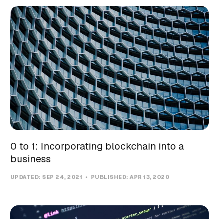
0 to 1: Incorporating blockchain into a
business
UPDATED:
SEP 24, 2021
PUBLISHED:
APR 13, 2020