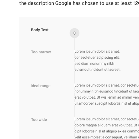
the description Google has chosen to use at least 12