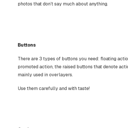
photos that don’t say much about anything.
Buttons
There are 3 types of buttons you need: floating actio
promoted action, the raised buttons that denote actio
mainly used in overlayers.
Use them carefully and with taste!