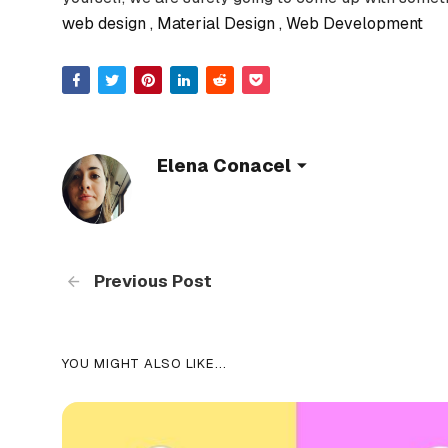
web design
Material Design
Web Development
Elena Conacel
Previous Post
YOU MIGHT ALSO LIKE...