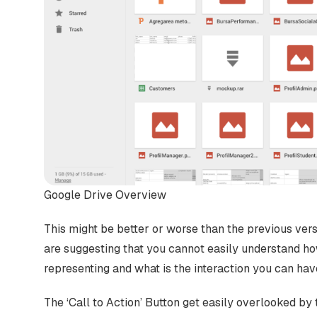
Google Drive Overview
This might be better or worse than the previous vers
are suggesting that you cannot easily understand ho
representing and what is the interaction you can hav
The ‘Call to Action’ Button get easily overlooked by t