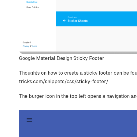
Google Material Design Sticky Footer
Thoughts on how to create a sticky footer can be found
tricks.com/snippets/css/sticky-footer/
The burger icon in the top left opens a navigation a