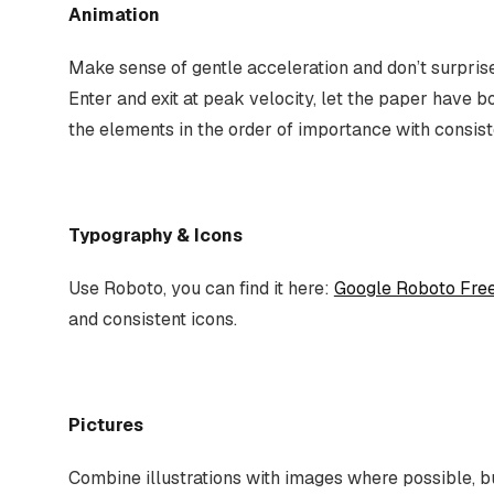
Animation
Make sense of gentle acceleration and don’t surprise
Enter and exit at peak velocity, let the paper have b
the elements in the order of importance with consi
Typography & Icons
Use Roboto, you can find it here:
Google Roboto Fre
and consistent icons.
Pictures
Combine illustrations with images where possible, b