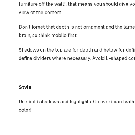
furniture off the wall!’, that means you should give 
view of the content.
Don’t forget that depth is not ornament and the larg
brain, so think mobile first!
Shadows on the top are for depth and below for defin
define dividers where necessary. Avoid L-shaped cont
Style
Use bold shadows and highlights. Go overboard with 
color!