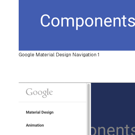
Google Material Design Navigation 1