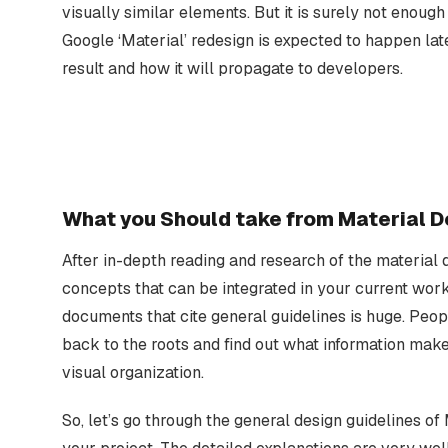
visually similar elements. But it is surely not enoug
Google ‘Material’ redesign is expected to happen lat
result and how it will propagate to developers.
What you Should take from Material D
After in-depth reading and research of the material
concepts that can be integrated in your current wor
documents that cite general guidelines is huge. Peo
back to the roots and find out what information makes
visual organization.
So, let’s go through the general design guidelines of