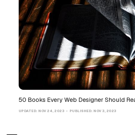
50 Books Every Web Designer Should Re
UPDATED:
NOV 24, 2023
PUBLISHED:
NOV 3, 2023