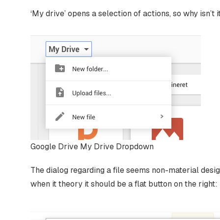
‘My drive’ opens a selection of actions, so why isn’t i
Google Drive My Drive Dropdown
The dialog regarding a file seems non-material design a
when it theory it should be a flat button on the right: