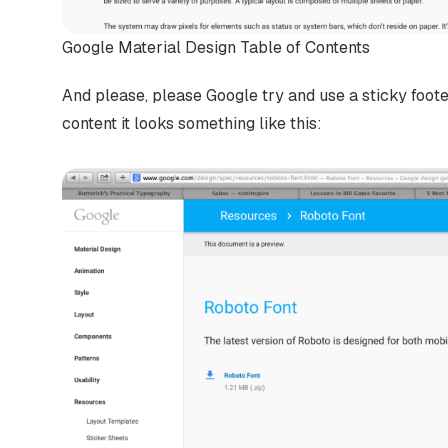
Google Material Design Table of Contents
And please, please Google try and use a sticky foo
content it looks something like this: