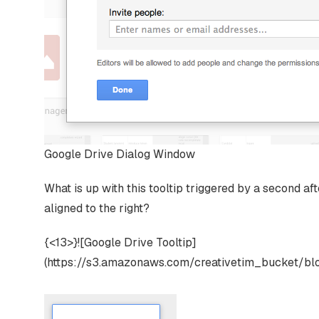
Google Drive Dialog Window
What is up with this tooltip triggered by a second aft
aligned to the right?
{<13>}![Google Drive Tooltip]
(https://s3.amazonaws.com/creativetim_bucket/bl