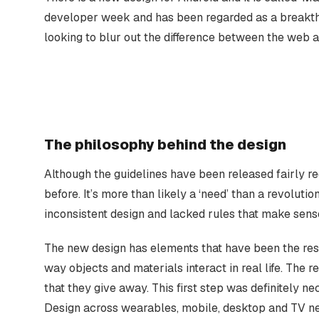
developer week and has been regarded as a breakth
looking to blur out the difference between the web 
The philosophy behind the design
Although the guidelines have been released fairly rec
before. It’s more than likely a ‘need’ than a revolut
inconsistent design and lacked rules that make sens
The new design has elements that have been the resu
way objects and materials interact in real life. The r
that they give away. This first step was definitely 
Design across wearables, mobile, desktop and TV ne