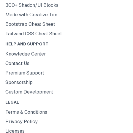
300+ Shadcn/UI Blocks
Made with Creative Tim
Bootstrap Cheat Sheet
Tailwind CSS Cheat Sheet
HELP AND SUPPORT
Knowledge Center
Contact Us
Premium Support
Sponsorship
Custom Development
LEGAL
Terms & Conditions
Privacy Policy
Licenses