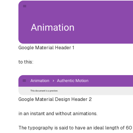
Google Material Header 1
to this:
Google Material Design Header 2
in an instant and without animations.
The typography is said to have an ideal length of 60 