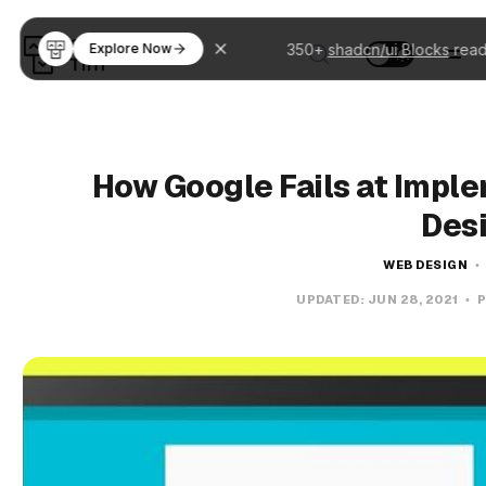
350+
shadcn/ui Blocks
read
Explore Now
How Google Fails at Imple
Des
WEB DESIGN
UPDATED:
JUN 28, 2021
P