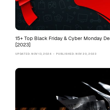
15+ Top Black Friday & Cyber Monday Dea
[2023]
UPDATED:
NOV 13, 2024
PUBLISHED:
NOV 20, 2023