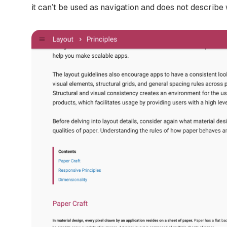
it can’t be used as navigation and does not describe