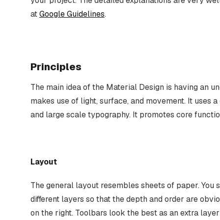
your project. The detailed explanations are very wel
at
Google Guidelines
.
Principles
The main idea of the Material Design is having an un
makes use of light, surface, and movement. It uses a
and large scale typography. It promotes core functio
Layout
The general layout resembles sheets of paper. You 
different layers so that the depth and order are obvio
on the right. Toolbars look the best as an extra layer 