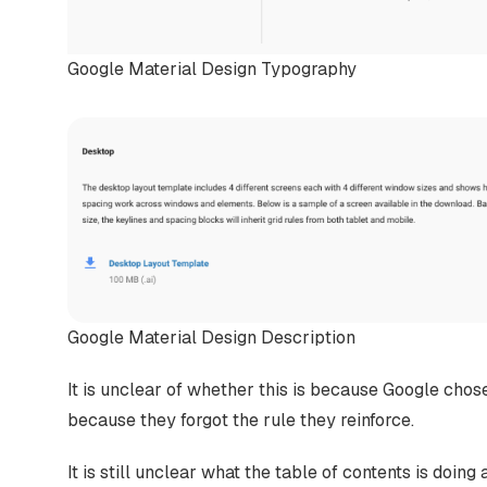
Google Material Design Typography
Google Material Design Description
It is unclear of whether this is because Google chose
because they forgot the rule they reinforce.
It is still unclear what the table of contents is doing