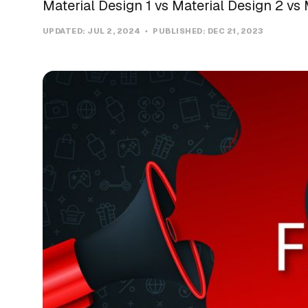
Material Design 1 vs Material Design 2 vs 
UPDATED:
JUL 2, 2024
PUBLISHED:
DEC 21, 2023