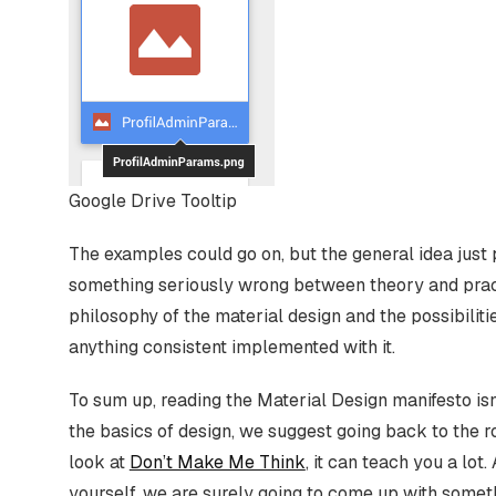
Google Drive Tooltip
The examples could go on, but the general idea just p
something seriously wrong between theory and practi
philosophy of the material design and the possibiliti
anything consistent implemented with it.
To sum up, reading the Material Design manifesto isn
the basics of design, we suggest going back to the r
look at
Don’t Make Me Think
, it can teach you a lo
yourself, we are surely going to come up with someth