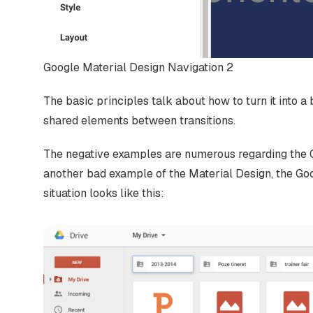
Google Material Design Navigation 2
The basic principles talk about how to turn it into a 
shared elements between transitions.
The negative examples are numerous regarding the G
another bad example of the Material Design, the Goog
situation looks like this: