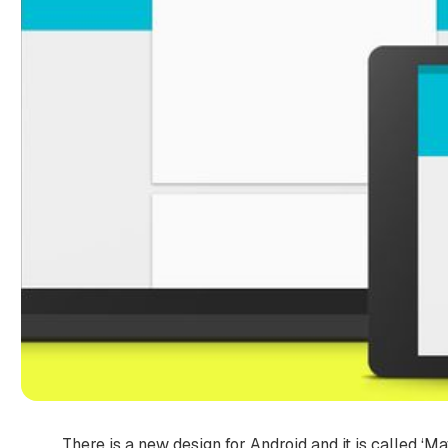
There is a new design for Android and it is called ‘Ma