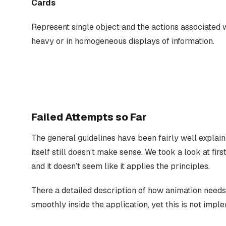
Cards
Represent single object and the actions associated w
heavy or in homogeneous displays of information.
Failed Attempts so Far
The general guidelines have been fairly well explain
itself still doesn’t make sense. We took a look at fir
and it doesn’t seem like it applies the principles.
There a detailed description of how animation needs
smoothly inside the application, yet this is not impl