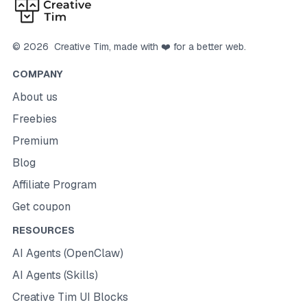
©
2026
Creative Tim
, made with ❤️ for a better web.
COMPANY
About us
Freebies
Premium
Blog
Affiliate Program
Get coupon
RESOURCES
AI Agents (OpenClaw)
AI Agents (Skills)
Creative Tim UI Blocks