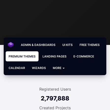
ADMIN & DASHBOARDS
UI KITS
FREE THEMES
PREMIUM THEMES
LANDING PAGES
E-COMMERCE
CALENDAR
WIZARDS
MORE
Registered Users
2,797,888
Created Projects