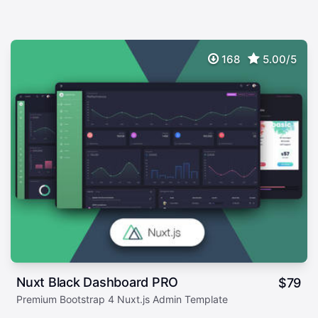
168
5.00/5
Nuxt Black Dashboard PRO
$
79
Premium Bootstrap 4 Nuxt.js Admin Template