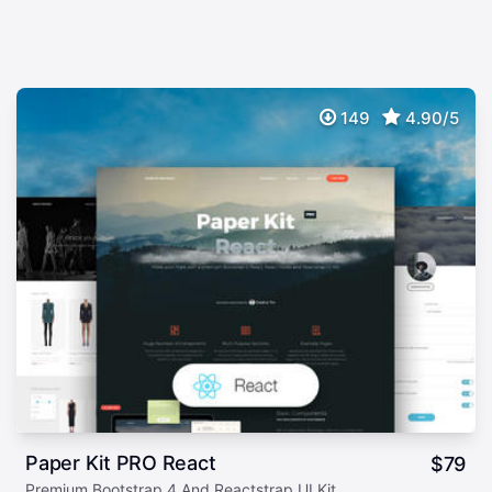
149
4.90/5
Paper Kit PRO React
$
79
Premium Bootstrap 4 And Reactstrap UI Kit