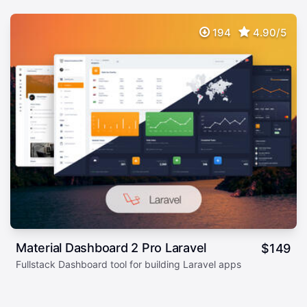
194
4.90/5
Material Dashboard 2 Pro Laravel
$
149
Fullstack Dashboard tool for building Laravel apps