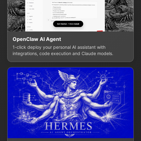
OpenClaw AI Agent
1-click deploy your personal AI assistant with
integrations, code execution and Claude models.