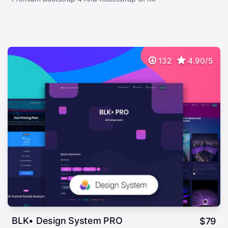
132
4.90/5
BLK• Design System PRO
$
79