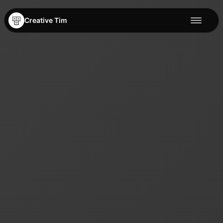
Creative Tim