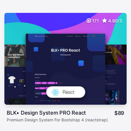
171
4.80/5
BLK• Design System PRO React
$
89
Premium Design System For Bootstrap 4 (reactstrap)