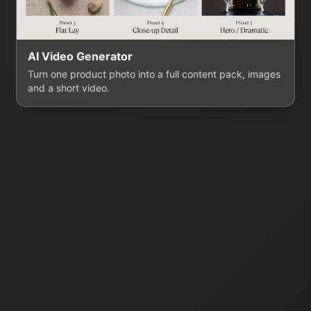
AI Video Generator
Turn one product photo into a full content pack, images
and a short video.