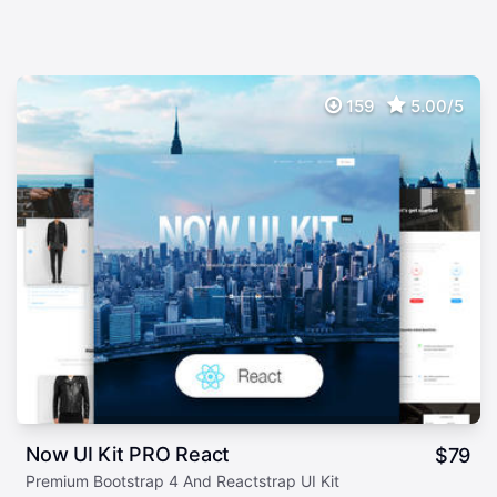
159
5.00/5
Now UI Kit PRO React
$
79
Premium Bootstrap 4 And Reactstrap UI Kit