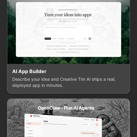
AI App Builder
Describe your idea and Creative Tim AI ships a real,
deployed app in minutes.