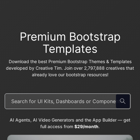
Premium Bootstrap
Templates
Download the best Premium Bootstrap Themes & Templates
developed by Creative Tim. Join over 2,797,888 creatives that
already love our bootstrap resources!
AI Agents, AI Video Generators and the App Builder — get
full access from
$29/month
.