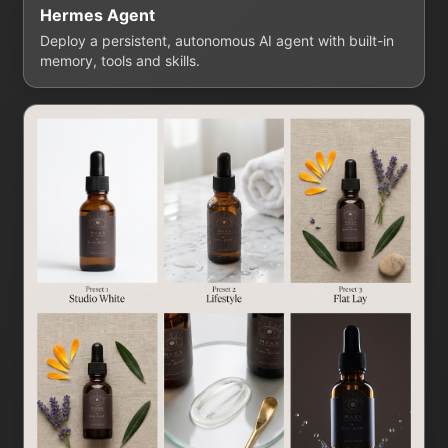
Hermes Agent
Deploy a persistent, autonomous AI agent with built-in
memory, tools and skills.