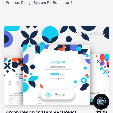
Premium Design System For Bootstrap 4
94
5.00/5
Argon Design System PRO React
$
109