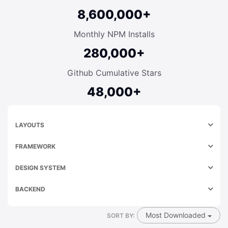
8,600,000+
Monthly NPM Installs
280,000+
Github Cumulative Stars
48,000+
LAYOUTS
FRAMEWORK
DESIGN SYSTEM
BACKEND
Most Downloaded
SORT BY: