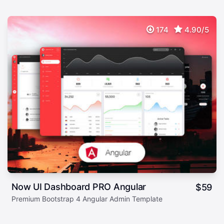
174
4.90/5
Now UI Dashboard PRO Angular
$
59
Premium Bootstrap 4 Angular Admin Template