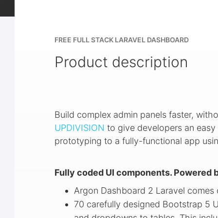
FREE FULL STACK LARAVEL DASHBOARD
Product description
Build complex admin panels faster, witho
UPDIVISION
to give developers an easy 
prototyping to a fully-functional app us
Fully coded UI components. Powered b
Argon Dashboard 2 Laravel comes o
70 carefully designed Bootstrap 5 
and dropdowns to tables. This inclu