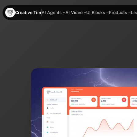
Creative Tim
AI Agents
AI Video
UI Blocks
Products
Le