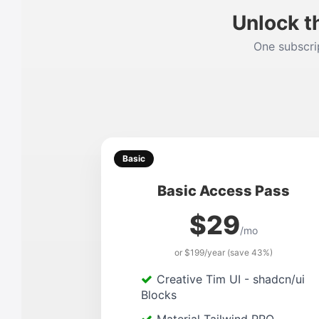
Unlock t
One subscrip
Basic
Basic Access Pass
$29
/mo
or $199/year (save 43%)
Creative Tim UI - shadcn/ui
Blocks