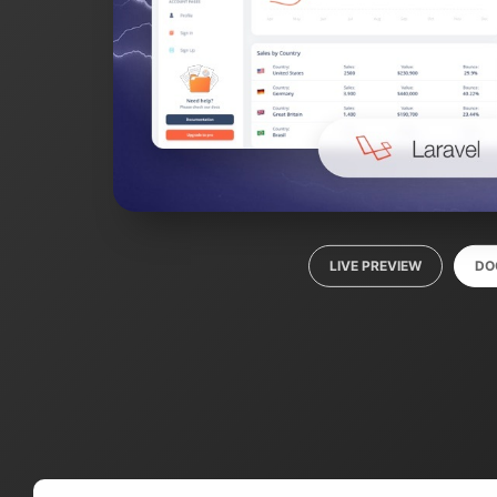
LIVE PREVIEW
DO