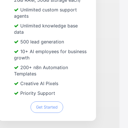
2GB RAM, 50GB storage each)
Unlimited custom support
agents
Unlimited knowledge base
data
500 lead generation
10+ AI employees for business
growth
200+ n8n Automation
Templates
Creative AI Pixels
Priority Support
Get Started