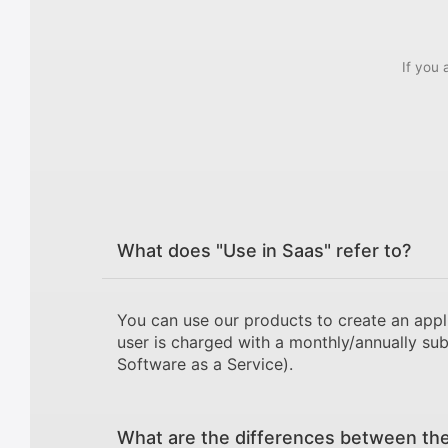
If you 
What does "Use in Saas" refer to?
You can use our products to create an appl
user is charged with a monthly/annually sub
Software as a Service).
What are the differences between the