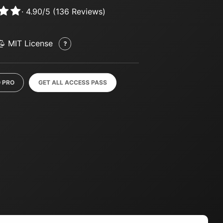
·
4.90
/
5
(
136
Reviews)
MIT License
 PRO
GET ALL ACCESS PASS