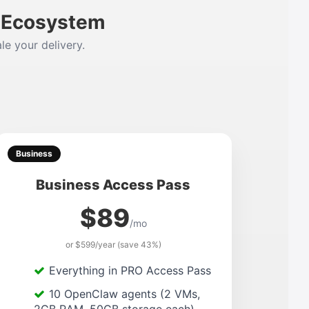
m Ecosystem
le your delivery.
Business
Business Access Pass
$89
/mo
or $599/year (save 43%)
Everything in PRO Access Pass
10 OpenClaw agents (2 VMs,