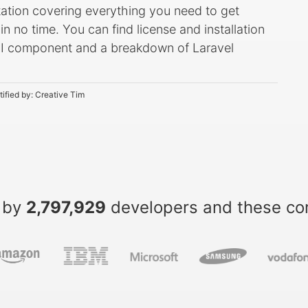
ation covering everything you need to get
 no time. You can find license and installation
y UI component and a breakdown of Laravel
tified by:
Creative Tim
 by
2,797,929
developers and these c