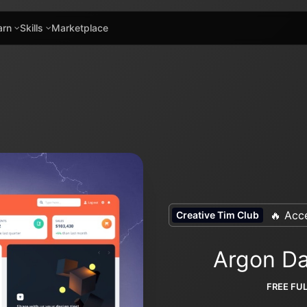
arn
Skills
Marketplace
🔥 Acce
Creative Tim Club
Argon Da
FREE FU