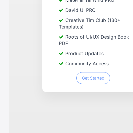
Material Tailwind PRO
David UI PRO
Creative Tim Club (130+
Templates)
Roots of UI/UX Design Book
PDF
Product Updates
Community Access
Get Started