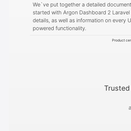
We`ve put together a detailed document
started with Argon Dashboard 2 Laravel in
details, as well as information on ever
powered functionality.
Product cer
Trusted