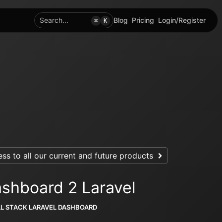
Search...
Blog
Pricing
Login/Register
⌘
K
ss to all our current and future products
shboard 2 Laravel
LL STACK LARAVEL DASHBOARD