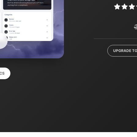
UPGRADE TO
CS