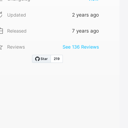
Updated
2 years ago
Released
7 years ago
Reviews
See
136
Reviews