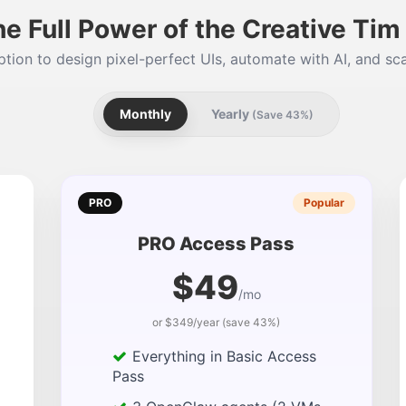
he Full Power of the Creative Ti
tion to design pixel-perfect UIs, automate with AI, and sca
Monthly
Yearly
(Save 43%)
PRO
Popular
PRO Access Pass
$49
/mo
or $349/year (save 43%)
Everything in Basic Access
Pass