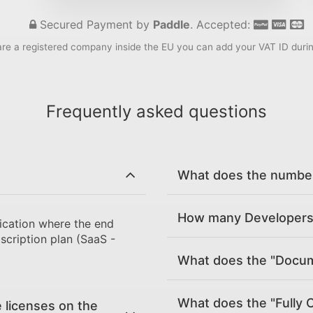
Secured Payment by
Paddle
. Accepted:
are a registered company inside the EU you can add your VAT ID duri
Frequently asked questions
What does the number 
How many Developers 
ication where the end
scription plan (SaaS -
What does the "Docume
What does the "Fully 
 licenses on the