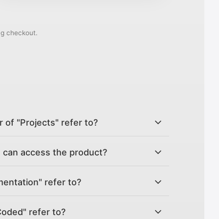
ng checkout.
of "Projects" refer to?
can access the product?
ntation" refer to?
Coded" refer to?