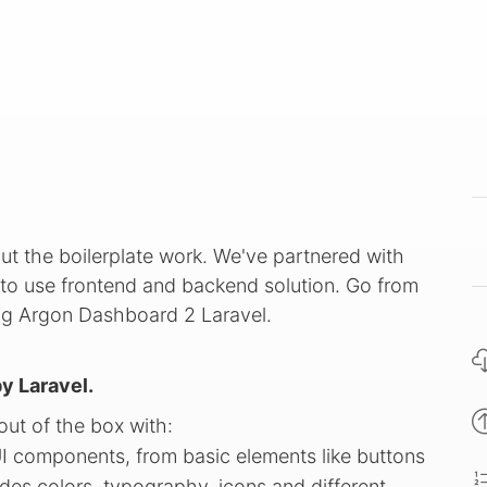
ut the boilerplate work. We've partnered with
to use frontend and backend solution. Go from
ing Argon Dashboard 2 Laravel.
y Laravel.
ut of the box with:
UI components, from basic elements like buttons
des colors, typography, icons and different