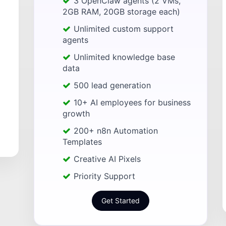
3 OpenClaw agents (2 VMs,
2GB RAM, 20GB storage each)
Unlimited custom support
agents
Unlimited knowledge base
data
500 lead generation
10+ AI employees for business
growth
200+ n8n Automation
Templates
Creative AI Pixels
Priority Support
Get Started