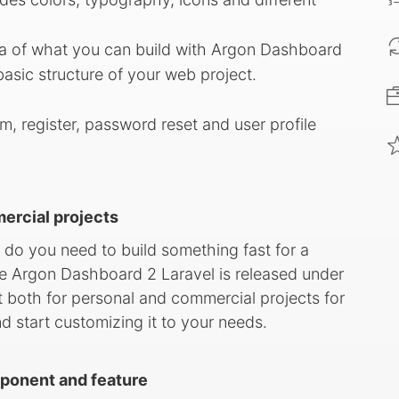
ea of what you can build with Argon Dashboard
basic structure of your web project.
em, register, password reset and user profile
mercial projects
 do you need to build something fast for a
e Argon Dashboard 2 Laravel is released under
 both for personal and commercial projects for
nd start customizing it to your needs.
ponent and feature