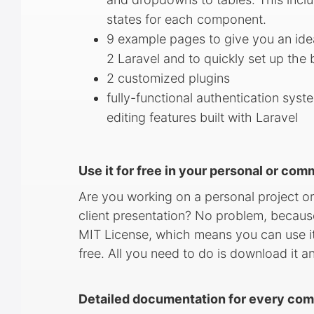
states for each component.
9 example pages to give you an id
2 Laravel and to quickly set up the 
2 customized plugins
fully-functional authentication syst
editing features built with Laravel
Use it for free in your personal or com
Are you working on a personal project or
client presentation? No problem, becaus
MIT License, which means you can use it
free. All you need to do is download it a
Detailed documentation for every com