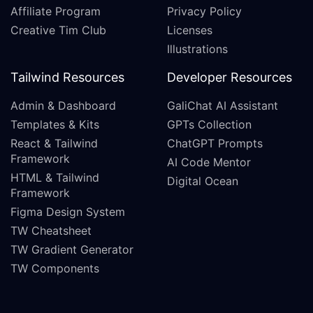
Affiliate Program
Privacy Policy
Creative Tim Club
Licenses
Illustrations
Tailwind Resources
Developer Resources
Admin & Dashboard
GaliChat AI Assistant
Templates & Kits
GPTs Collection
React & Tailwind
ChatGPT Prompts
Framework
AI Code Mentor
HTML & Tailwind
Digital Ocean
Framework
Figma Design System
TW Cheatsheet
TW Gradient Generator
TW Components