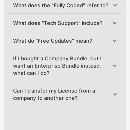
What does the "Fully Coded" refer to?
What does "Tech Support" include?
What do "Free Updates" mean?
If I bought a Company Bundle, but I
want an Enterprise Bundle instead,
what can I do?
Can I transfer my License from a
company to another one?