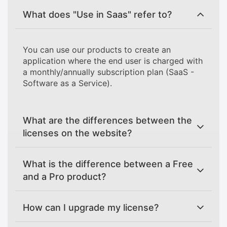
What does "Use in Saas" refer to?
You can use our products to create an
application where the end user is charged with
a monthly/annually subscription plan (SaaS -
Software as a Service).
What are the differences between the
licenses on the website?
What is the difference between a Free
and a Pro product?
How can I upgrade my license?