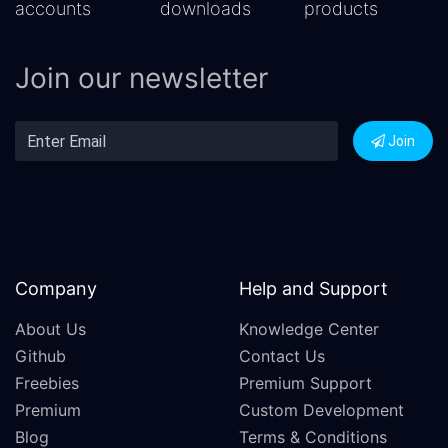
accounts
downloads
products
Join our newsletter
Join
Company
Help and Support
About Us
Knowledge Center
Github
Contact Us
Freebies
Premium Support
Premium
Custom Development
Blog
Terms & Conditions