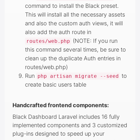
command to install the Black preset.
This will install all the necessary assets
and also the custom auth views, it will
also add the auth route in
(NOTE: If you run
routes/web.php
this command several times, be sure to
clean up the duplicate Auth entries in
routes/web.php)
Run
to
php artisan migrate --seed
create basic users table
Handcrafted frontend components:
Black Dashboard Laravel includes 16 fully
implemented components and 3 customized
plug-ins designed to speed up your