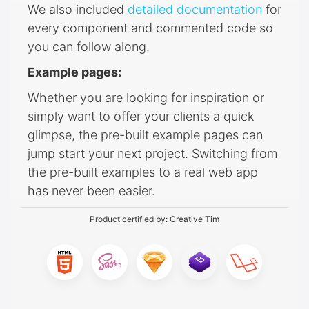
We also included
detailed documentation
for
every component and commented code so
you can follow along.
Example pages:
Whether you are looking for inspiration or
simply want to offer your clients a quick
glimpse, the pre-built example pages can
jump start your next project. Switching from
the pre-built examples to a real web app
has never been easier.
Product certified by:
Creative Tim