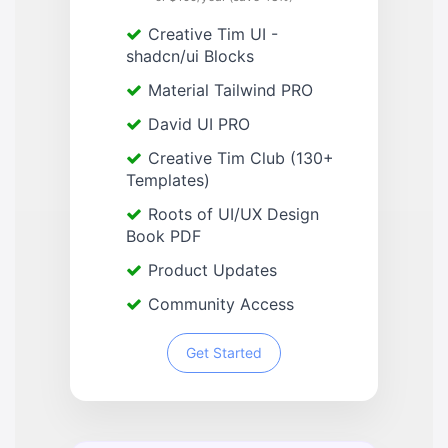
Creative Tim UI -
shadcn/ui Blocks
Material Tailwind PRO
David UI PRO
Creative Tim Club (130+
Templates)
Roots of UI/UX Design
Book PDF
Product Updates
Community Access
Get Started