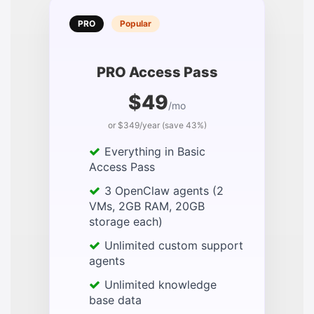
PRO
Popular
PRO Access Pass
$49
/mo
or $349/year (save 43%)
Everything in Basic
Access Pass
3 OpenClaw agents (2
VMs, 2GB RAM, 20GB
storage each)
Unlimited custom support
agents
Unlimited knowledge
base data