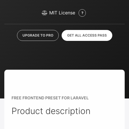
MIT License
UPGRADE TO PRO
GET ALL ACCESS PASS
FREE FRONTEND PRESET FOR LARAVEL
Product description