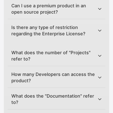
Can I use a premium product in an
open source project?
Is there any type of restriction
regarding the Enterprise License?
What does the number of "Projects"
refer to?
How many Developers can access the
product?
What does the "Documentation" refer
to?