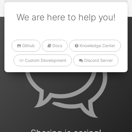
We are here to help you!
Github
Docs
Knowledge Center
Custom Development
Discord Server