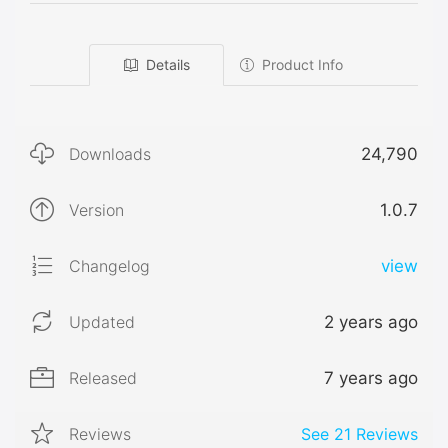
Details
Product Info
Downloads
24,790
Version
1.0.7
Changelog
view
Updated
2 years ago
Released
7 years ago
Reviews
See
21
Reviews