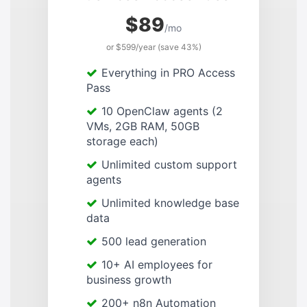
$89
/mo
or $599/year (save 43%)
Everything in PRO Access
Pass
10 OpenClaw agents (2
VMs, 2GB RAM, 50GB
storage each)
Unlimited custom support
agents
Unlimited knowledge base
data
500 lead generation
10+ AI employees for
business growth
200+ n8n Automation