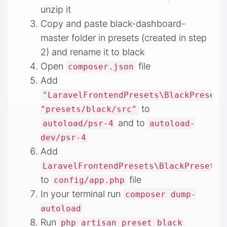
unzip it
Copy and paste black-dashboard-
master folder in presets (created in step
2) and rename it to black
Open
file
composer.json
Add
"LaravelFrontendPresets\BlackPreset\
to
"presets/black/src"
and to
autoload/psr-4
autoload-
dev/psr-4
Add
LaravelFrontendPresets\BlackPreset\B
to
file
config/app.php
In your terminal run
composer dump-
autoload
Run
php artisan preset black