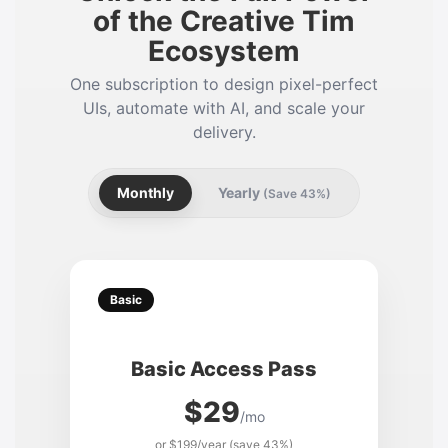
of the Creative Tim
Ecosystem
One subscription to design pixel-perfect
UIs, automate with AI, and scale your
delivery.
Monthly
Yearly
(Save 43%)
Basic
Basic Access Pass
$29
/mo
or $199/year (save 43%)