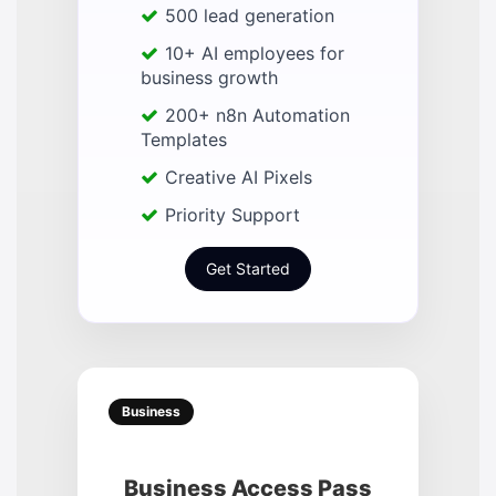
500 lead generation
10+ AI employees for
business growth
200+ n8n Automation
Templates
Creative AI Pixels
Priority Support
Get Started
Business
Business Access Pass