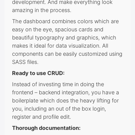
development. And make everything look
amazing in the process.
The dashboard combines colors which are
easy on the eye, spacious cards and
beautiful typography and graphics, which
makes it ideal for data visualization. All
components can be easily customized using
SASS files.
Ready to use CRUD:
Instead of investing time in doing the
frontend – backend integration, you have a
boilerplate which does the heavy lifting for
you, including an out of the box login,
register and profile edit.
Thorough documentation: