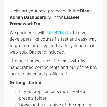
Kickstart your next project with the
Black
Admin Dashboard
built for
Laravel
Framework 9.x
.
We partnered with
UPDIVISION
to give
developers like yourself a fast and easy way
to go from prototyping to a fully-functional
web app. Backend included.
The free Laravel preset comes with 16
handcrafted components and out of the box
login, register and profile edit.
Getting started:
In your application's root create a
presets folder
Download an archive of the repo and