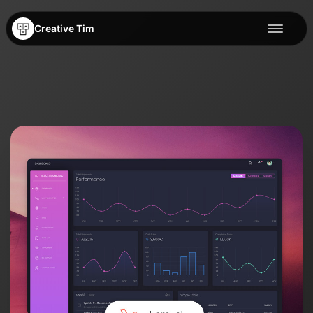
Creative Tim