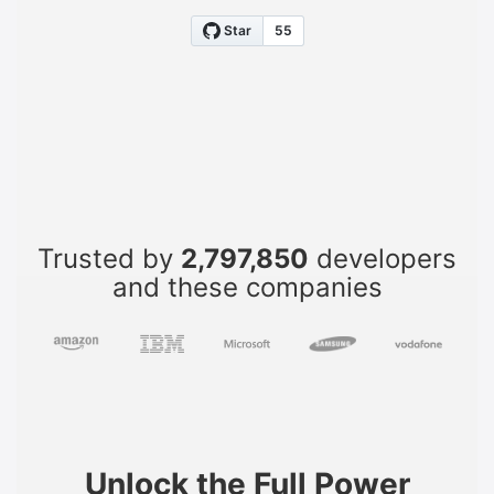
Trusted by
2,797,850
developers
and these companies
Unlock the Full Power