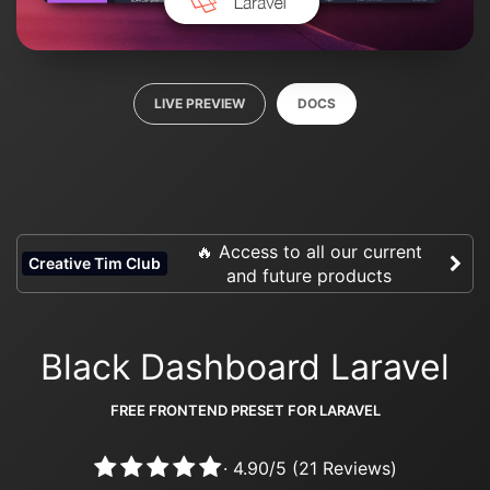
LIVE PREVIEW
DOCS
🔥 Access to all our current
Creative Tim Club
and future products
Black Dashboard Laravel
FREE FRONTEND PRESET FOR LARAVEL
·
4.90
/
5
(
21
Reviews)