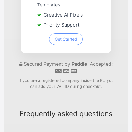
Templates
Creative AI Pixels
Priority Support
Get Started
Secured Payment by
Paddle
. Accepted:
If you are a registered company inside the EU you
can add your VAT ID during checkout.
Frequently asked questions