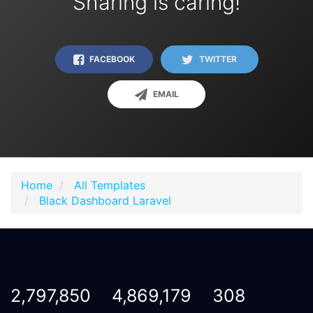
Sharing is caring!
FACEBOOK
TWITTER
EMAIL
Home
All Templates
Black Dashboard Laravel
2,797,850
4,869,179
308