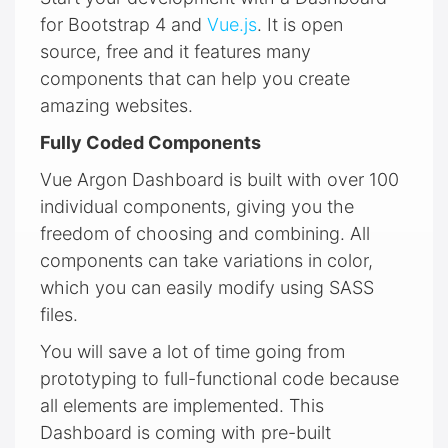
for Bootstrap 4 and
Vue.js
. It is open
source, free and it features many
components that can help you create
amazing websites.
Fully Coded Components
Vue Argon Dashboard is built with over 100
individual components, giving you the
freedom of choosing and combining. All
components can take variations in color,
which you can easily modify using SASS
files.
You will save a lot of time going from
prototyping to full-functional code because
all elements are implemented. This
Dashboard is coming with pre-built