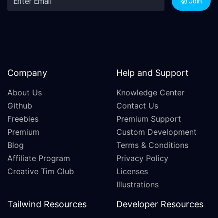
Join
Company
Help and Support
About Us
Knowledge Center
Github
Contact Us
Freebies
Premium Support
Premium
Custom Development
Blog
Terms & Conditions
Affiliate Program
Privacy Policy
Creative Tim Club
Licenses
Illustrations
Tailwind Resources
Developer Resources