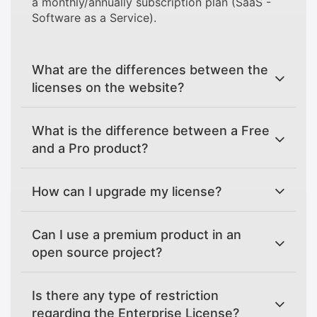
a monthly/annually subscription plan (SaaS -
Software as a Service).
What are the differences between the
licenses on the website?
What is the difference between a Free
and a Pro product?
How can I upgrade my license?
Can I use a premium product in an
open source project?
Is there any type of restriction
regarding the Enterprise License?