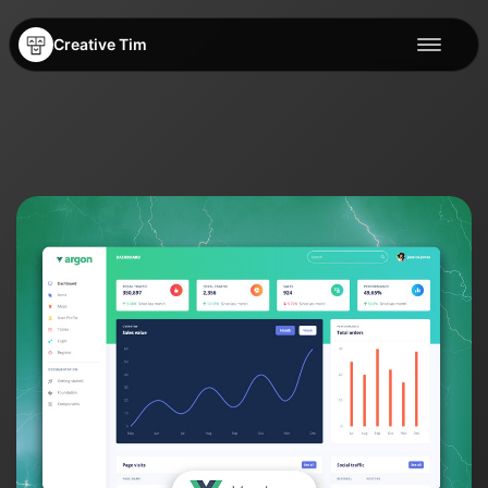
Creative Tim