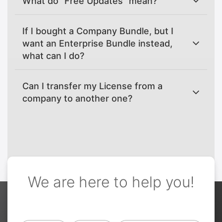
What do "Free Updates" mean?
If I bought a Company Bundle, but I
want an Enterprise Bundle instead,
what can I do?
Can I transfer my License from a
company to another one?
We are here to help you!