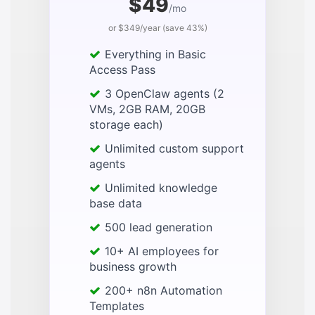
$49
/mo
or $349/year (save 43%)
Everything in Basic
Access Pass
3 OpenClaw agents (2
VMs, 2GB RAM, 20GB
storage each)
Unlimited custom support
agents
Unlimited knowledge
base data
500 lead generation
10+ AI employees for
business growth
200+ n8n Automation
Templates