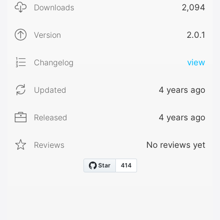
Downloads
2,094
Version
2.0.1
Changelog
view
Updated
4 years ago
Released
4 years ago
Reviews
No reviews yet