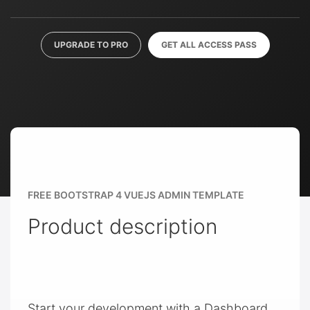
UPGRADE TO PRO
GET ALL ACCESS PASS
FREE BOOTSTRAP 4 VUEJS ADMIN TEMPLATE
Product description
Start your development with a Dashboard