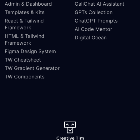
Admin & Dashboard
GaliChat AI Assistant
Templates & Kits
GPTs Collection
React & Tailwind
ChatGPT Prompts
Framework
AI Code Mentor
HTML & Tailwind
Digital Ocean
Framework
Figma Design System
TW Cheatsheet
TW Gradient Generator
TW Components