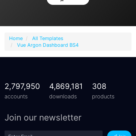
Home
All Templates
Vue Argon Dashboard BS4
2,797,950
4,869,181
308
accounts
downloads
products
Join our newsletter