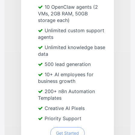
10 OpenClaw agents (2
VMs, 2GB RAM, 50GB
storage each)
Unlimited custom support
agents
Unlimited knowledge base
data
500 lead generation
10+ AI employees for
business growth
200+ n8n Automation
Templates
Creative AI Pixels
Priority Support
Get Started