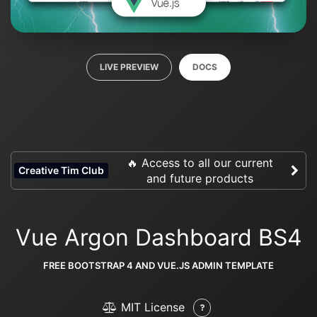
LIVE PREVIEW
DOCS
🔥 Access to all our current
Creative Tim Club
and future products
Vue Argon Dashboard BS4
FREE BOOTSTRAP 4 AND VUE.JS ADMIN TEMPLATE
MIT License