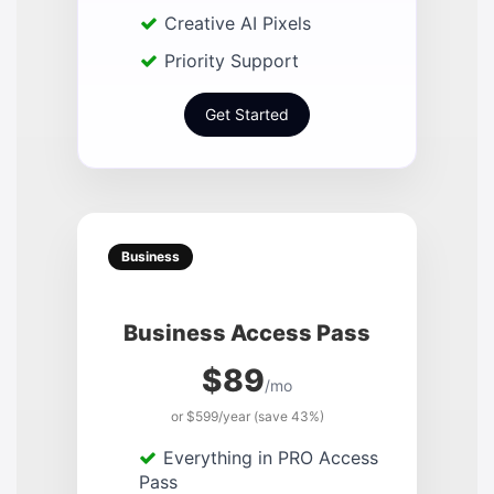
Creative AI Pixels
Priority Support
Get Started
Business
Business Access Pass
$89
/mo
or $599/year (save 43%)
Everything in PRO Access
Pass