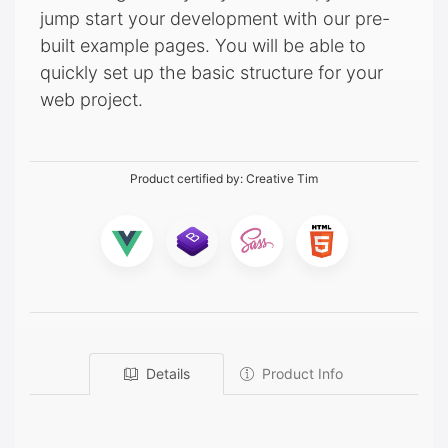
jump start your development with our pre-
built example pages. You will be able to
quickly set up the basic structure for your
web project.
Product certified by:
Creative Tim
Details
Product Info