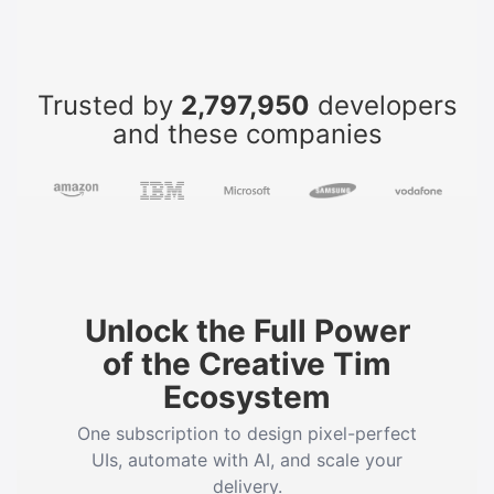
Trusted by
2,797,950
developers
and these companies
Unlock the Full Power
of the Creative Tim
Ecosystem
One subscription to design pixel-perfect
UIs, automate with AI, and scale your
delivery.