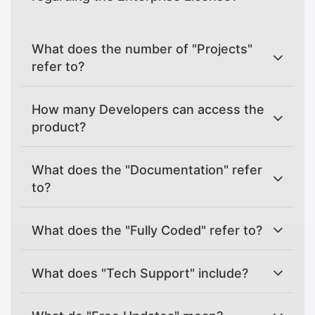
What does the number of "Projects"
refer to?
How many Developers can access the
product?
What does the "Documentation" refer
to?
What does the "Fully Coded" refer to?
What does "Tech Support" include?