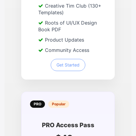
Creative Tim Club (130+
Templates)
Roots of UI/UX Design
Book PDF
Product Updates
Community Access
Get Started
PRO
Popular
PRO Access Pass