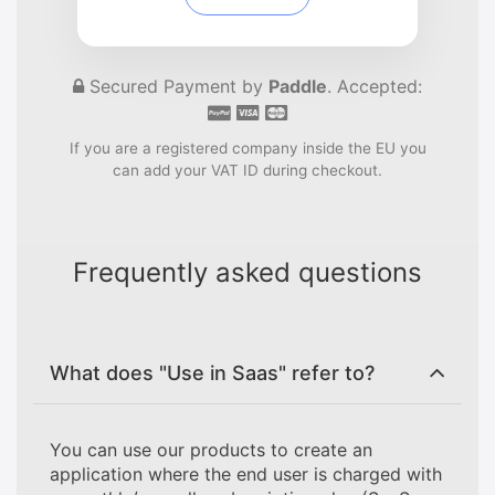
Secured Payment by
Paddle
. Accepted:
If you are a registered company inside the EU you
can add your VAT ID during checkout.
Frequently asked questions
What does "Use in Saas" refer to?
You can use our products to create an
application where the end user is charged with