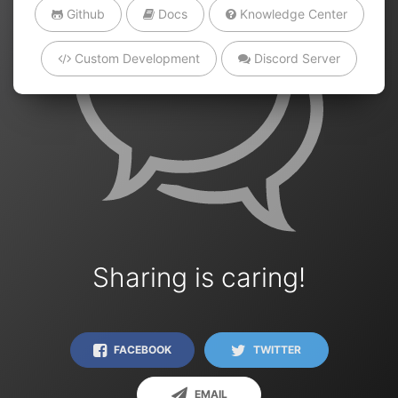
Github
Docs
Knowledge Center
Custom Development
Discord Server
Sharing is caring!
FACEBOOK
TWITTER
EMAIL