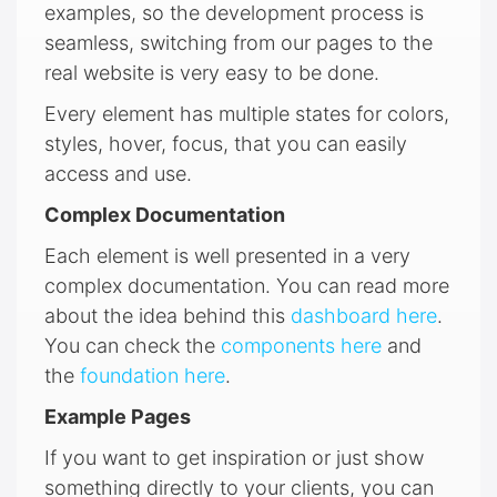
examples, so the development process is
seamless, switching from our pages to the
real website is very easy to be done.
Every element has multiple states for colors,
styles, hover, focus, that you can easily
access and use.
Complex Documentation
Each element is well presented in a very
complex documentation. You can read more
about the idea behind this
dashboard here
.
You can check the
components here
and
the
foundation here
.
Example Pages
If you want to get inspiration or just show
something directly to your clients, you can