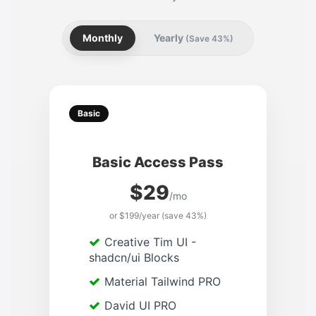
Monthly
Yearly
(Save 43%)
Basic
Basic Access Pass
$29
/mo
or $199/year (save 43%)
Creative Tim UI -
shadcn/ui Blocks
Material Tailwind PRO
David UI PRO