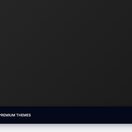
PREMIUM THEMES