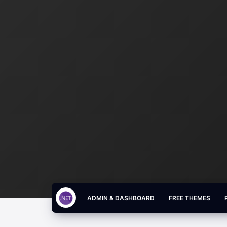
ADMIN & DASHBOARD
FREE THEMES