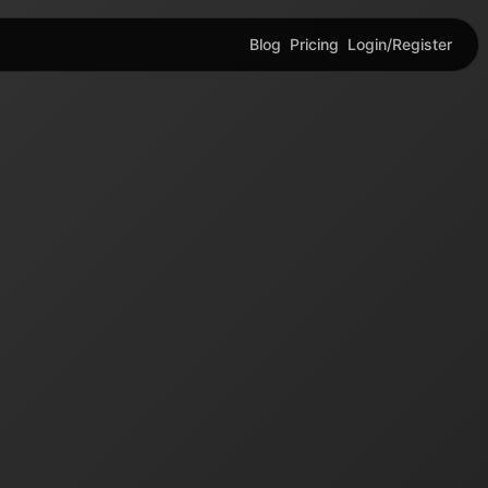
Blog
Pricing
Login/Register