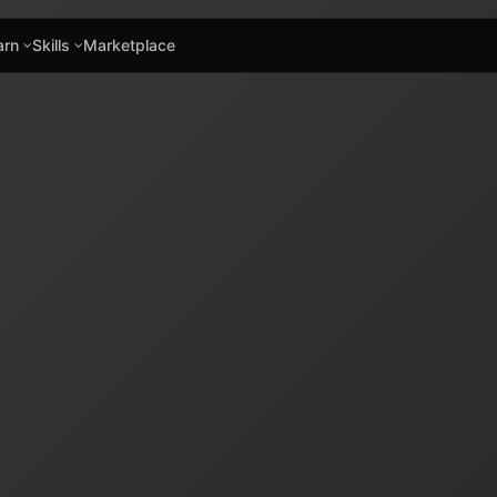
arn
Skills
Marketplace