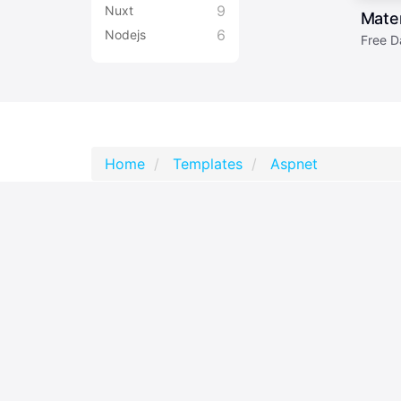
9
Nuxt
Mater
6
Nodejs
Free D
Home
Templates
Aspnet
2,797,850
accounts