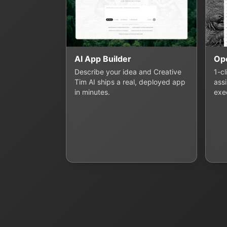
AI App Builder
Op
Describe your idea and Creative
1-c
Tim AI ships a real, deployed app
assi
in minutes.
exe