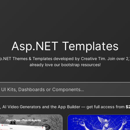
Asp.NET Templates
p.NET Themes & Templates developed by Creative Tim. Join over 2,7
already love our bootstrap resources!
, AI Video Generators and the App Builder — get full access from
$