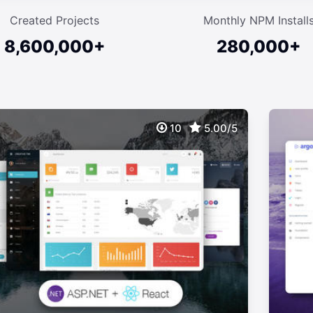
Created Projects
Monthly NPM Install
8,600,000+
280,000+
10
5.00/5