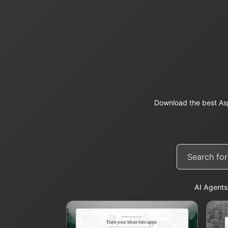
Download the best As
AI Agents