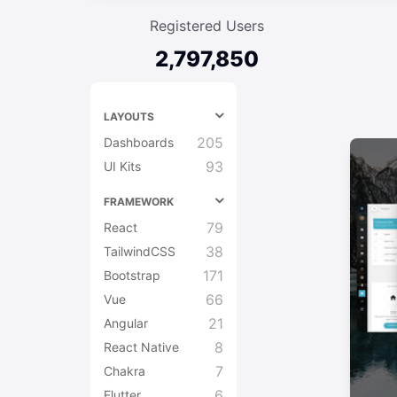
Registered Users
2,797,850
LAYOUTS
205
Dashboards
93
UI Kits
FRAMEWORK
79
React
38
TailwindCSS
171
Bootstrap
66
Vue
21
Angular
8
React Native
7
Chakra
6
Flutter