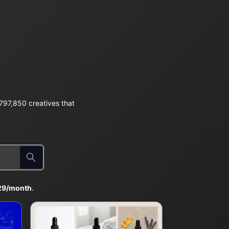
97,850 creatives that
29/month
.