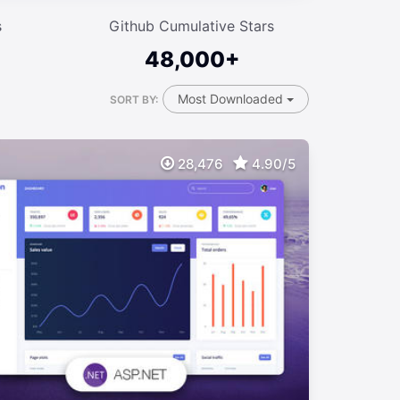
s
Github Cumulative Stars
48,000+
Most Downloaded
SORT BY:
28,476
4.90/5