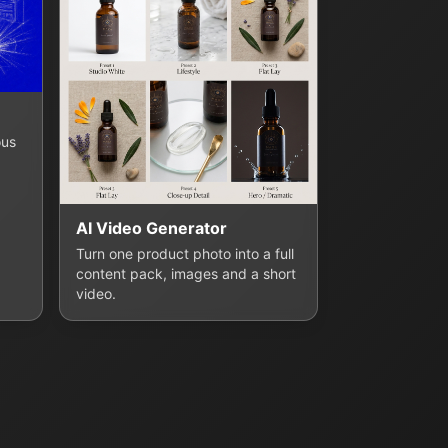
ous
AI Video Generator
Turn one product photo into a full
content pack, images and a short
video.