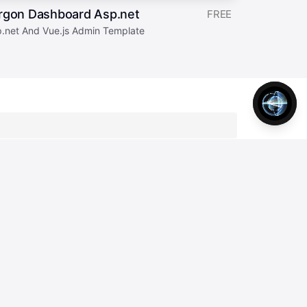
rgon Dashboard Asp.net
FREE
p.net And Vue.js Admin Template
tter
Join