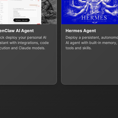
enClaw AI Agent
Hermes Agent
lick deploy your personal AI
Deploy a persistent, autonom
stant with integrations, code
AI agent with built-in memory,
cution and Claude models.
tools and skills.