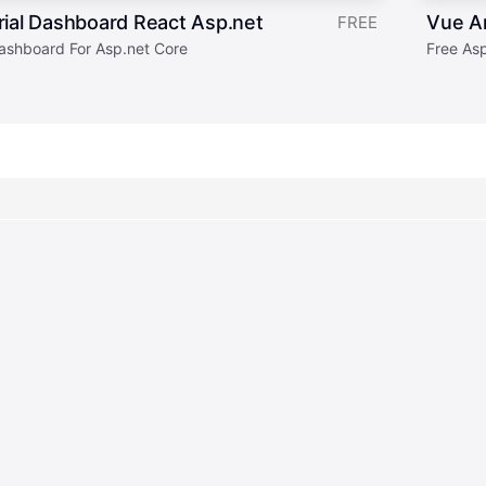
ial Dashboard React Asp.net
Vue A
FREE
ashboard For Asp.net Core
Free As
Join our newsle
4,869,179
308
downloads
products