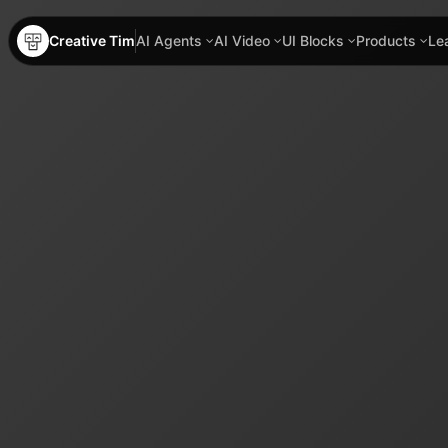
Creative Tim
AI Agents
AI Video
UI Blocks
Products
Le