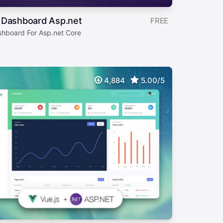
 Dashboard Asp.net
FREE
shboard For Asp.net Core
4,884
5.00/5