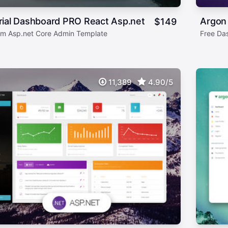
rial Dashboard PRO React Asp.net
Argon
$
149
m Asp.net Core Admin Template
Free Da
11,389
4.90/5