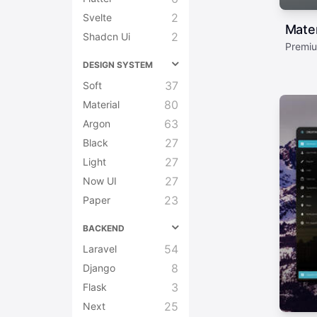
2
Svelte
Mate
2
Shadcn Ui
Premiu
DESIGN SYSTEM
37
Soft
80
Material
63
Argon
27
Black
27
Light
27
Now UI
23
Paper
BACKEND
54
Laravel
8
Django
3
Flask
25
Next