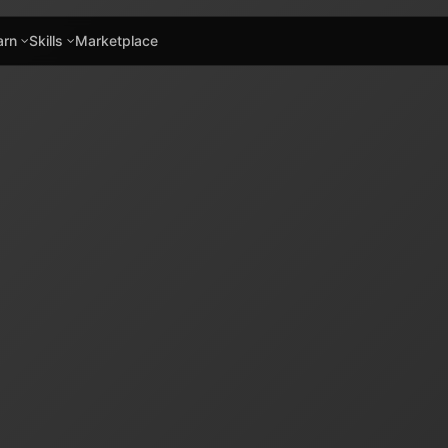
arn
Skills
Marketplace