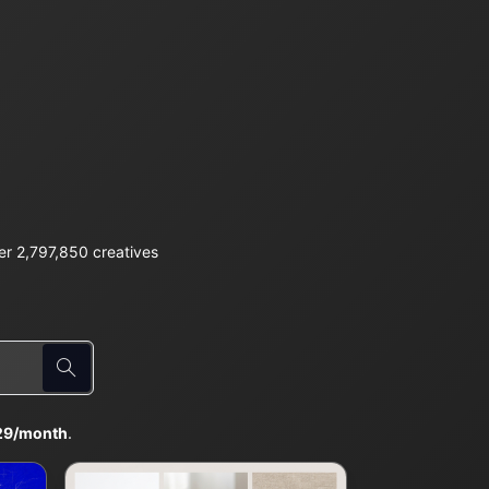
r 2,797,850 creatives
29/month
.