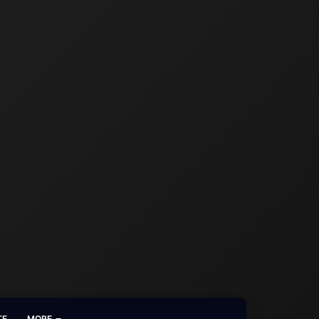
TE
MORE