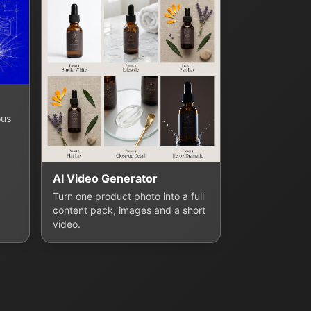
ous
AI Video Generator
Turn one product photo into a full
content pack, images and a short
video.