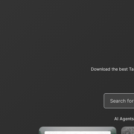
Download the best Ta
AI Agents