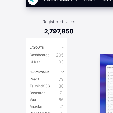
Registered Users
2,797,850
LAYOUTS
205
Dashboards
93
UI Kits
FRAMEWORK
79
React
38
TailwindCSS
171
Bootstrap
66
Vue
21
Angular