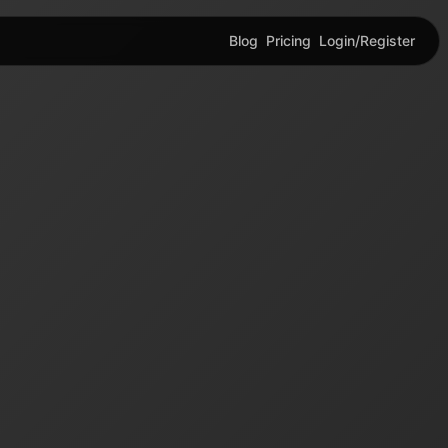
Blog
Pricing
Login/Register