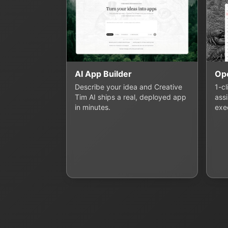
AI App Builder
Op
Describe your idea and Creative
1-c
Tim AI ships a real, deployed app
assi
in minutes.
exe