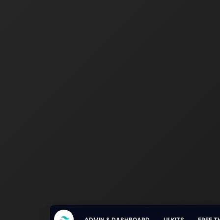
ADMIN & DASHBOARD
UI KITS
FREE T