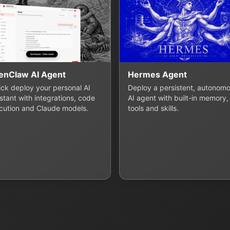
enClaw AI Agent
Hermes Agent
lick deploy your personal AI
Deploy a persistent, autonom
stant with integrations, code
AI agent with built-in memory,
cution and Claude models.
tools and skills.