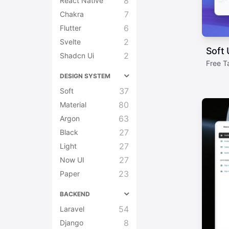
8
React Native
7
Chakra
6
Flutter
2
Svelte
Soft 
2
Shadcn Ui
Free T
DESIGN SYSTEM
37
Soft
80
Material
63
Argon
27
Black
27
Light
27
Now UI
23
Paper
BACKEND
54
Laravel
8
Django