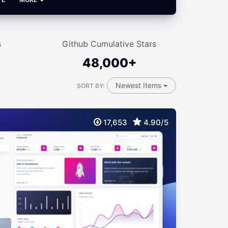
s
Github Cumulative Stars
48,000+
Newest Items
SORT BY:
17,653
4.90/5