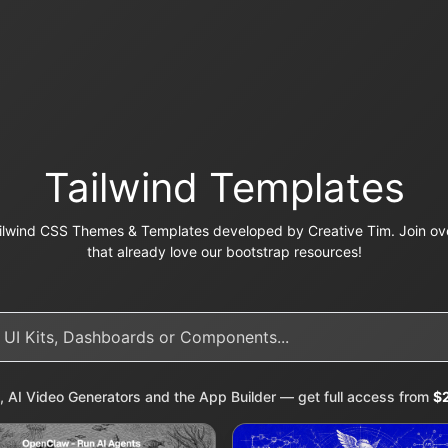
Tailwind Templates
ilwind CSS Themes & Templates developed by Creative Tim. Join ove
that already love our bootstrap resources!
, AI Video Generators and the App Builder — get full access from
$