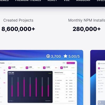
Created Projects
Monthly NPM Install
8,600,000+
280,000+
3,700
5.00/5