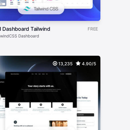
I Dashboard Tailwind
FREE
ilwindCSS Dashboard
13,235
4.90/5