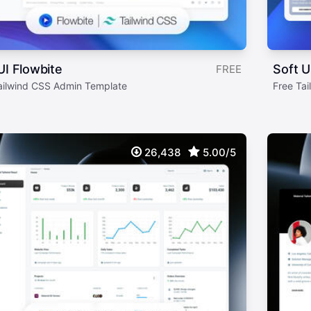
UI Flowbite
Soft U
FREE
ailwind CSS Admin Template
Free Ta
26,438
5.00/5