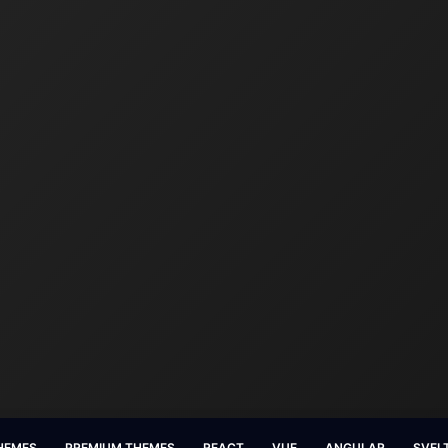
HEMES
PREMIUM THEMES
REACT
VUE
ANGULAR
SVEL