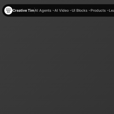
Creative Tim
AI Agents
AI Video
UI Blocks
Products
Le