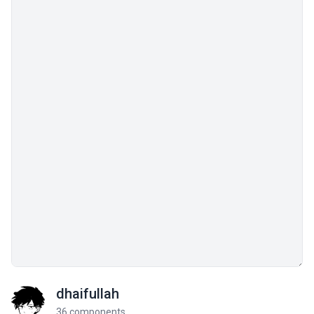
dhaifullah
36 components