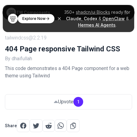
350+
shadcn/ui Blocks
ready for
TW Components
Claude
,
Codex
&
OpenClaw
&
Explore Now
Hermes AI Agents
.
tailwindcss@2.2.19
404 Page responsive Tailwind CSS
By dhaifullah
This code demonstrates a 404 Page component for a web
theme using Tailwind
Upvote
1
Share