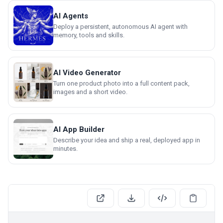
AI Agents
Deploy a persistent, autonomous AI agent with
memory, tools and skills.
AI Video Generator
Turn one product photo into a full content pack,
images and a short video.
AI App Builder
Describe your idea and ship a real, deployed app in
minutes.