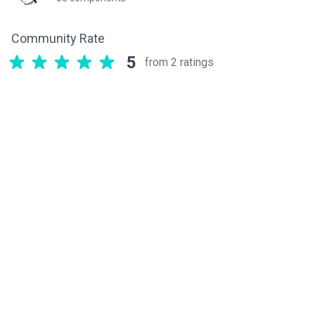
Community Rate
5
from 2 ratings
Related components