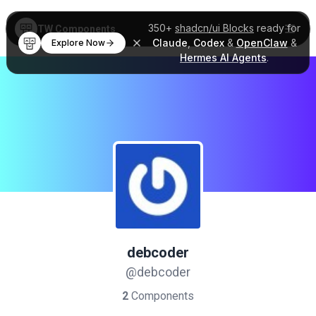
350+
shadcn/ui Blocks
ready for
TW Components
Claude
,
Codex
&
OpenClaw
&
Explore Now
Hermes AI Agents
.
debcoder
@debcoder
2
Components