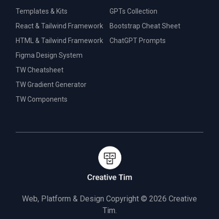
Templates & Kits
GPTs Collection
React & Tailwind Framework
Bootstrap Cheat Sheet
HTML & Tailwind Framework
ChatGPT Prompts
Figma Design System
TW Cheatsheet
TW Gradient Generator
TW Components
Web, Platform & Design Copyright © 2026
Creative
Tim.