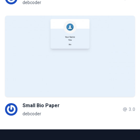
debcoder
Small Bio Paper
3.0
debcoder