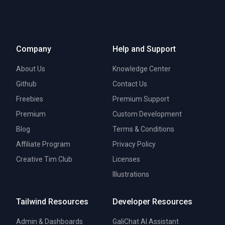
Company
Help and Support
About Us
Knowledge Center
Github
Contact Us
Freebies
Premium Support
Premium
Custom Development
Blog
Terms & Conditions
Affiliate Program
Privacy Policy
Creative Tim Club
Licenses
Illustrations
Tailwind Resources
Developer Resources
Admin & Dashboards
GaliChat AI Assistant