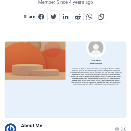
Member Since 4 years ago
Share
About Me
3.0