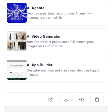
AI Agents
Deploy a persistent, autonomous AI agent with
memory, tools and skills.
AI Video Generator
Turn one product photo into a full content pack,
images and a short video.
AI App Builder
Describe your idea and ship a real, deployed app in
minutes.