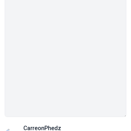
CarreonPhedz