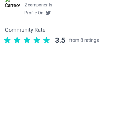
2 components
Profile On
Community Rate
3.5
from 8 ratings
Related components