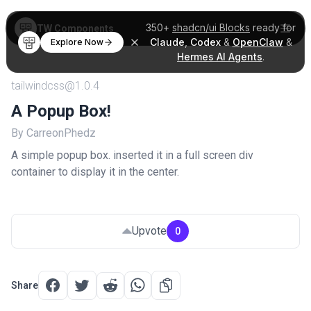
350+
shadcn/ui Blocks
ready for
TW Components
Claude
,
Codex
&
OpenClaw
&
Explore Now
Hermes AI Agents
.
tailwindcss@1.0.4
A Popup Box!
By CarreonPhedz
A simple popup box. inserted it in a full screen div
container to display it in the center.
Upvote
0
Share