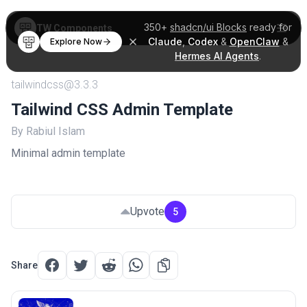
350+
shadcn/ui Blocks
ready for
TW Components
Claude
,
Codex
&
OpenClaw
&
Explore Now
Hermes AI Agents
.
tailwindcss@3.3.3
Tailwind CSS Admin Template
By Rabiul Islam
Minimal admin template
Upvote
5
Share