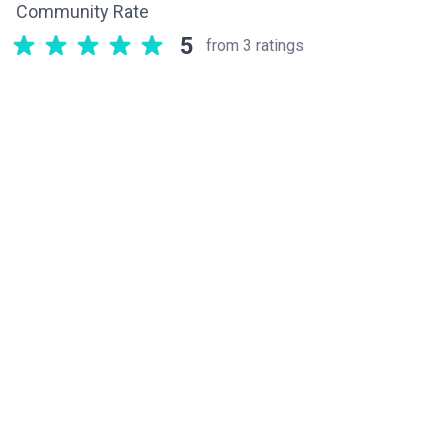
Community Rate
5
from 3 ratings
Related components