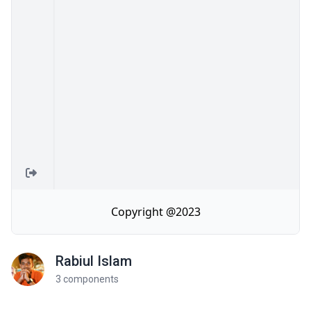
Rabiul Islam
3 components