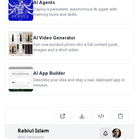
AI Agents
Deploy a persistent, autonomous AI agent with
memory, tools and skills.
AI Video Generator
Turn one product photo into a full content pack,
images and a short video.
AI App Builder
Describe your idea and ship a real, deployed app in
minutes.