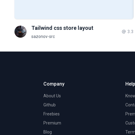
Tailwind css store layout
3.3
sazonov-src
Company
Help
About Us
Know
Github
Cont
Freebies
Prem
Premium
Cust
Blog
Term