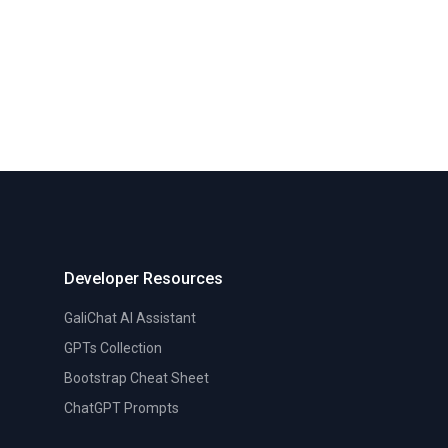
Developer Resources
GaliChat AI Assistant
GPTs Collection
Bootstrap Cheat Sheet
ChatGPT Prompts