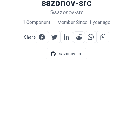
sazonov-src
@sazonov-src
1
Component
Member Since 1 year ago
Share
sazonov-src