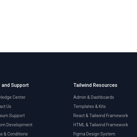
 and Support
Tailwind Resources
ledge Center
Admin & Dashboards
act Us
Templates & Kits
ium Support
React & Tailwind Framework
om Development
HTML & Tailwind Framework
s & Conditions
Figma Design System