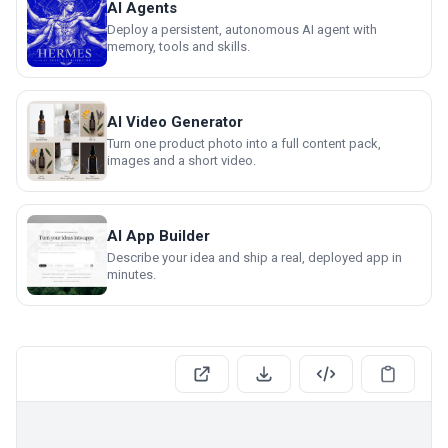
AI Agents
Deploy a persistent, autonomous AI agent with
memory, tools and skills.
AI Video Generator
Turn one product photo into a full content pack,
images and a short video.
AI App Builder
Describe your idea and ship a real, deployed app in
minutes.