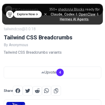
350+
shadcn/ui Blocks
ready for
TW Components
Claude
,
Codex
&
OpenClaw
&
Explore Now
Hermes AI Agents
.
tailwindcss@3.0.18
Tailwind CSS Breadcrumbs
By Anonymous
Tailwind CSS Breadcrumbs variants
Upvote
4
Share