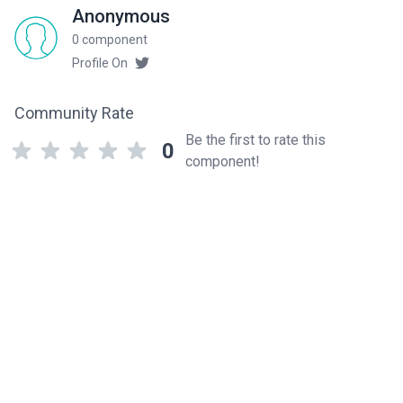
Anonymous
0 component
Profile On
Community Rate
Be the first to rate this
0
component!
Related components