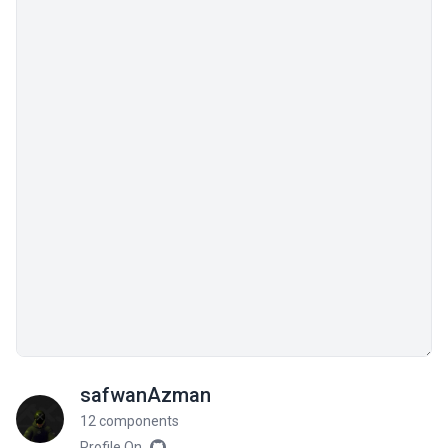
safwanAzman
12 components
Profile On