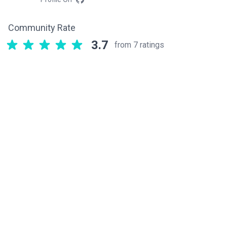
Community Rate
3.7
from 7 ratings
Related components