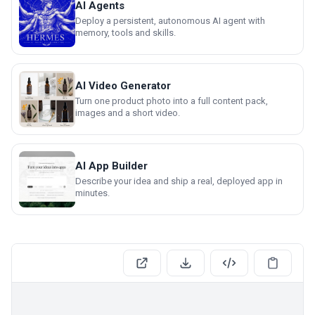
AI Agents
Deploy a persistent, autonomous AI agent with
memory, tools and skills.
AI Video Generator
Turn one product photo into a full content pack,
images and a short video.
AI App Builder
Describe your idea and ship a real, deployed app in
minutes.