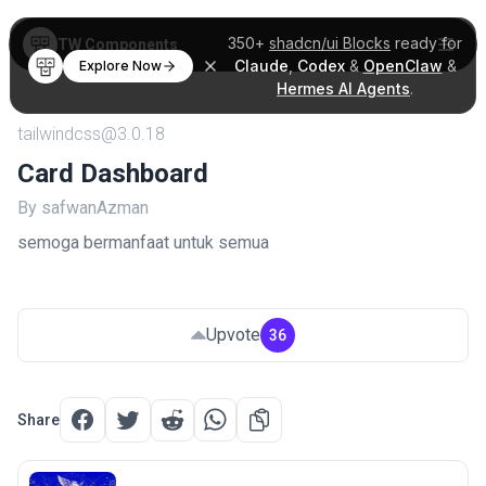
350+
shadcn/ui Blocks
ready for
TW Components
Claude
,
Codex
&
OpenClaw
&
Explore Now
Hermes AI Agents
.
tailwindcss@3.0.18
Card Dashboard
By safwanAzman
semoga bermanfaat untuk semua
Upvote
36
Share