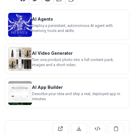
AI Agents
Deploy a persistent, autonomous AI agent with
memory, tools and skills.
AI Video Generator
Turn one product photo into a full content pack,
images and a short video.
AI App Builder
Describe your idea and ship a real, deployed app in
minutes.