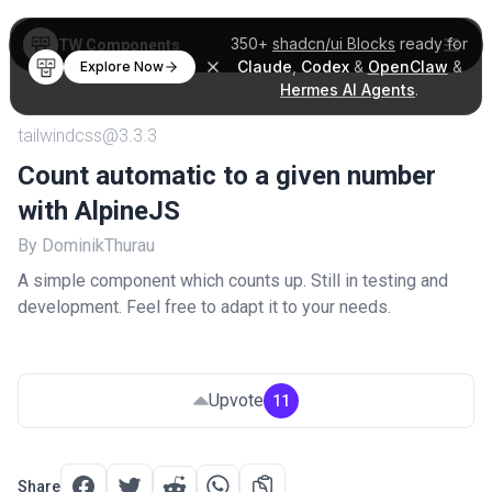
350+
shadcn/ui Blocks
ready for
TW Components
Claude
,
Codex
&
OpenClaw
&
Explore Now
Hermes AI Agents
.
tailwindcss@3.3.3
Count automatic to a given number
with AlpineJS
By DominikThurau
A simple component which counts up. Still in testing and
development. Feel free to adapt it to your needs.
Upvote
11
Share