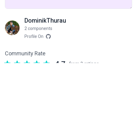
DominikThurau
2 components
Profile On
Community Rate
4.7
from 3 ratings
Related components