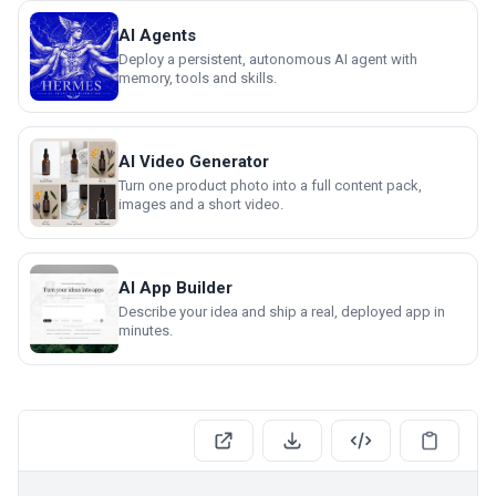
AI Agents
Deploy a persistent, autonomous AI agent with
memory, tools and skills.
AI Video Generator
Turn one product photo into a full content pack,
images and a short video.
AI App Builder
Describe your idea and ship a real, deployed app in
minutes.