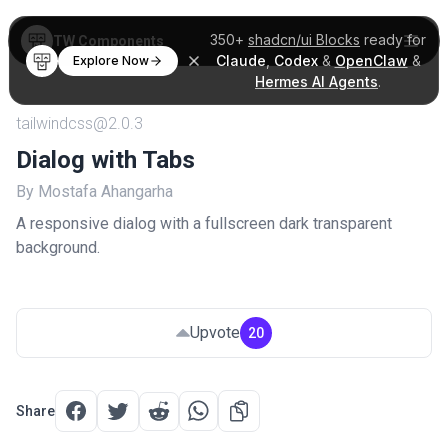
350+
shadcn/ui Blocks
ready for
TW Components
Claude
,
Codex
&
OpenClaw
&
Explore Now
Hermes AI Agents
.
tailwindcss@2.0.3
Dialog with Tabs
By Mostafa Ahangarha
A responsive dialog with a fullscreen dark transparent
background.
Upvote
20
Share