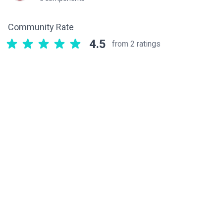
Community Rate
4.5
from 2 ratings
Related components