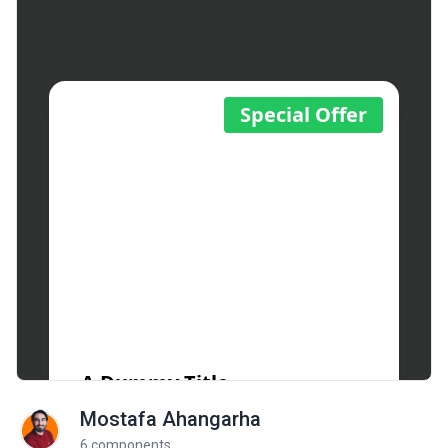
Mostafa Ahangarha
6 components