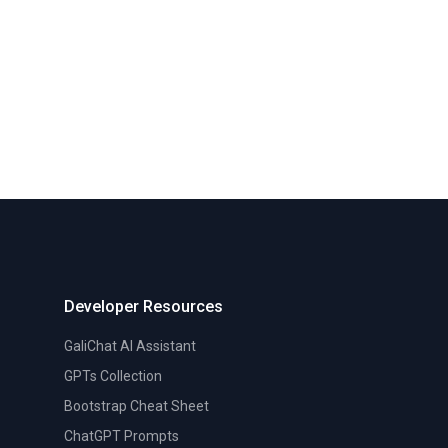
Developer Resources
GaliChat AI Assistant
GPTs Collection
Bootstrap Cheat Sheet
ChatGPT Prompts