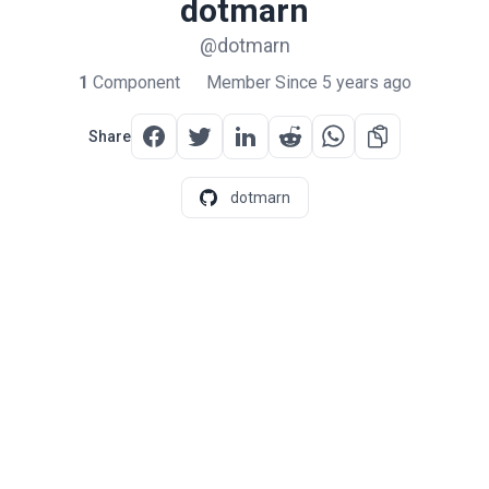
dotmarn
@dotmarn
1
Component
Member Since 5 years ago
Share
dotmarn