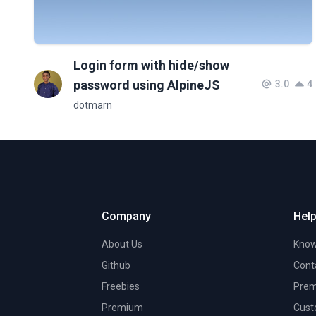
Login form with hide/show
password using AlpineJS
3.0
4
dotmarn
Company
Help
About Us
Know
Github
Cont
Freebies
Prem
Premium
Cust