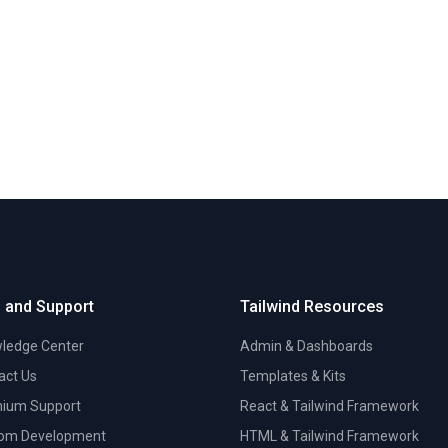
 and Support
Tailwind Resources
ledge Center
Admin & Dashboards
act Us
Templates & Kits
ium Support
React & Tailwind Framework
om Development
HTML & Tailwind Framework