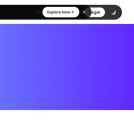
Explore Now
Discover
Login