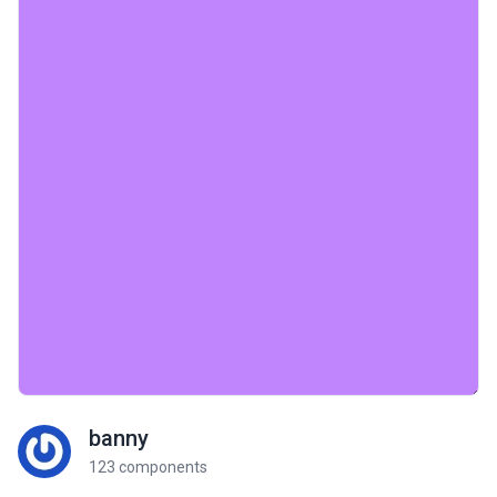
banny
123 components