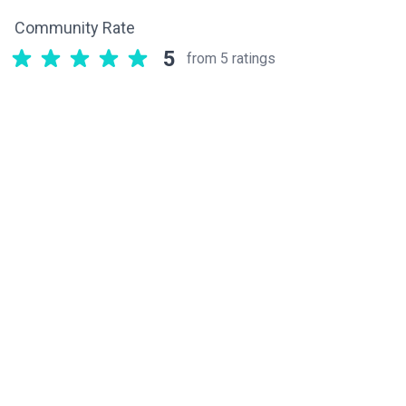
Community Rate
5
from 5 ratings
Related components