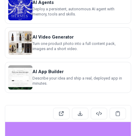
AI Agents
Deploy a persistent, autonomous AI agent with
memory, tools and skills.
AI Video Generator
Turn one product photo into a full content pack,
images and a short video.
AI App Builder
Describe your idea and ship a real, deployed app in
minutes.