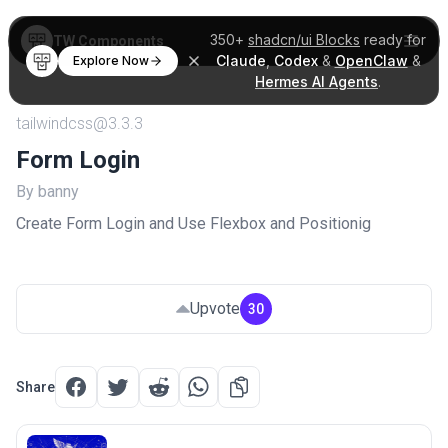
350+
shadcn/ui Blocks
ready for
TW Components
Claude
,
Codex
&
OpenClaw
&
Explore Now
Hermes AI Agents
.
tailwindcss@3.3.3
Form Login
By banny
Create Form Login and Use Flexbox and Positionig
Upvote
30
Share