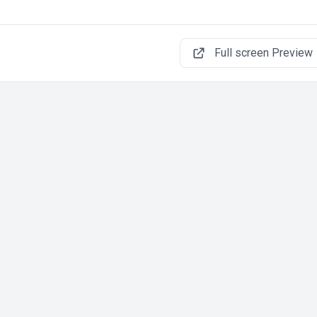
Full screen Preview