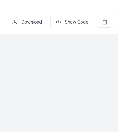
Download
Show Code