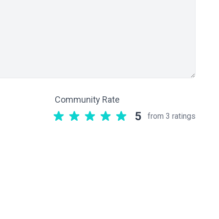
Community Rate
5
from 3 ratings