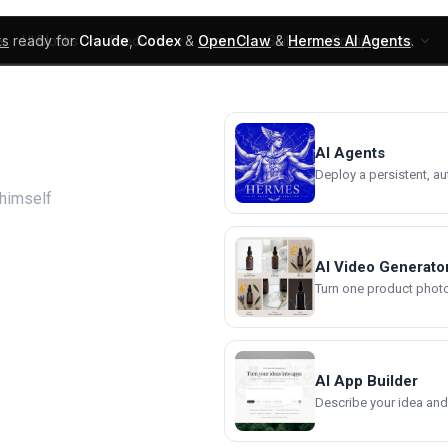
ks
ready for
Claude
,
Codex
&
OpenClaw
&
Hermes AI Agents
.
UI Blocks
Products
Learn
Skills
Components
AI Agents
Deploy a persistent, a
ehimself
AI Video Generato
Turn one product photo 
AI App Builder
Describe your idea and