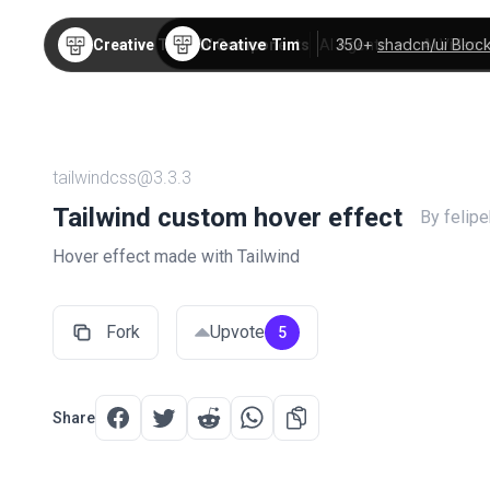
Creative Tim
350+
shadcn/ui Bloc
Creative Tim
TW Components
AI Agents
AI Video
tailwindcss@3.3.3
Tailwind custom hover effect
By felip
Hover effect made with Tailwind
Fork
Upvote
5
Share