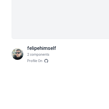
felipehimself
2 components
Profile On
Related components