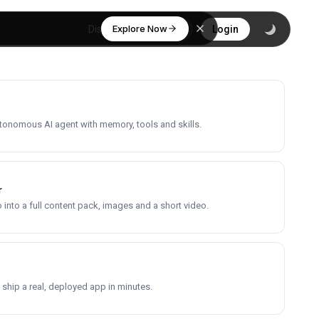
Explore Now
Discover
Login
utonomous AI agent with memory, tools and skills.
r
into a full content pack, images and a short video.
 ship a real, deployed app in minutes.