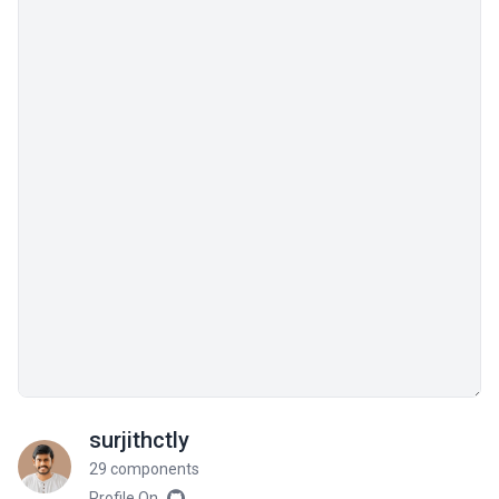
surjithctly
29 components
Profile On