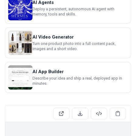
AI Agents
Deploy a persistent, autonomous AI agent with
memory, tools and skills.
AI Video Generator
Turn one product photo into a full content pack,
images and a short video.
AI App Builder
Describe your idea and ship a real, deployed app in
minutes.