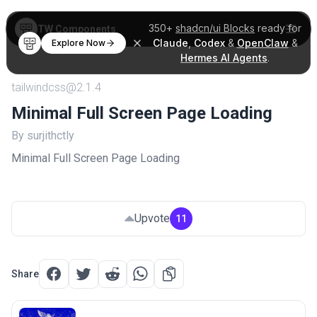
350+
shadcn/ui Blocks
ready for
TW Components
Claude
,
Codex
&
OpenClaw
&
Explore Now
Hermes AI Agents
.
tailwindcss@2.1.4
Minimal Full Screen Page Loading
By surjithctly
Minimal Full Screen Page Loading
Upvote
11
Share