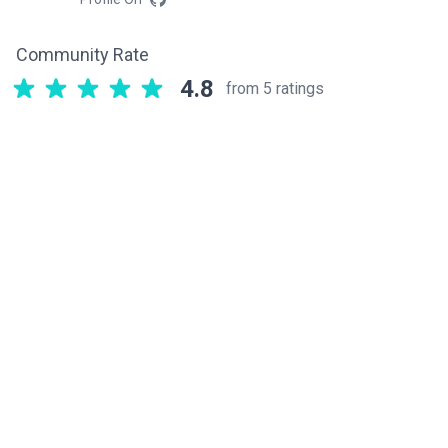
Community Rate
4.8
from 5 ratings
Related components