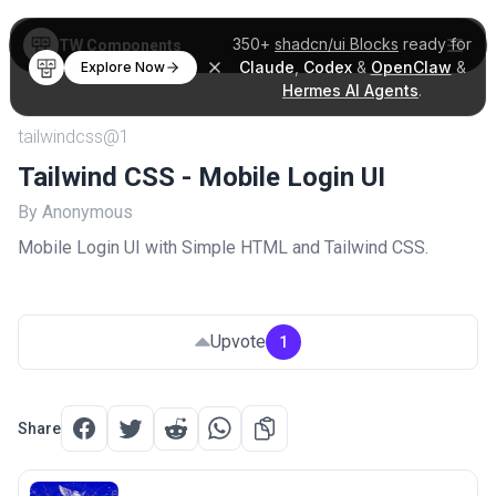
350+
shadcn/ui Blocks
ready for
TW Components
Claude
,
Codex
&
OpenClaw
&
Explore Now
Hermes AI Agents
.
tailwindcss@1
Tailwind CSS - Mobile Login UI
By Anonymous
Mobile Login UI with Simple HTML and Tailwind CSS.
Upvote
1
Share