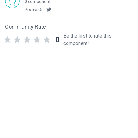
0 component
Profile On
Community Rate
Be the first to rate this
0
component!
Related components