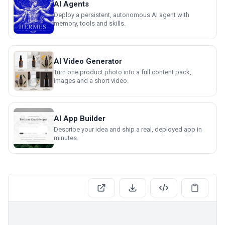
AI Agents
Deploy a persistent, autonomous AI agent with
memory, tools and skills.
AI Video Generator
Turn one product photo into a full content pack,
images and a short video.
AI App Builder
Describe your idea and ship a real, deployed app in
minutes.