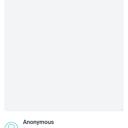
Anonymous