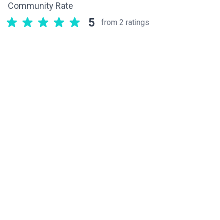
Community Rate
5
from 2 ratings
Related components