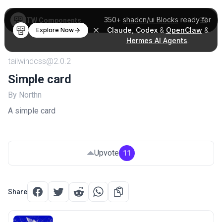
350+
shadcn/ui Blocks
ready for
TW Components
Claude
,
Codex
&
OpenClaw
&
Explore Now
Hermes AI Agents
.
tailwindcss@2.0.2
Simple card
By Northn
A simple card
Upvote
11
Share