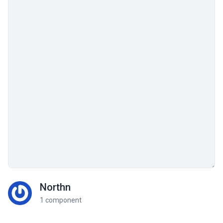
Northn
1 component