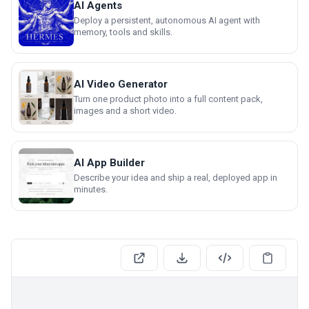
AI Agents
Deploy a persistent, autonomous AI agent with
memory, tools and skills.
AI Video Generator
Turn one product photo into a full content pack,
images and a short video.
AI App Builder
Describe your idea and ship a real, deployed app in
minutes.