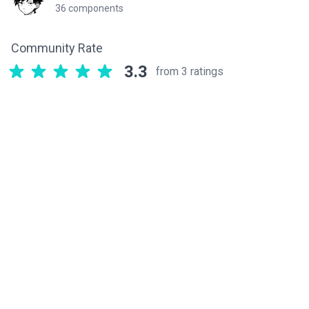
36 components
Community Rate
3.3
from 3 ratings
Related components