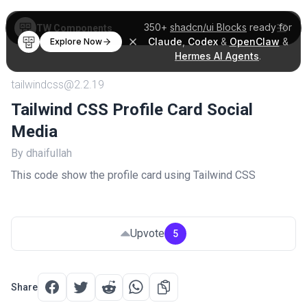
350+
shadcn/ui Blocks
ready for
TW Components
Claude
,
Codex
&
OpenClaw
&
Explore Now
Hermes AI Agents
.
tailwindcss@2.2.19
Tailwind CSS Profile Card Social
Media
By dhaifullah
This code show the profile card using Tailwind CSS
Upvote
5
Share