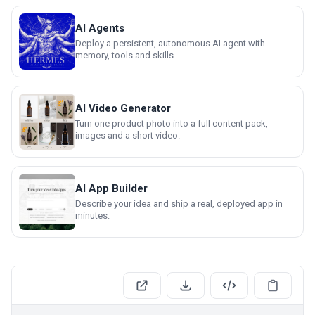
AI Agents
Deploy a persistent, autonomous AI agent with
memory, tools and skills.
AI Video Generator
Turn one product photo into a full content pack,
images and a short video.
AI App Builder
Describe your idea and ship a real, deployed app in
minutes.