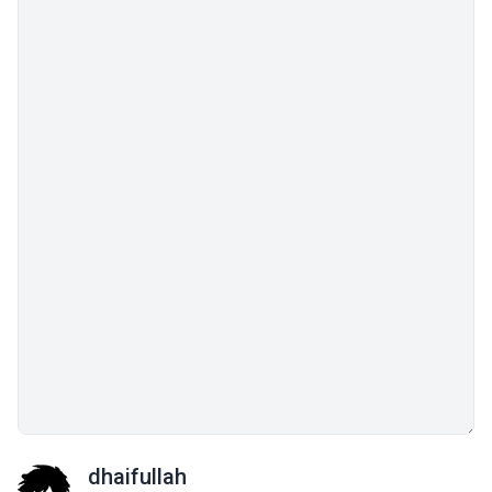
dhaifullah