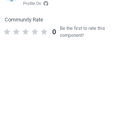
Profile On
Community Rate
Be the first to rate this
0
component!
Related components