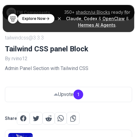
350+
shadcn/ui Blocks
ready for
TW Components
Claude
,
Codex
&
OpenClaw
&
Explore Now
Hermes AI Agents
.
tailwindcss@3.3.3
Tailwind CSS panel Block
By rvino12
Admin Panel Section with Tailwind CSS
Upvote
1
Share