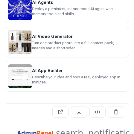
AI Agents
Deploy a persistent, autonomous AI agent with
memory, tools and skills.
AI Video Generator
Turn one product photo into a full content pack,
images and a short video.
AI App Builder
Describe your idea and ship a real, deployed app in
minutes.