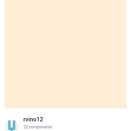
rvino12
22 components