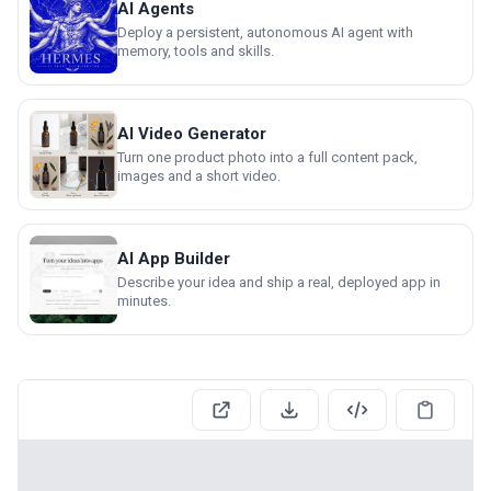
AI Agents
Deploy a persistent, autonomous AI agent with
memory, tools and skills.
AI Video Generator
Turn one product photo into a full content pack,
images and a short video.
AI App Builder
Describe your idea and ship a real, deployed app in
minutes.