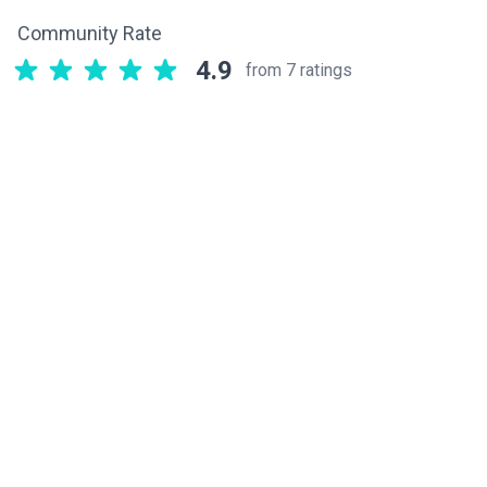
Community Rate
4.9
from 7 ratings
Related components