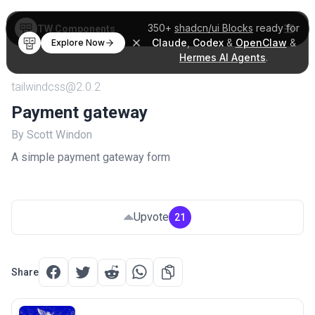
350+
shadcn/ui Blocks
ready for
TW Components
Claude
,
Codex
&
OpenClaw
&
Explore Now
Hermes AI Agents
.
tailwindcss@2.0.2
Payment gateway
By Scott Windon
A simple payment gateway form
Upvote
21
Share