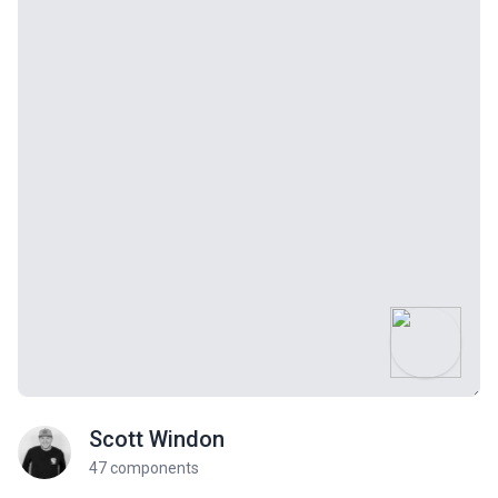
Scott Windon
47 components