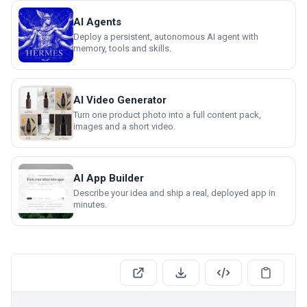
AI Agents
Deploy a persistent, autonomous AI agent with
memory, tools and skills.
AI Video Generator
Turn one product photo into a full content pack,
images and a short video.
AI App Builder
Describe your idea and ship a real, deployed app in
minutes.