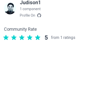
Judison1
1 component
Profile On
Community Rate
5
from 1 ratings
Related components