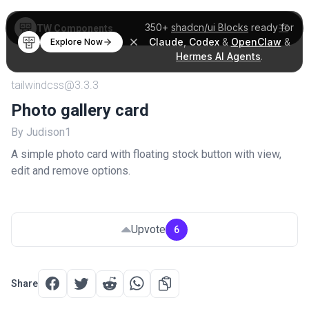
350+
shadcn/ui Blocks
ready for
TW Components
Claude
,
Codex
&
OpenClaw
&
Explore Now
Hermes AI Agents
.
tailwindcss@3.3.3
Photo gallery card
By Judison1
A simple photo card with floating stock button with view,
edit and remove options.
Upvote
6
Share