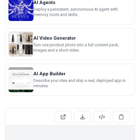
AI Agents
Deploy a persistent, autonomous AI agent with
memory, tools and skills.
AI Video Generator
Turn one product photo into a full content pack,
images and a short video.
AI App Builder
Describe your idea and ship a real, deployed app in
minutes.