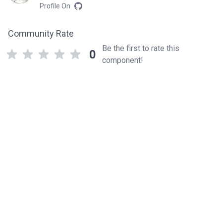
Profile On
Community Rate
Be the first to rate this
0
component!
Related components