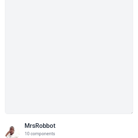
MrsRobbot
10 components