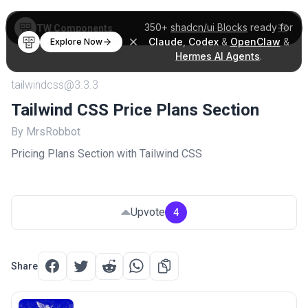
350+
shadcn/ui Blocks
ready for
TW Components
Claude
,
Codex
&
OpenClaw
&
Explore Now
Hermes AI Agents
.
tailwindcss@3.3.3
Tailwind CSS Price Plans Section
By MrsRobbot
Pricing Plans Section with Tailwind CSS
Upvote
4
Share