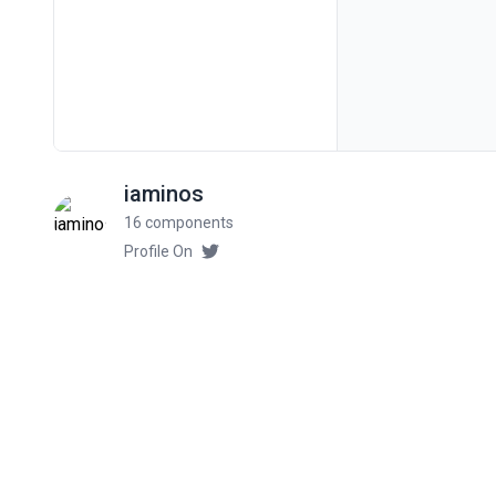
iaminos
16 components
Profile On
Related components