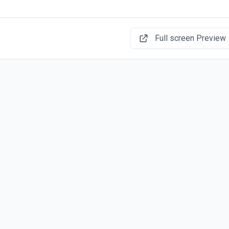
Full screen Preview