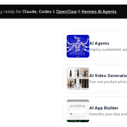
ks
ready for
Claude
,
Codex
&
OpenClaw
&
Hermes AI Agents
.
UI Blocks
Products
Learn
Skills
Components
AI Agents
Deploy a persistent, a
AI Video Generato
Turn one product photo 
AI App Builder
Describe your idea and