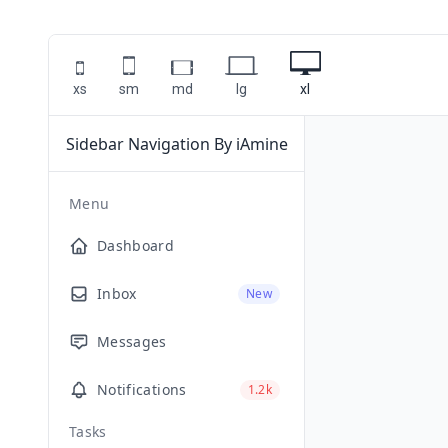
xs
sm
md
lg
xl