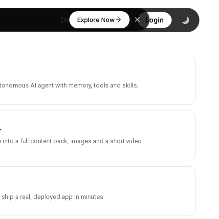
Explore Now
Discover
Login
utonomous AI agent with memory, tools and skills.
r
into a full content pack, images and a short video.
 ship a real, deployed app in minutes.