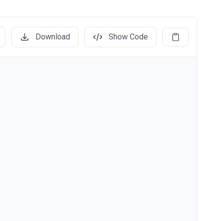
Download
Show Code