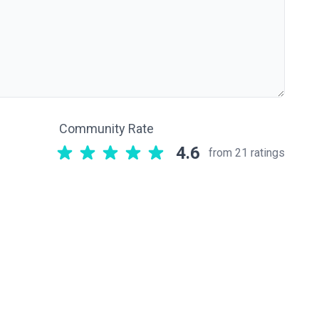
Community Rate
4.6
from 21 ratings