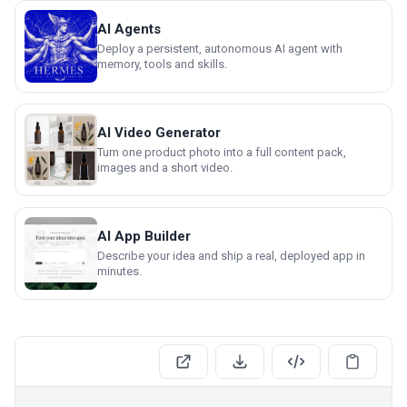
AI Agents
Deploy a persistent, autonomous AI agent with
memory, tools and skills.
AI Video Generator
Turn one product photo into a full content pack,
images and a short video.
AI App Builder
Describe your idea and ship a real, deployed app in
minutes.