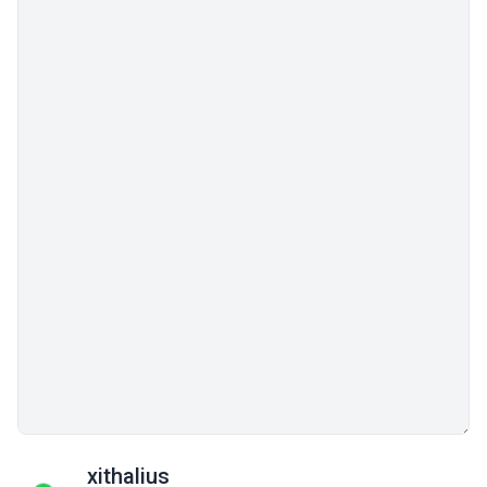
xithalius