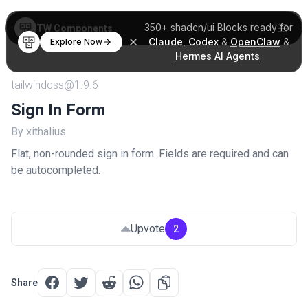
350+
shadcn/ui Blocks
ready for
TW Components
Claude
,
Codex
&
OpenClaw
&
Explore Now
Hermes AI Agents
.
tailwindcss@1.9.6
Sign In Form
By xithalius
Flat, non-rounded sign in form. Fields are required and can
be autocompleted.
Upvote
2
Share