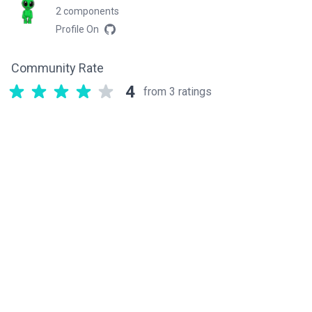
2 components
Profile On
Community Rate
4
from 3 ratings
Related components