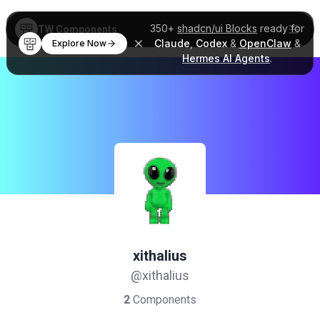
350+
shadcn/ui Blocks
ready for
TW Components
Claude
,
Codex
&
OpenClaw
&
Explore Now
Hermes AI Agents
.
xithalius
@xithalius
2
Components