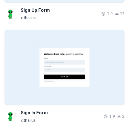
Sign Up Form
1.9
12
xithalius
Sign In Form
1.9
2
xithalius