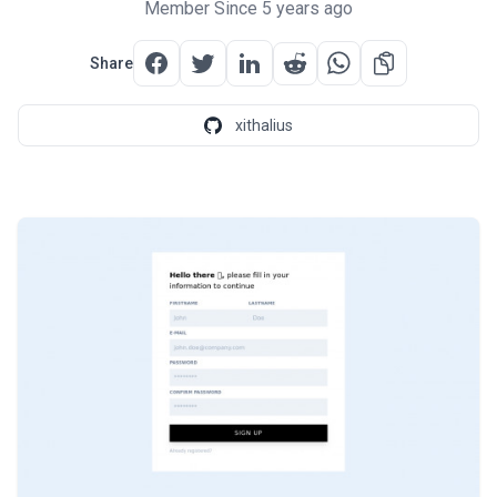
Member Since 5 years ago
Share
xithalius