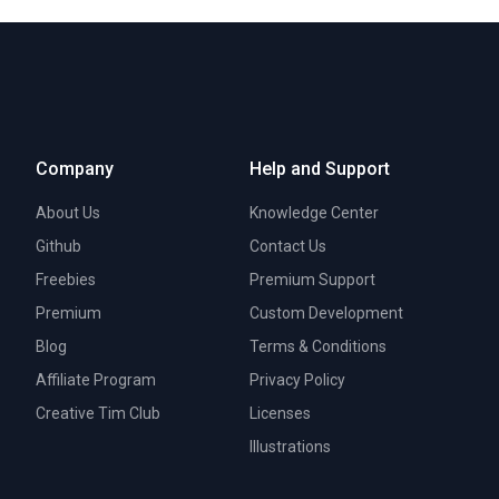
Company
Help and Support
About Us
Knowledge Center
Github
Contact Us
Freebies
Premium Support
Premium
Custom Development
Blog
Terms & Conditions
Affiliate Program
Privacy Policy
Creative Tim Club
Licenses
Illustrations