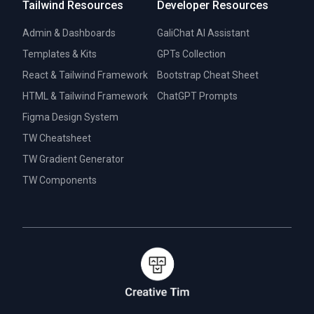
Tailwind Resources
Developer Resources
Admin & Dashboards
GaliChat AI Assistant
Templates & Kits
GPTs Collection
React & Tailwind Framework
Bootstrap Cheat Sheet
HTML & Tailwind Framework
ChatGPT Prompts
Figma Design System
TW Cheatsheet
TW Gradient Generator
TW Components