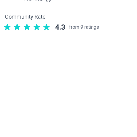
Community Rate
4.3
from 9 ratings
Related components