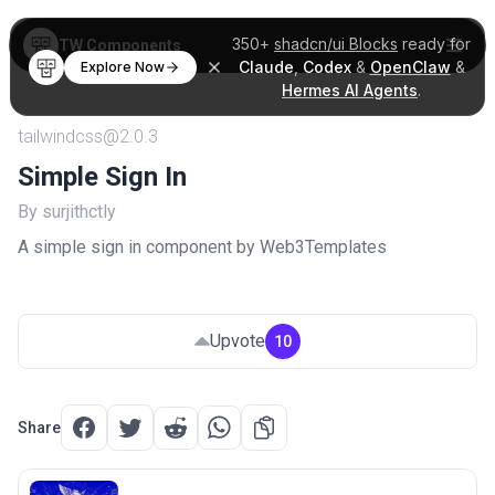
350+
shadcn/ui Blocks
ready for
TW Components
Claude
,
Codex
&
OpenClaw
&
Explore Now
Hermes AI Agents
.
tailwindcss@2.0.3
Simple Sign In
By surjithctly
A simple sign in component by Web3Templates
Upvote
10
Share