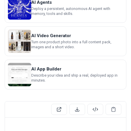
AI Agents
Deploy a persistent, autonomous AI agent with
memory, tools and skills.
AI Video Generator
Turn one product photo into a full content pack,
images and a short video.
AI App Builder
Describe your idea and ship a real, deployed app in
minutes.