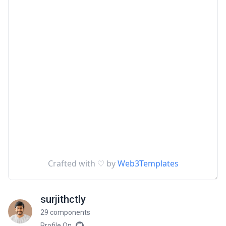
surjithctly
29 components
Profile On