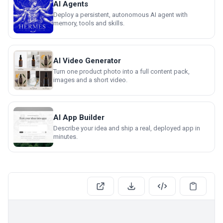
AI Agents
Deploy a persistent, autonomous AI agent with
memory, tools and skills.
AI Video Generator
Turn one product photo into a full content pack,
images and a short video.
AI App Builder
Describe your idea and ship a real, deployed app in
minutes.