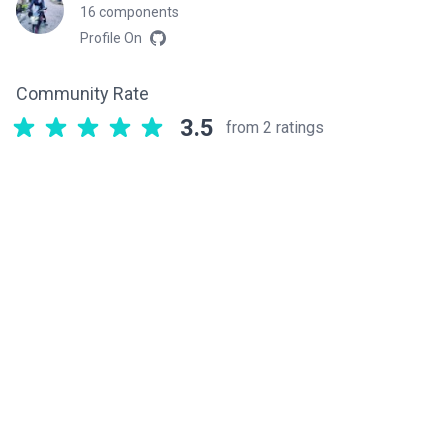
16 components
Profile On
Community Rate
3.5
from 2 ratings
Related components