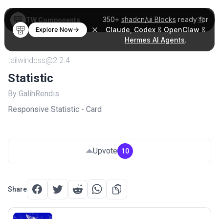
350+
shadcn/ui Blocks
ready for
TW Components
Claude
,
Codex
&
OpenClaw
&
Explore Now
Hermes AI Agents
.
tailwindcss@2.2.4
Statistic
By GalihRendis
Responsive Statistic - Card
Upvote
10
Share