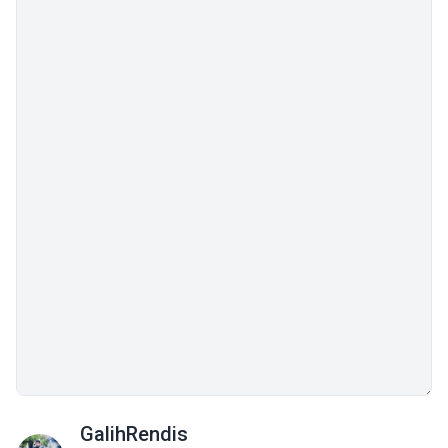
GalihRendis