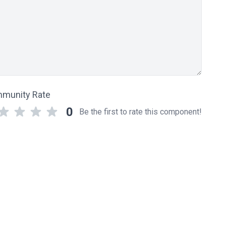
munity Rate
0
Be the first to rate this component!