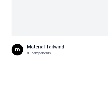
Material Tailwind
81 components
Related components