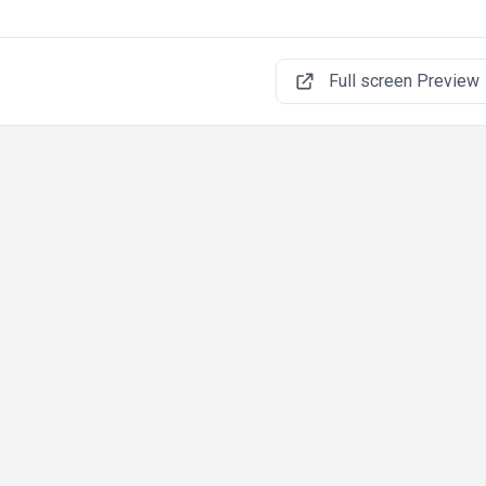
Full screen Preview