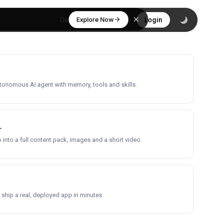
Explore Now
Discover
Login
utonomous AI agent with memory, tools and skills.
r
into a full content pack, images and a short video.
 ship a real, deployed app in minutes.