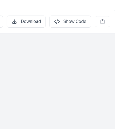
Download
Show Code