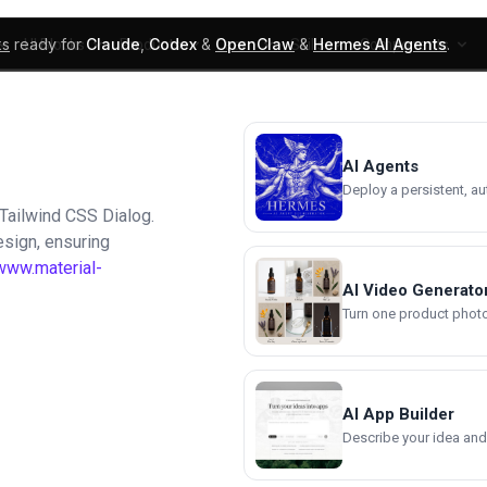
ks
ready for
Claude
,
Codex
&
OpenClaw
&
Hermes AI Agents
.
UI Blocks
Products
Learn
Skills
Components
AI Agents
Deploy a persistent, a
 Tailwind CSS Dialog.
esign, ensuring
www.material-
AI Video Generato
Turn one product photo 
AI App Builder
Describe your idea and