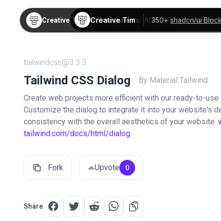
Creative Tim
350+
shadcn/ui Bloc
Creative Tim
TW Components
AI Agents
AI Video
tailwindcss@3.3.3
Tailwind CSS Dialog
By Material Tailwind
Create web projects more efficient with our ready-to-use
Customize the dialog to integrate it into your website's d
consistency with the overall aesthetics of your website.
tailwind.com/docs/html/dialog
Fork
Upvote
0
Share