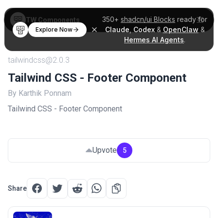
350+
shadcn/ui Blocks
ready for
TW Components
Claude
,
Codex
&
OpenClaw
&
Explore Now
Hermes AI Agents
.
tailwindcss@2.0.3
Tailwind CSS - Footer Component
By Karthik Ponnam
Tailwind CSS - Footer Component
Upvote
5
Share