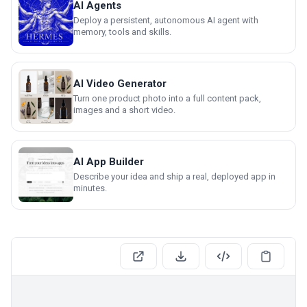
AI Agents
Deploy a persistent, autonomous AI agent with
memory, tools and skills.
AI Video Generator
Turn one product photo into a full content pack,
images and a short video.
AI App Builder
Describe your idea and ship a real, deployed app in
minutes.