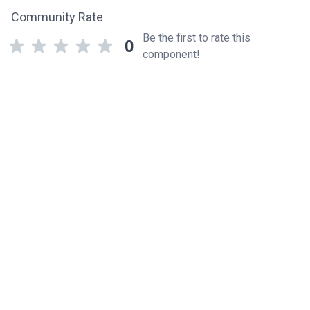
Community Rate
Be the first to rate this
0
component!
Related components