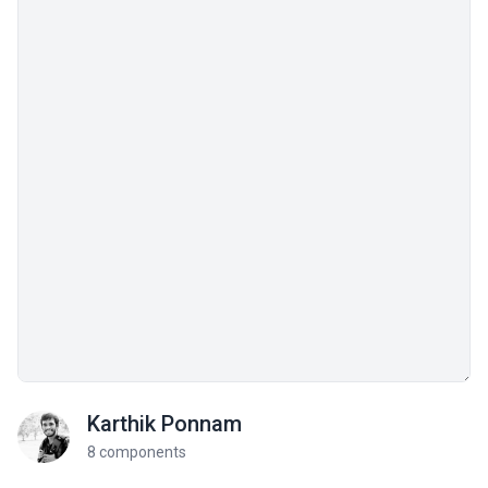
Karthik Ponnam
8 components