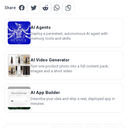
Share
AI Agents
Deploy a persistent, autonomous AI agent with
memory, tools and skills.
AI Video Generator
Turn one product photo into a full content pack,
images and a short video.
AI App Builder
Describe your idea and ship a real, deployed app in
minutes.