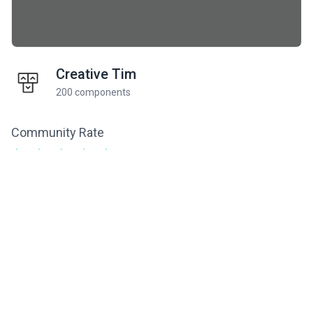
Creative Tim
200 components
Community Rate
5
from 1 ratings
Related components