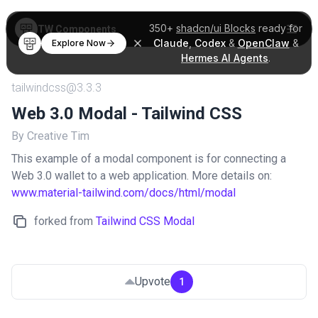
350+
shadcn/ui Blocks
ready for
TW Components
Claude
,
Codex
&
OpenClaw
&
Explore Now
Hermes AI Agents
.
tailwindcss@3.3.3
Web 3.0 Modal - Tailwind CSS
By Creative Tim
This example of a modal component is for connecting a
Web 3.0 wallet to a web application. More details on:
www.material-tailwind.com/docs/html/modal
forked from
Tailwind CSS Modal
Upvote
1