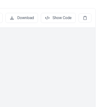
Download
Show Code