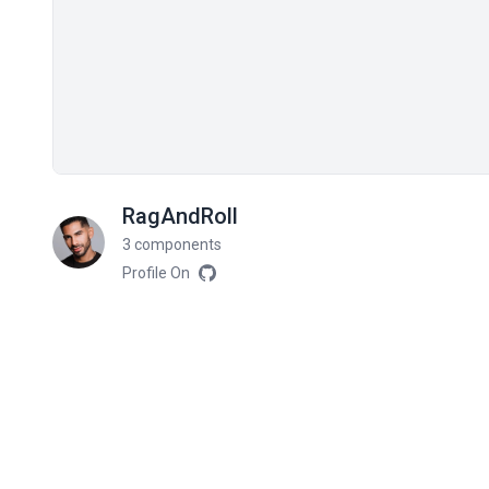
RagAndRoll
3 components
Profile On
Related components