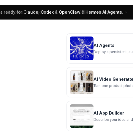
ks
ready for
Claude
,
Codex
&
OpenClaw
&
Hermes AI Agents
.
UI Blocks
Products
Learn
Skills
Components
AI Agents
Deploy a persistent, a
AI Video Generato
Turn one product photo 
AI App Builder
Describe your idea and