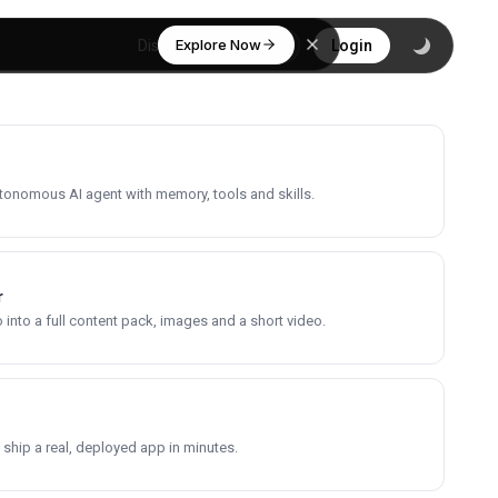
Explore Now
Discover
Login
utonomous AI agent with memory, tools and skills.
r
into a full content pack, images and a short video.
 ship a real, deployed app in minutes.