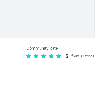
Community Rate
5
from 1 ratings