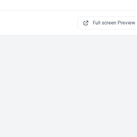
Full screen Preview